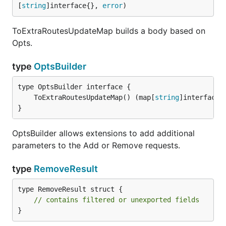
[
string
]interface{}, 
error
)
ToExtraRoutesUpdateMap builds a body based on
Opts.
type
OptsBuilder
	ToExtraRoutesUpdateMap() (map[
string
]interface{
}
OptsBuilder allows extensions to add additional
parameters to the Add or Remove requests.
type
RemoveResult
type RemoveResult struct {

// contains filtered or unexported fields
}