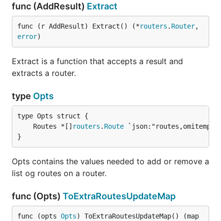
func (AddResult)
Extract
func (r AddResult) Extract() (*
routers
.
Router
, 
error
)
Extract is a function that accepts a result and
extracts a router.
type
Opts
	Routes *[]
routers
.
Route
}
Opts contains the values needed to add or remove a
list og routes on a router.
func (Opts)
ToExtraRoutesUpdateMap
func (opts 
Opts
) ToExtraRoutesUpdateMap() (map