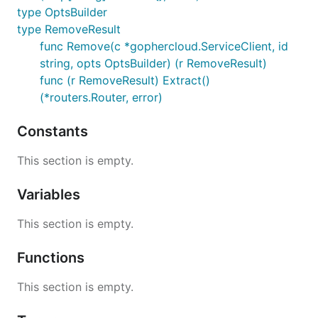
type OptsBuilder
type RemoveResult
func Remove(c *gophercloud.ServiceClient, id
string, opts OptsBuilder) (r RemoveResult)
func (r RemoveResult) Extract()
(*routers.Router, error)
Constants
This section is empty.
Variables
This section is empty.
Functions
This section is empty.