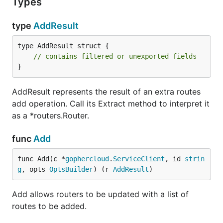
Types
type
AddResult
type AddResult struct {

// contains filtered or unexported fields
}
AddResult represents the result of an extra routes
add operation. Call its Extract method to interpret it
as a *routers.Router.
func
Add
func Add(c *
gophercloud
.
ServiceClient
, id 
strin
g
, opts 
OptsBuilder
) (r 
AddResult
)
Add allows routers to be updated with a list of
routes to be added.