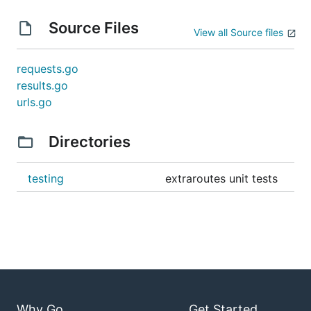
Source Files
View all Source files
requests.go
results.go
urls.go
Directories
testing
extraroutes unit tests
Why Go
Get Started