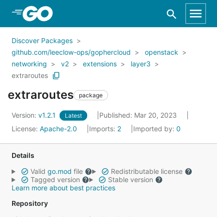
Skip to Main Content
Discover Packages
github.com/leeclow-ops/gophercloud
openstack
networking
v2
extensions
layer3
extraroutes
extraroutes
package
Version:
v1.2.1
Published: Mar 20, 2023
Latest
License:
Apache-2.0
Imports:
2
Imported by:
0
Details
Valid
go.mod
file
Redistributable license
Tagged version
Stable version
Learn more about best practices
Repository