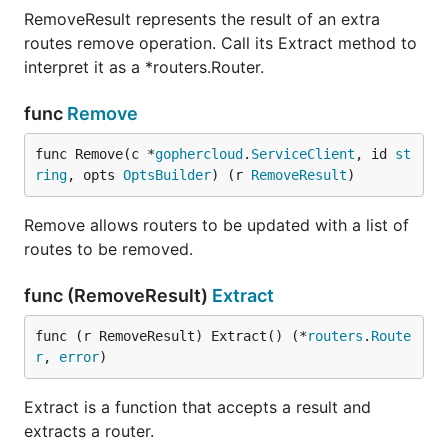
RemoveResult represents the result of an extra
routes remove operation. Call its Extract method to
interpret it as a *routers.Router.
func
Remove
func Remove(c *
gophercloud
.
ServiceClient
, id 
st
ring
, opts 
OptsBuilder
) (r 
RemoveResult
)
Remove allows routers to be updated with a list of
routes to be removed.
func (RemoveResult)
Extract
func (r RemoveResult) Extract() (*
routers
.
Route
r
, 
error
)
Extract is a function that accepts a result and
extracts a router.