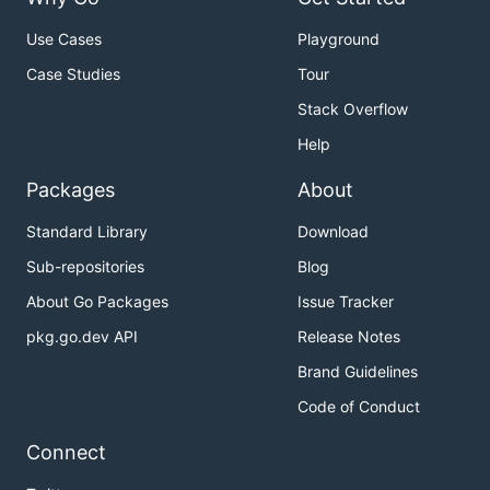
Use Cases
Playground
Case Studies
Tour
Stack Overflow
Help
Packages
About
Standard Library
Download
Sub-repositories
Blog
About Go Packages
Issue Tracker
pkg.go.dev API
Release Notes
Brand Guidelines
Code of Conduct
Connect