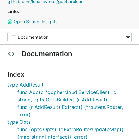
github.com/leeclow-ops/gophercloud
Links
Open Source Insights
Documentation
Index
type AddResult
func Add(c *gophercloud.ServiceClient, id
string, opts OptsBuilder) (r AddResult)
func (r AddResult) Extract() (*routers.Router,
error)
type Opts
func (opts Opts) ToExtraRoutesUpdateMap()
(map[string]interface{}, error)