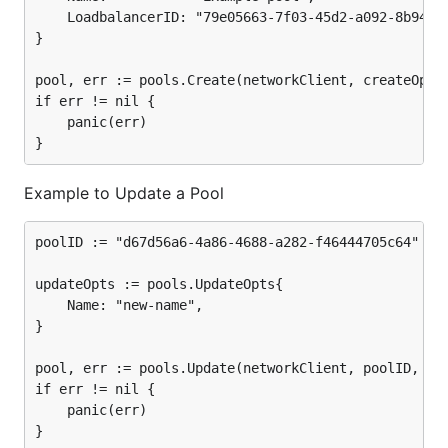
	LoadbalancerID: "79e05663-7f03-45d2-a092-8b94062f22ab",

}

pool, err := pools.Create(networkClient, createOpts)
if err != nil {

	panic(err)

Example to Update a Pool
poolID := "d67d56a6-4a86-4688-a282-f46444705c64"

updateOpts := pools.UpdateOpts{

	Name: "new-name",

}

pool, err := pools.Update(networkClient, poolID, upd
if err != nil {

	panic(err)
