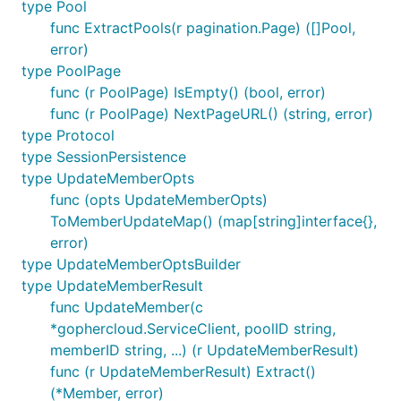
type Pool
func ExtractPools(r pagination.Page) ([]Pool,
error)
type PoolPage
func (r PoolPage) IsEmpty() (bool, error)
func (r PoolPage) NextPageURL() (string, error)
type Protocol
type SessionPersistence
type UpdateMemberOpts
func (opts UpdateMemberOpts)
ToMemberUpdateMap() (map[string]interface{},
error)
type UpdateMemberOptsBuilder
type UpdateMemberResult
func UpdateMember(c
*gophercloud.ServiceClient, poolID string,
memberID string, ...) (r UpdateMemberResult)
func (r UpdateMemberResult) Extract()
(*Member, error)