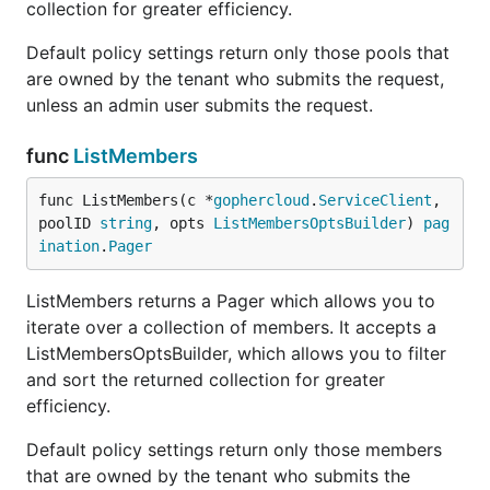
collection for greater efficiency.
Default policy settings return only those pools that
are owned by the tenant who submits the request,
unless an admin user submits the request.
func
ListMembers
func ListMembers(c *
gophercloud
.
ServiceClient
, 
poolID 
string
, opts 
ListMembersOptsBuilder
) 
pag
ination
.
Pager
ListMembers returns a Pager which allows you to
iterate over a collection of members. It accepts a
ListMembersOptsBuilder, which allows you to filter
and sort the returned collection for greater
efficiency.
Default policy settings return only those members
that are owned by the tenant who submits the