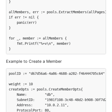
}

allMembers, err := pools.ExtractMembers(allPages)

if err != nil {

	panic(err)

}

for _, member := allMembers {

	fmt.Printf("%+v\n", member)

Example to Create a Member
poolID := "d67d56a6-4a86-4688-a282-f46444705c64"

weight := 10

createOpts := pools.CreateMemberOpts{

	Name:         "db",

	SubnetID:     "1981f108-3c48-48d2-b908-30f7d28532c9",

	Address:      "10.0.2.11",

	ProtocolPort: 80,
