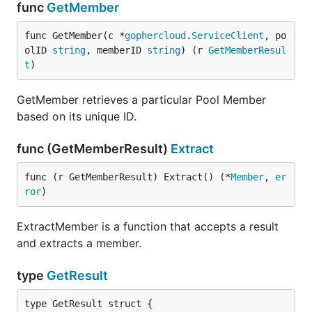
func
GetMember
func GetMember(c *
gophercloud
.
ServiceClient
, po
olID 
string
, memberID 
string
) (r 
GetMemberResul
t
)
GetMember retrieves a particular Pool Member
based on its unique ID.
func (GetMemberResult)
Extract
func (r GetMemberResult) Extract() (*
Member
, 
er
ror
)
ExtractMember is a function that accepts a result
and extracts a member.
type
GetResult
type GetResult struct {
