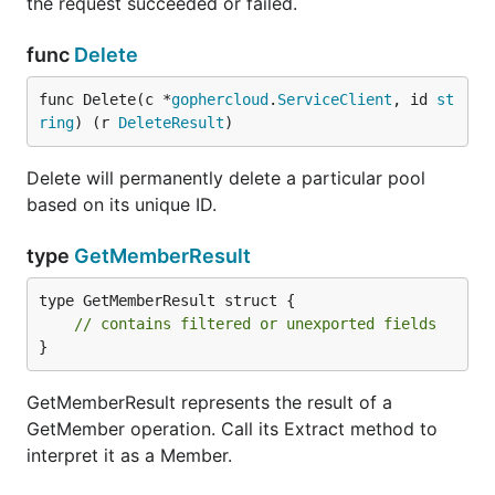
the request succeeded or failed.
func
Delete
func Delete(c *
gophercloud
.
ServiceClient
, id 
st
ring
) (r 
DeleteResult
)
Delete will permanently delete a particular pool
based on its unique ID.
type
GetMemberResult
type GetMemberResult struct {

// contains filtered or unexported fields
}
GetMemberResult represents the result of a
GetMember operation. Call its Extract method to
interpret it as a Member.