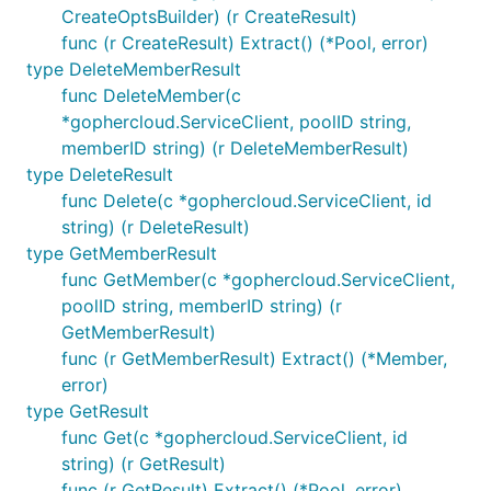
CreateOptsBuilder) (r CreateResult)
func (r CreateResult) Extract() (*Pool, error)
type DeleteMemberResult
func DeleteMember(c
*gophercloud.ServiceClient, poolID string,
memberID string) (r DeleteMemberResult)
type DeleteResult
func Delete(c *gophercloud.ServiceClient, id
string) (r DeleteResult)
type GetMemberResult
func GetMember(c *gophercloud.ServiceClient,
poolID string, memberID string) (r
GetMemberResult)
func (r GetMemberResult) Extract() (*Member,
error)
type GetResult
func Get(c *gophercloud.ServiceClient, id
string) (r GetResult)
func (r GetResult) Extract() (*Pool, error)