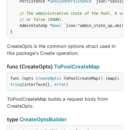
	Persistence *
SessionPersistence
 `json:"session_p
// The administrative state of the Pool. A vali
// or false (DOWN).
	AdminStateUp *
bool
 `json:"admin_state_up,omitemp
}
CreateOpts is the common options struct used in
this package's Create operation.
func (CreateOpts)
ToPoolCreateMap
func (opts 
CreateOpts
) ToPoolCreateMap() (map[
s
tring
]interface{}, 
error
)
ToPoolCreateMap builds a request body from
CreateOpts.
type
CreateOptsBuilder