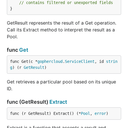
// contains filtered or unexported fields
}
GetResult represents the result of a Get operation.
Call its Extract method to interpret the result as a
Pool.
func
Get
func Get(c *
gophercloud
.
ServiceClient
, id 
strin
g
) (r 
GetResult
)
Get retrieves a particular pool based on its unique
ID.
func (GetResult)
Extract
func (r GetResult) Extract() (*
Pool
, 
error
)
Extract is a function that accepts a result and