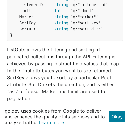
	ListenerID     
string
	Limit          
int
	Marker         
string
	SortKey        
string
	SortDir        
string
}
ListOpts allows the filtering and sorting of
paginated collections through the API. Filtering is
achieved by passing in struct field values that map
to the Pool attributes you want to see returned.
SortKey allows you to sort by a particular Pool
attribute. SortDir sets the direction, and is either
`asc' or `desc'. Marker and Limit are used for
pagination.
go.dev uses cookies from Google to deliver
func (ListOpts)
ToPoolListQuery
and enhance the quality of its services and to
Okay
analyze traffic.
Learn more.
func (opts 
ListOpts
) ToPoolListQuery() (
string
, 
error
)