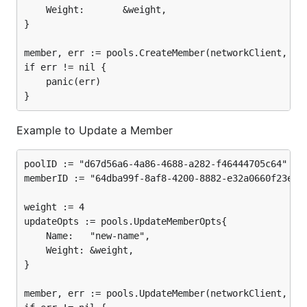
	Weight:       &weight,

}

member, err := pools.CreateMember(networkClient, poo
if err != nil {

	panic(err)

Example to Update a Member
poolID := "d67d56a6-4a86-4688-a282-f46444705c64"

memberID := "64dba99f-8af8-4200-8882-e32a0660f23e"

weight := 4

updateOpts := pools.UpdateMemberOpts{

	Name:   "new-name",

	Weight: &weight,

}

member, err := pools.UpdateMember(networkClient, poo