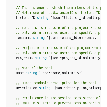
// The Listener on which the members of the poo
// Note: one of LoadbalancerID or ListenerID mu
	ListenerID 
string
 `json:"listener_id,omitempty" 
// TenantID is the UUID of the project who owns
// Only administrative users can specify a proj
	TenantID 
string
 `json:"tenant_id,omitempty"`

// ProjectID is the UUID of the project who own
// Only administrative users can specify a proj
	ProjectID 
string
 `json:"project_id,omitempty"`

// Name of the pool.
	Name 
string
 `json:"name,omitempty"`

// Human-readable description for the pool.
	Description 
string
 `json:"description,omitempty"
// Persistence is the session persistence of th
// Omit this field to prevent session persisten