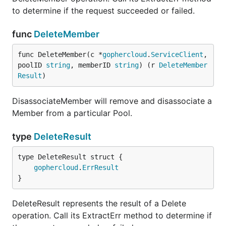
to determine if the request succeeded or failed.
func
DeleteMember
func DeleteMember(c *
gophercloud
.
ServiceClient
, 
poolID 
string
, memberID 
string
) (r 
DeleteMember
Result
)
DisassociateMember will remove and disassociate a
Member from a particular Pool.
type
DeleteResult
gophercloud
.
ErrResult
}
DeleteResult represents the result of a Delete
operation. Call its ExtractErr method to determine if