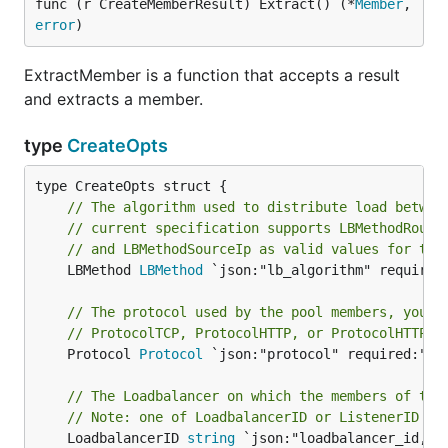
func (r CreateMemberResult) Extract() (*
Member
, 
error
)
ExtractMember is a function that accepts a result
and extracts a member.
type
CreateOpts
// The algorithm used to distribute load betwee
// current specification supports LBMethodRound
// and LBMethodSourceIp as valid values for thi
	LBMethod 
LBMethod
 `json:"lb_algorithm" required:
// The protocol used by the pool members, you c
// ProtocolTCP, ProtocolHTTP, or ProtocolHTTPS.
	Protocol 
Protocol
 `json:"protocol" required:"tru
// The Loadbalancer on which the members of the
// Note: one of LoadbalancerID or ListenerID mu
	LoadbalancerID 
string
 `json:"loadbalancer_id,omi