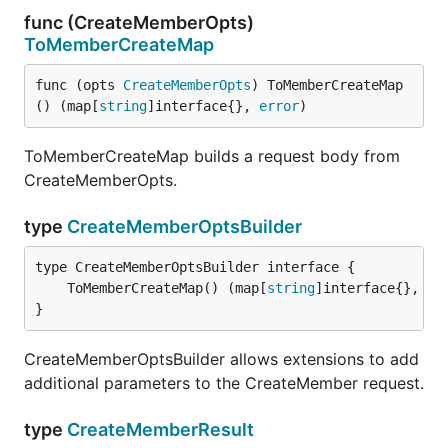
func (CreateMemberOpts)
ToMemberCreateMap
func (opts 
CreateMemberOpts
) ToMemberCreateMap
() (map[
string
]interface{}, 
error
)
ToMemberCreateMap builds a request body from
CreateMemberOpts.
type
CreateMemberOptsBuilder
	ToMemberCreateMap() (map[
string
]interface{}, 
er
}
CreateMemberOptsBuilder allows extensions to add
additional parameters to the CreateMember request.
type
CreateMemberResult