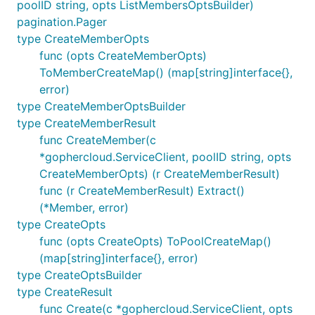
poolID string, opts ListMembersOptsBuilder)
pagination.Pager
type CreateMemberOpts
func (opts CreateMemberOpts)
ToMemberCreateMap() (map[string]interface{},
error)
type CreateMemberOptsBuilder
type CreateMemberResult
func CreateMember(c
*gophercloud.ServiceClient, poolID string, opts
CreateMemberOpts) (r CreateMemberResult)
func (r CreateMemberResult) Extract()
(*Member, error)
type CreateOpts
func (opts CreateOpts) ToPoolCreateMap()
(map[string]interface{}, error)
type CreateOptsBuilder
type CreateResult
func Create(c *gophercloud.ServiceClient, opts