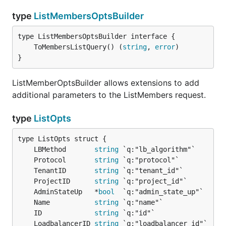
type
ListMembersOptsBuilder
	ToMembersListQuery() (
string
, 
error
}
ListMemberOptsBuilder allows extensions to add
additional parameters to the ListMembers request.
type
ListOpts
	LBMethod       
string
	Protocol       
string
	TenantID       
string
	ProjectID      
string
	AdminStateUp   *
bool
	Name           
string
	ID             
string
	LoadbalancerID 
string