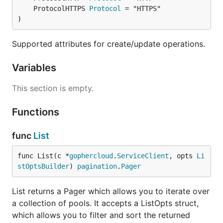
	ProtocolHTTPS 
Protocol
)
Supported attributes for create/update operations.
Variables
This section is empty.
Functions
func
List
func List(c *
gophercloud
.
ServiceClient
, opts 
Li
stOptsBuilder
) 
pagination
.
Pager
List returns a Pager which allows you to iterate over
a collection of pools. It accepts a ListOpts struct,
which allows you to filter and sort the returned