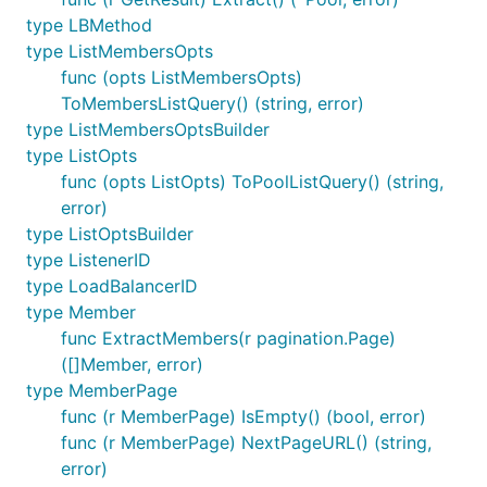
type LBMethod
type ListMembersOpts
func (opts ListMembersOpts)
ToMembersListQuery() (string, error)
type ListMembersOptsBuilder
type ListOpts
func (opts ListOpts) ToPoolListQuery() (string,
error)
type ListOptsBuilder
type ListenerID
type LoadBalancerID
type Member
func ExtractMembers(r pagination.Page)
([]Member, error)
type MemberPage
func (r MemberPage) IsEmpty() (bool, error)
func (r MemberPage) NextPageURL() (string,
error)