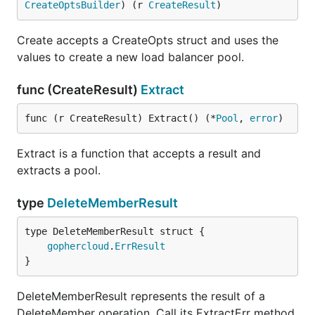
CreateOptsBuilder
) (r 
CreateResult
)
Create accepts a CreateOpts struct and uses the
values to create a new load balancer pool.
func (CreateResult)
Extract
func (r CreateResult) Extract() (*
Pool
, 
error
)
Extract is a function that accepts a result and
extracts a pool.
type
DeleteMemberResult
gophercloud
.
ErrResult
}
DeleteMemberResult represents the result of a
DeleteMember operation. Call its ExtractErr method