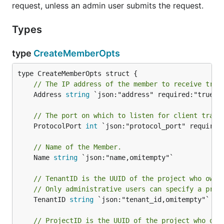
request, unless an admin user submits the request.
Types
type
CreateMemberOpts
// The IP address of the member to receive traf
	Address 
string
 `json:"address" required:"true"`

// The port on which to listen for client traff
	ProtocolPort 
int
 `json:"protocol_port" required:
// Name of the Member.
	Name 
string
 `json:"name,omitempty"`

// TenantID is the UUID of the project who owns
// Only administrative users can specify a proj
	TenantID 
string
 `json:"tenant_id,omitempty"`

// ProjectID is the UUID of the project who own