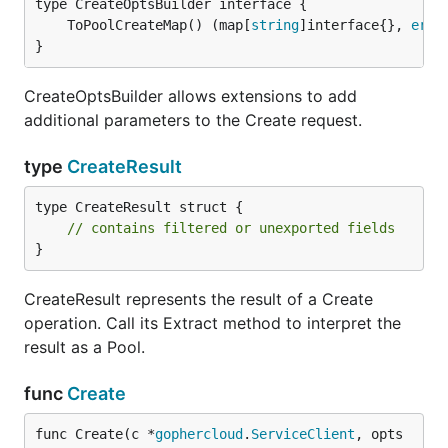
	ToPoolCreateMap() (map[
string
]interface{}, 
erro
}
CreateOptsBuilder allows extensions to add
additional parameters to the Create request.
type
CreateResult
type CreateResult struct {

// contains filtered or unexported fields
}
CreateResult represents the result of a Create
operation. Call its Extract method to interpret the
result as a Pool.
func
Create
func Create(c *
gophercloud
.
ServiceClient
, opts 