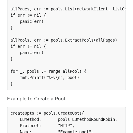
allPages, err := pools.List(networkClient, listOpts)
if err != nil {

	panic(err)

}

allPools, err := pools.ExtractPools(allPages)

if err != nil {

	panic(err)

}

for _, pools := range allPools {

	fmt.Printf("%+v\n", pool)

Example to Create a Pool
createOpts := pools.CreateOpts{

	LBMethod:       pools.LBMethodRoundRobin,

	Protocol:       "HTTP",

	Name:           "Example pool",
