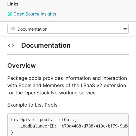
Links
Open Source Insights
Documentation
Overview
Package pools provides information and interaction
with Pools and Members of the LBaaS v2 extension
for the OpenStack Networking service.
Example to List Pools
listOpts := pools.ListOpts{

	LoadbalancerID: "c79a4468-d788-410c-bf79-9a8ef6354852",

}
