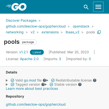
Skip to Main Content
Discover Packages
github.com/leeclow-ops/gophercloud
openstack
networking
v2
extensions
lbaas_v2
pools
pools
package
Version:
v1.2.1
Published: Mar 20, 2023
Latest
License:
Apache-2.0
Imports:
3
Imported by:
0
Details
Valid
go.mod
file
Redistributable license
Tagged version
Stable version
Learn more about best practices
Repository
github.com/leeclow-ops/gophercloud