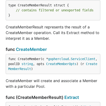
type CreateMemberResult struct {

// contains filtered or unexported fields
}
CreateMemberResult represents the result of a
CreateMember operation. Call its Extract method to
interpret it as a Member.
func
CreateMember
func CreateMember(c *
gophercloud
.
ServiceClient
, 
poolID 
string
, opts 
CreateMemberOpts
) (r 
Create
MemberResult
)
CreateMember will create and associate a Member
with a particular Pool.
func (CreateMemberResult)
Extract