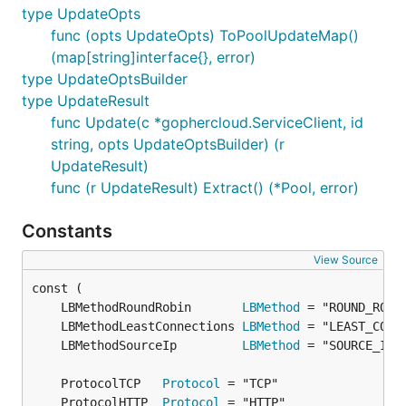
type UpdateOpts
func (opts UpdateOpts) ToPoolUpdateMap()
(map[string]interface{}, error)
type UpdateOptsBuilder
type UpdateResult
func Update(c *gophercloud.ServiceClient, id
string, opts UpdateOptsBuilder) (r
UpdateResult)
func (r UpdateResult) Extract() (*Pool, error)
Constants
View Source
	LBMethodRoundRobin       
LBMethod
	LBMethodLeastConnections 
LBMethod
	LBMethodSourceIp         
LBMethod
	ProtocolTCP   
Protocol
	ProtocolHTTP  
Protocol