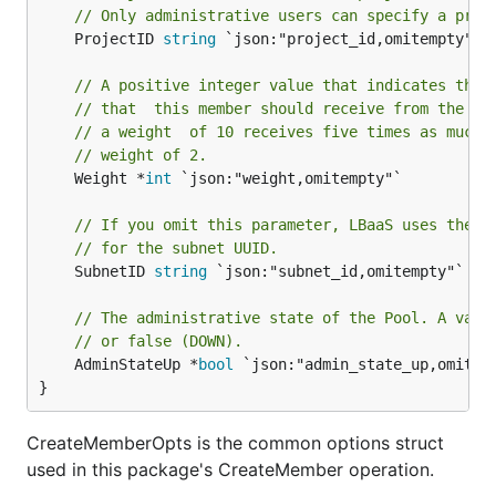
// Only administrative users can specify a proj
	ProjectID 
string
 `json:"project_id,omitempty"`

// A positive integer value that indicates the 
// that  this member should receive from the po
// a weight  of 10 receives five times as much 
// weight of 2.
	Weight *
int
 `json:"weight,omitempty"`

// If you omit this parameter, LBaaS uses the v
// for the subnet UUID.
	SubnetID 
string
 `json:"subnet_id,omitempty"`

// The administrative state of the Pool. A vali
// or false (DOWN).
	AdminStateUp *
bool
 `json:"admin_state_up,omitemp
}
CreateMemberOpts is the common options struct
used in this package's CreateMember operation.