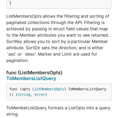
}
ListMembersOpts allows the filtering and sorting of
paginated collections through the API. Filtering is
achieved by passing in struct field values that map
to the Member attributes you want to see returned.
SortKey allows you to sort by a particular Member
attribute. SortDir sets the direction, and is either
`asc' or `desc'. Marker and Limit are used for
pagination.
func (ListMembersOpts)
ToMembersListQuery
func (opts 
ListMembersOpts
) ToMembersListQuery
() (
string
, 
error
)
ToMemberListQuery formats a ListOpts into a query
string.