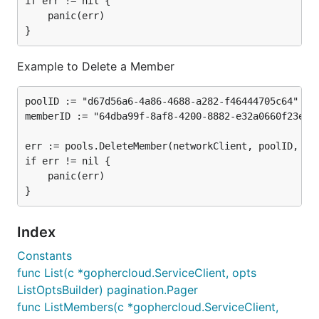
if err != nil {

	panic(err)

Example to Delete a Member
poolID := "d67d56a6-4a86-4688-a282-f46444705c64"

memberID := "64dba99f-8af8-4200-8882-e32a0660f23e"

err := pools.DeleteMember(networkClient, poolID, mem
if err != nil {

	panic(err)

Index
Constants
func List(c *gophercloud.ServiceClient, opts
ListOptsBuilder) pagination.Pager
func ListMembers(c *gophercloud.ServiceClient,