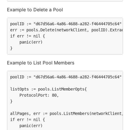
Example to Delete a Pool
poolID := "d67d56a6-4a86-4688-a282-f46444705c64"

err := pools.Delete(networkClient, poolID).ExtractEr
if err != nil {

	panic(err)

Example to List Pool Members
poolID := "d67d56a6-4a86-4688-a282-f46444705c64"

listOpts := pools.ListMemberOpts{

	ProtocolPort: 80,

}

allPages, err := pools.ListMembers(networkClient, po
if err != nil {

	panic(err)
