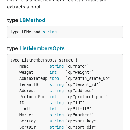
extracts a pool.
type
LBMethod
type LBMethod 
string
type
ListMembersOpts
	Name         
string
	Weight       
int
	AdminStateUp *
bool
	TenantID     
string
	Address      
string
	ProtocolPort 
int
	ID           
string
	Limit        
int
	Marker       
string
	SortKey      
string
	SortDir      
string