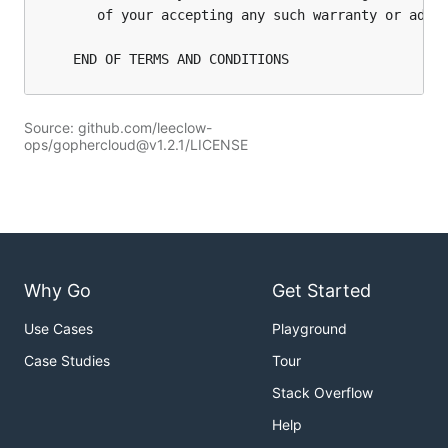
Source: github.com/leeclow-
ops/gophercloud@v1.2.1/LICENSE
Why Go
Get Started
Use Cases
Playground
Case Studies
Tour
Stack Overflow
Help