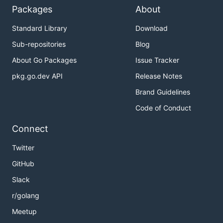
Packages
About
Standard Library
Download
Sub-repositories
Blog
About Go Packages
Issue Tracker
pkg.go.dev API
Release Notes
Brand Guidelines
Code of Conduct
Connect
Twitter
GitHub
Slack
r/golang
Meetup