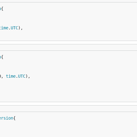
n
time
.
UTC
),

n
0, 
time
.
UTC
),

ersion