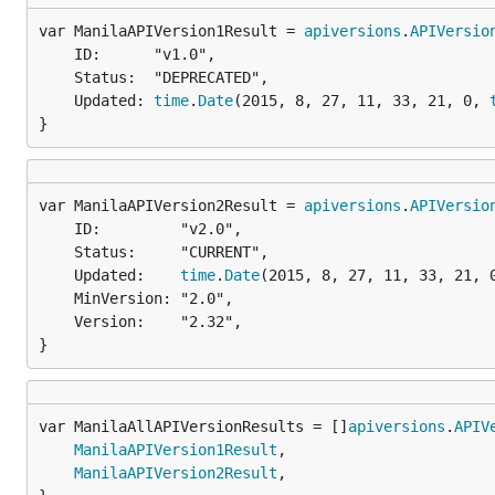
var ManilaAPIVersion1Result = 
apiversions
.
APIVersio
	ID:      "v1.0",

	Status:  "DEPRECATED",

	Updated: 
time
.
Date
(2015, 8, 27, 11, 33, 21, 0, 
}
var ManilaAPIVersion2Result = 
apiversions
.
APIVersio
	ID:         "v2.0",

	Status:     "CURRENT",

	Updated:    
time
.
Date
(2015, 8, 27, 11, 33, 21, 
	MinVersion: "2.0",

	Version:    "2.32",

}
var ManilaAllAPIVersionResults = []
apiversions
.
APIV
ManilaAPIVersion1Result
,

ManilaAPIVersion2Result
,
