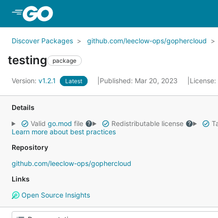
Skip to Main Content
Discover Packages
github.com/leeclow-ops/gophercloud
testing
package
Version:
v1.2.1
Published: Mar 20, 2023
License:
Latest
Details
Valid
go.mod
file
Redistributable license
Ta
Learn more about best practices
Repository
github.com/leeclow-ops/gophercloud
Links
Open Source Insights