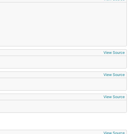
View Source
View Source
View Source
View Source