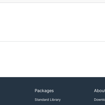
Packages
Abou
Standard Library
Downl