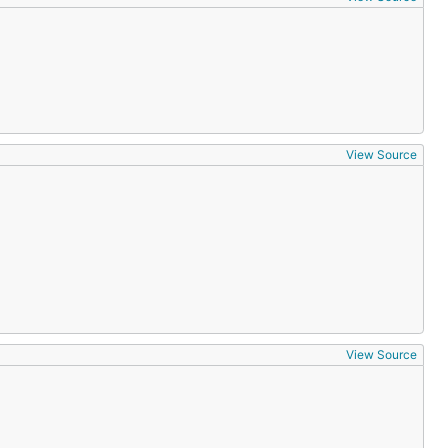
View Source
View Source