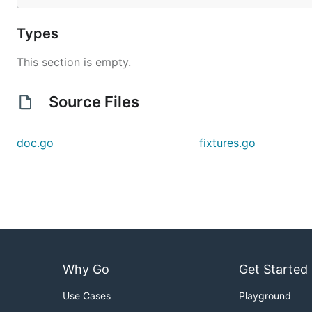
Types
This section is empty.
Source Files
doc.go
fixtures.go
Why Go
Get Started
Use Cases
Playground