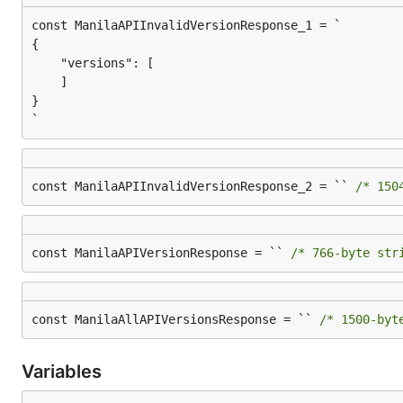
{

    "versions": [

    ]

}

`
const ManilaAPIInvalidVersionResponse_2 = `` 
/* 150
const ManilaAPIVersionResponse = `` 
/* 766-byte str
const ManilaAllAPIVersionsResponse = `` 
/* 1500-byt
Variables