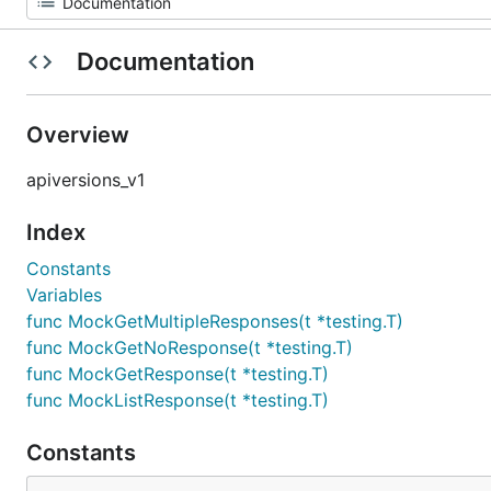
Documentation
Overview
apiversions_v1
Index
Constants
Variables
func MockGetMultipleResponses(t *testing.T)
func MockGetNoResponse(t *testing.T)
func MockGetResponse(t *testing.T)
func MockListResponse(t *testing.T)
Constants