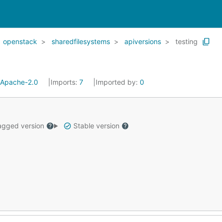
openstack
sharedfilesystems
apiversions
testing
Apache-2.0
Imports:
7
Imported by:
0
gged version
Stable version