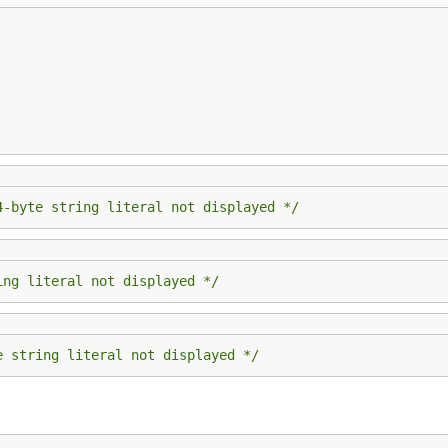
4-byte string literal not displayed */
ing literal not displayed */
e string literal not displayed */