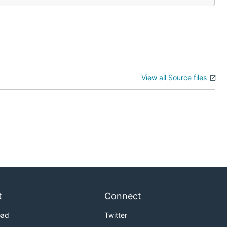
View all Source files
t
Connect
oad
Twitter