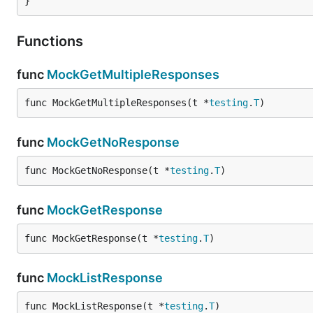
}
Functions
func
MockGetMultipleResponses
func MockGetMultipleResponses(t *
testing
.
T
)
func
MockGetNoResponse
func MockGetNoResponse(t *
testing
.
T
)
func
MockGetResponse
func MockGetResponse(t *
testing
.
T
)
func
MockListResponse
func MockListResponse(t *
testing
.
T
)