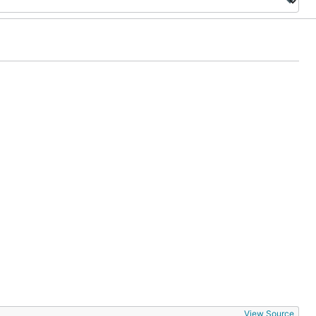
View Source