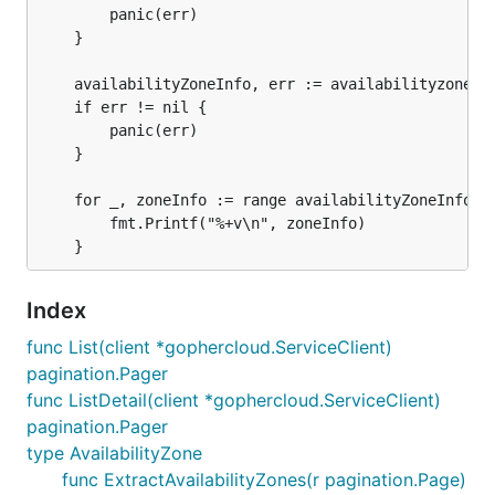
		panic(err)

	}

	availabilityZoneInfo, err := availabilityzones.ExtractAvailabilityZones(allPages)

	if err != nil {

		panic(err)

	}

	for _, zoneInfo := range availabilityZoneInfo {

  		fmt.Printf("%+v\n", zoneInfo)

Index
func List(client *gophercloud.ServiceClient)
pagination.Pager
func ListDetail(client *gophercloud.ServiceClient)
pagination.Pager
type AvailabilityZone
func ExtractAvailabilityZones(r pagination.Page)