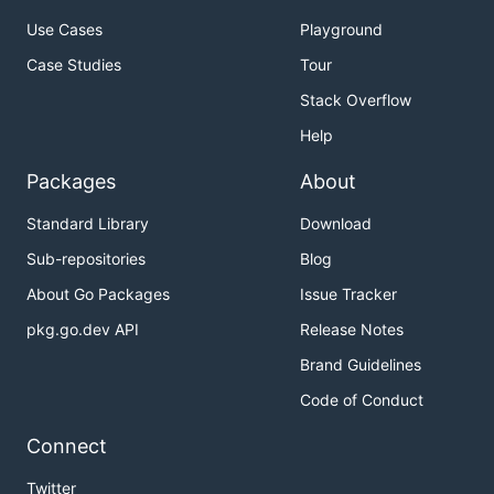
Use Cases
Playground
Case Studies
Tour
Stack Overflow
Help
Packages
About
Standard Library
Download
Sub-repositories
Blog
About Go Packages
Issue Tracker
pkg.go.dev API
Release Notes
Brand Guidelines
Code of Conduct
Connect
Twitter