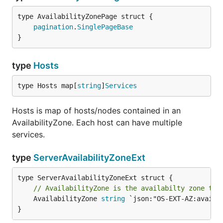
pagination
.
SinglePageBase
}
type
Hosts
type Hosts map[
string
]
Services
Hosts is map of hosts/nodes contained in an
AvailabilityZone. Each host can have multiple
services.
type
ServerAvailabilityZoneExt
// AvailabilityZone is the availabilty zone the
	AvailabilityZone 
string
 `json:"OS-EXT-AZ:availab
}