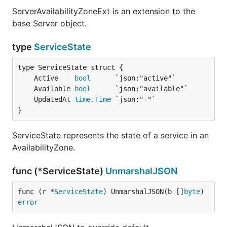
ServerAvailabilityZoneExt is an extension to the
base Server object.
type
ServiceState
	Active    
bool
	Available 
bool
	UpdatedAt 
time
.
Time
}
ServiceState represents the state of a service in an
AvailabilityZone.
func (*ServiceState)
UnmarshalJSON
func (r *
ServiceState
) UnmarshalJSON(b []
byte
) 
error