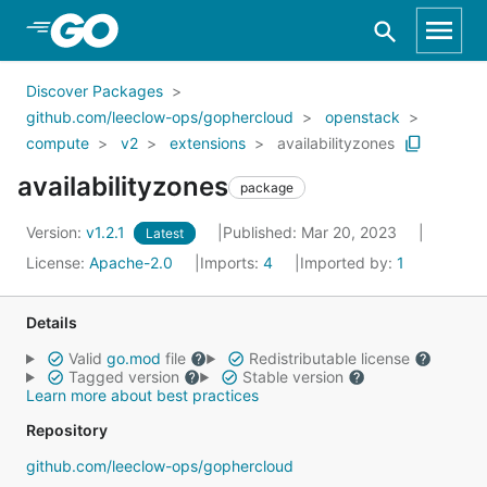
Skip to Main Content
Discover Packages
github.com/leeclow-ops/gophercloud
openstack
compute
v2
extensions
availabilityzones
availabilityzones
package
Version:
v1.2.1
Published: Mar 20, 2023
Latest
License:
Apache-2.0
Imports:
4
Imported by:
1
Details
Valid
go.mod
file
Redistributable license
Tagged version
Stable version
Learn more about best practices
Repository
github.com/leeclow-ops/gophercloud