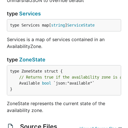
UnmarshalJSON to override default
type
Services
type Services map[
string
]
ServiceState
Services is a map of services contained in an
AvailabilityZone.
type
ZoneState
// Returns true if the availability zone is ava
	Available 
bool
 `json:"available"`

}
ZoneState represents the current state of the
availability zone.
Source Files