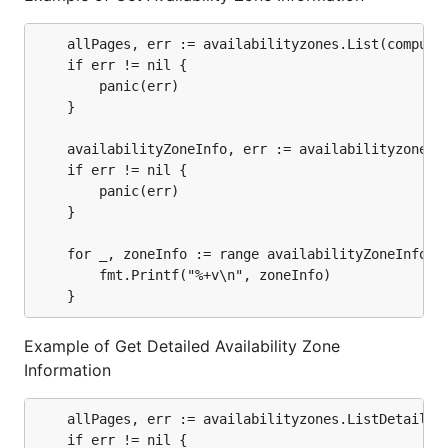
	allPages, err := availabilityzones.List(computeClient).AllPages()

	if err != nil {

		panic(err)

	}

	availabilityZoneInfo, err := availabilityzones.ExtractAvailabilityZones(allPages)

	if err != nil {

		panic(err)

	}

	for _, zoneInfo := range availabilityZoneInfo {

  		fmt.Printf("%+v\n", zoneInfo)

Example of Get Detailed Availability Zone
Information
	allPages, err := availabilityzones.ListDetail(computeClient).AllPages()

	if err != nil {
