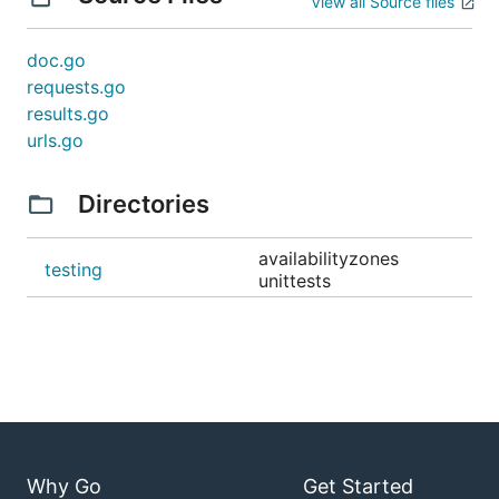
View all Source files
doc.go
requests.go
results.go
urls.go
Directories
availabilityzones
testing
unittests
Why Go
Get Started