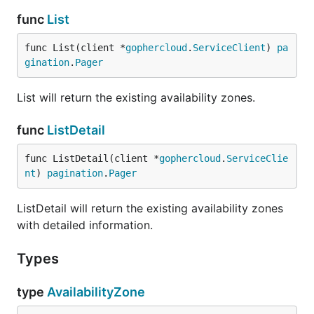
func
List
func List(client *
gophercloud
.
ServiceClient
) 
pa
gination
.
Pager
List will return the existing availability zones.
func
ListDetail
func ListDetail(client *
gophercloud
.
ServiceClie
nt
) 
pagination
.
Pager
ListDetail will return the existing availability zones
with detailed information.
Types
type
AvailabilityZone