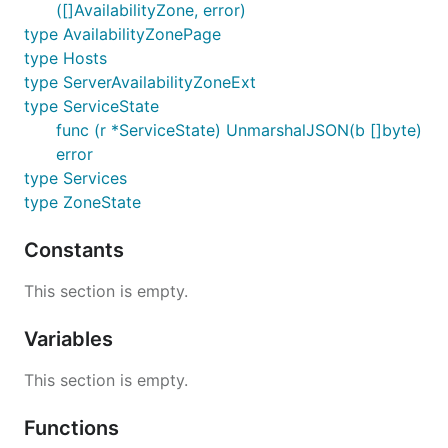
([]AvailabilityZone, error)
type AvailabilityZonePage
type Hosts
type ServerAvailabilityZoneExt
type ServiceState
func (r *ServiceState) UnmarshalJSON(b []byte)
error
type Services
type ZoneState
Constants
This section is empty.
Variables
This section is empty.
Functions