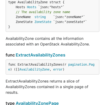
	Hosts 
Hosts
// The availability zone name
	ZoneName  
string
	ZoneState 
ZoneState
}
AvailabilityZone contains all the information
associated with an OpenStack AvailabilityZone.
func
ExtractAvailabilityZones
func ExtractAvailabilityZones(r 
pagination
.
Pag
e
) ([]
AvailabilityZone
, 
error
)
ExtractAvailabilityZones returns a slice of
AvailabilityZones contained in a single page of
results.
type
AvailabilityZonePage