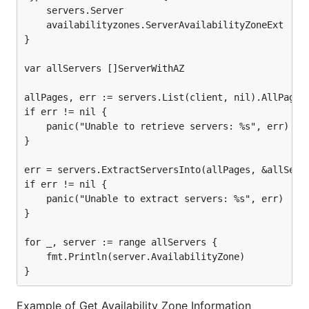
	servers.Server

	availabilityzones.ServerAvailabilityZoneExt

}

var allServers []ServerWithAZ

allPages, err := servers.List(client, nil).AllPages(
if err != nil {

	panic("Unable to retrieve servers: %s", err)

}

err = servers.ExtractServersInto(allPages, &allServe
if err != nil {

	panic("Unable to extract servers: %s", err)

}

for _, server := range allServers {

	fmt.Println(server.AvailabilityZone)

Example of Get Availability Zone Information