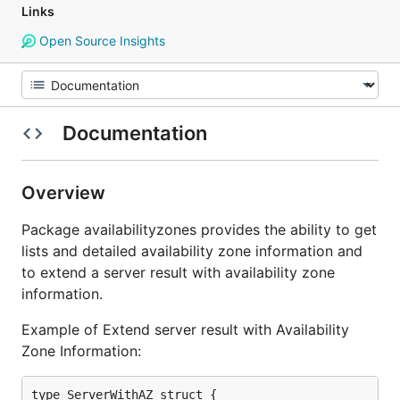
Links
Open Source Insights
Documentation
Overview
Package availabilityzones provides the ability to get
lists and detailed availability zone information and
to extend a server result with availability zone
information.
Example of Extend server result with Availability
Zone Information:
type ServerWithAZ struct {
