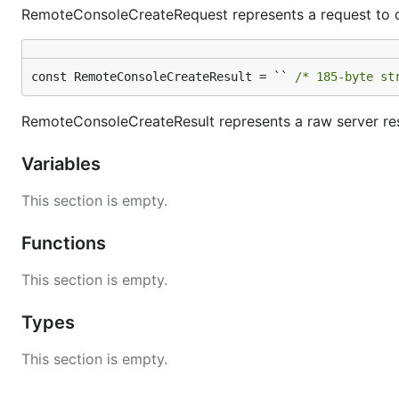
RemoteConsoleCreateRequest represents a request to c
const RemoteConsoleCreateResult = `` 
/* 185-byte st
RemoteConsoleCreateResult represents a raw server r
Variables
This section is empty.
Functions
This section is empty.
Types
This section is empty.