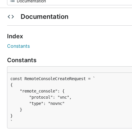
Documentation
Index
Constants
Constants
{

    "remote_console": {

        "protocol": "vnc",

        "type": "novnc"

    }

}

`