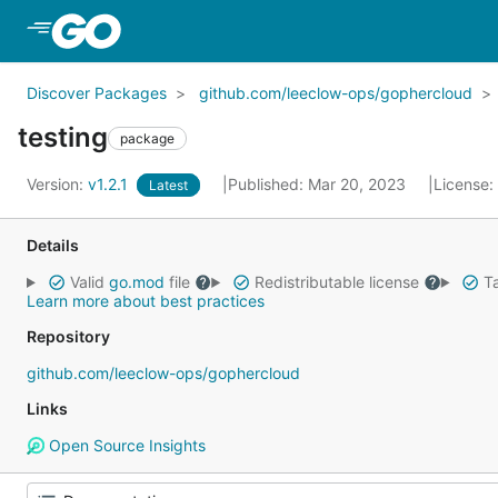
Skip to Main Content
Discover Packages
github.com/leeclow-ops/gophercloud
testing
package
Version:
v1.2.1
Published: Mar 20, 2023
License:
Latest
Details
Valid
go.mod
file
Redistributable license
Ta
Learn more about best practices
Repository
github.com/leeclow-ops/gophercloud
Links
Open Source Insights