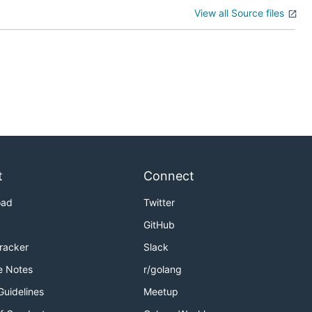
View all Source files
t
Connect
oad
Twitter
GitHub
Tracker
Slack
e Notes
r/golang
Guidelines
Meetup