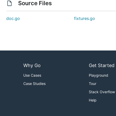
Source Files
doc.go
fixtures.go
Why Go
Get Started
Use Cases
Playground
Case Studies
Tour
Stack Overflow
Help