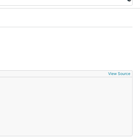
View Source