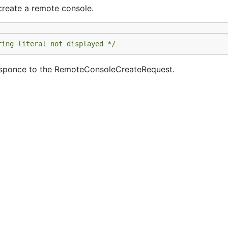
reate a remote console.
ring literal not displayed */
esponce to the RemoteConsoleCreateRequest.