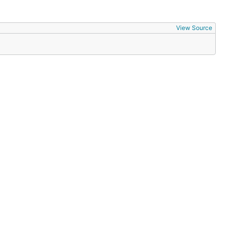
View Source