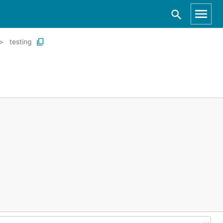
testing