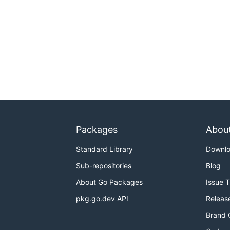
Packages
Abou
Standard Library
Downl
Sub-repositories
Blog
About Go Packages
Issue 
pkg.go.dev API
Releas
Brand 