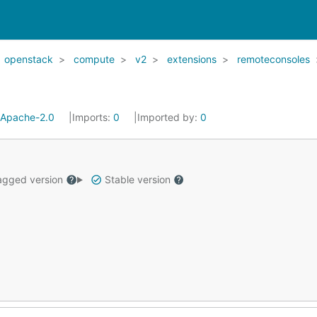
openstack
compute
v2
extensions
remoteconsoles
Apache-2.0
Imports:
0
Imported by:
0
gged version
Stable version