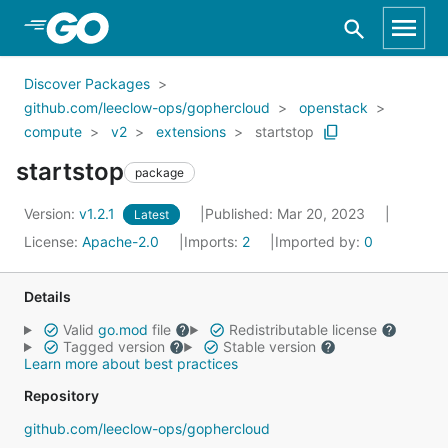
Skip to Main Content
Discover Packages
github.com/leeclow-ops/gophercloud
openstack
compute
v2
extensions
startstop
startstop
package
Version:
v1.2.1
Published: Mar 20, 2023
Latest
License:
Apache-2.0
Imports:
2
Imported by:
0
Details
Valid
go.mod
file
Redistributable license
Tagged version
Stable version
Learn more about best practices
Repository
github.com/leeclow-ops/gophercloud