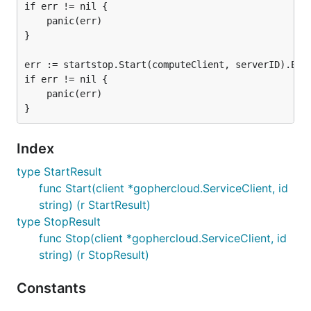
if err != nil {

	panic(err)

}

err := startstop.Start(computeClient, serverID).Extr
if err != nil {

	panic(err)

Index
type StartResult
func Start(client *gophercloud.ServiceClient, id
string) (r StartResult)
type StopResult
func Stop(client *gophercloud.ServiceClient, id
string) (r StopResult)
Constants