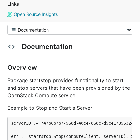
Links
Open Source Insights
Documentation
Overview
Package startstop provides functionality to start
and stop servers that have been provisioned by the
OpenStack Compute service.
Example to Stop and Start a Server
serverID := "47b6b7b7-568d-40e4-868c-d5c41735532e"

err := startstop.Stop(computeClient, serverID).Extra