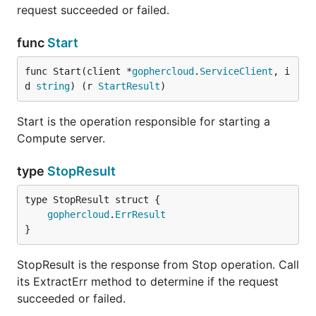
request succeeded or failed.
func
Start
func Start(client *
gophercloud
.
ServiceClient
, i
d 
string
) (r 
StartResult
)
Start is the operation responsible for starting a
Compute server.
type
StopResult
gophercloud
.
ErrResult
}
StopResult is the response from Stop operation. Call
its ExtractErr method to determine if the request
succeeded or failed.