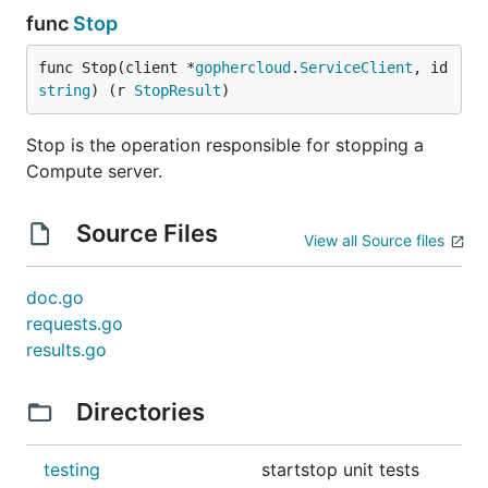
func
Stop
func Stop(client *
gophercloud
.
ServiceClient
, id 
string
) (r 
StopResult
)
Stop is the operation responsible for stopping a
Compute server.
Source Files
View all Source files
doc.go
requests.go
results.go
Directories
testing
startstop unit tests