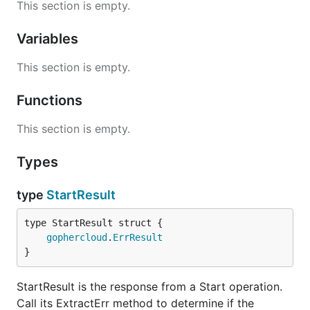
This section is empty.
Variables
This section is empty.
Functions
This section is empty.
Types
type
StartResult
gophercloud
.
ErrResult
}
StartResult is the response from a Start operation.
Call its ExtractErr method to determine if the