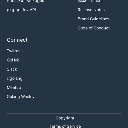
About Go Packages
Issue Tracker
pkg.go.dev API
Release Notes
Brand Guidelines
Code of Conduct
Connect
Twitter
GitHub
Slack
r/golang
Meetup
Golang Weekly
Copyright
Terms of Service