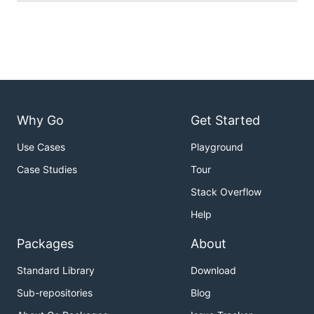
Why Go
Get Started
Use Cases
Playground
Case Studies
Tour
Stack Overflow
Help
Packages
About
Standard Library
Download
Sub-repositories
Blog