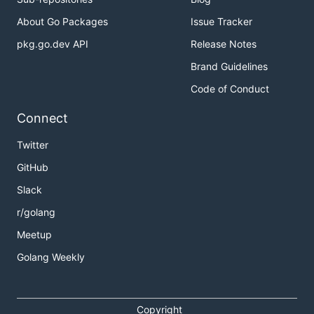
About Go Packages
Issue Tracker
pkg.go.dev API
Release Notes
Brand Guidelines
Code of Conduct
Connect
Twitter
GitHub
Slack
r/golang
Meetup
Golang Weekly
Copyright