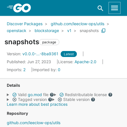
Skip to Main Content
Discover Packages
github.com/leeclow-ops/utils
openstack
blockstorage
v1
snapshots
snapshots
package
Version:
v0.0.0-...-8ba9361
Latest
Published: Jun 27, 2023
License:
Apache-2.0
Imports:
2
Imported by:
0
Details
Valid
go.mod
file
Redistributable license
Tagged version
Stable version
Learn more about best practices
Repository
github.com/leeclow-ops/utils