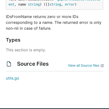
ent
, name 
string
) ([]
string
, 
error
)
IDsFromName returns zero or more IDs
corresponding to a name. The returned error is only
non-nil in case of failure.
Types
This section is empty.
Source Files
View all Source files
utils.go