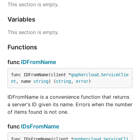
This section is empty.
Variables
This section is empty.
Functions
func
IDFromName
func IDFromName(client *
gophercloud
.
ServiceClie
nt
, name 
string
) (
string
, 
error
)
IDFromName is a convenience function that returns
a server's ID given its name. Errors when the number
of items found is not one.
func
IDsFromName
func IDsFromName(client *
gophercloud
.
ServiceCli