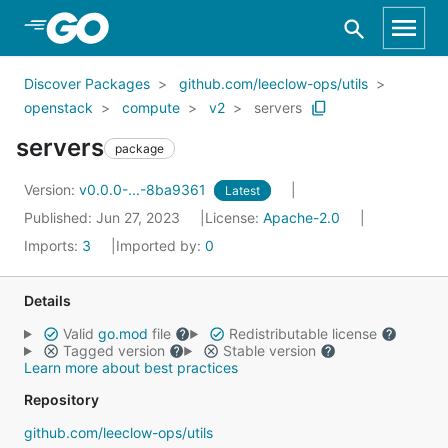
Skip to Main Content
Discover Packages
github.com/leeclow-ops/utils
openstack
compute
v2
servers
servers
package
Version:
v0.0.0-...-8ba9361
Latest
Published: Jun 27, 2023
License:
Apache-2.0
Imports:
3
Imported by:
0
Details
Valid
go.mod
file
Redistributable license
Tagged version
Stable version
Learn more about best practices
Repository
github.com/leeclow-ops/utils