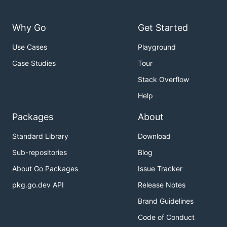
Why Go
Get Started
Use Cases
Playground
Case Studies
Tour
Stack Overflow
Help
Packages
About
Standard Library
Download
Sub-repositories
Blog
About Go Packages
Issue Tracker
pkg.go.dev API
Release Notes
Brand Guidelines
Code of Conduct