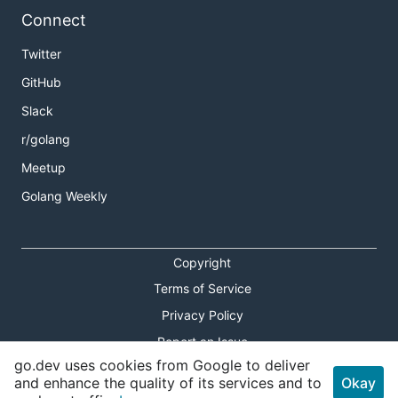
Connect
Twitter
GitHub
Slack
r/golang
Meetup
Golang Weekly
Copyright
Terms of Service
Privacy Policy
Report an Issue
go.dev uses cookies from Google to deliver
Theme Toggle
and enhance the quality of its services and to
Okay