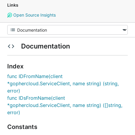
Links
Open Source Insights
Documentation
Index
func IDFromName(client
*gophercloud.ServiceClient, name string) (string,
error)
func IDsFromName(client
*gophercloud.ServiceClient, name string) ([]string,
error)
Constants