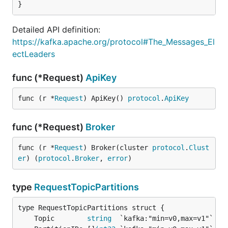
}
Detailed API definition:
https://kafka.apache.org/protocol#The_Messages_El
ectLeaders
func (*Request)
ApiKey
func (r *
Request
) ApiKey() 
protocol
.
ApiKey
func (*Request)
Broker
func (r *
Request
) Broker(cluster 
protocol
.
Clust
er
) (
protocol
.
Broker
, 
error
)
type
RequestTopicPartitions
	Topic        
string