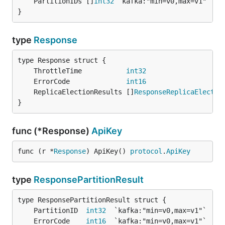
	PartitionIDs []
int32
}
type
Response
	ThrottleTime           
int32
	ErrorCode              
int16
	ReplicaElectionResults []
ResponseReplicaElectio
}
func (*Response)
ApiKey
func (r *
Response
) ApiKey() 
protocol
.
ApiKey
type
ResponsePartitionResult
	PartitionID  
int32
	ErrorCode    
int16