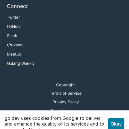
Connect
Twitter
GitHub
Slack
r/golang
Meetup
Golang Weekly
Copyright
Terms of Service
Privacy Policy
Report an Issue
go.dev uses cookies from Google to deliver
Theme Toggle
and enhance the quality of its services and to
Okay