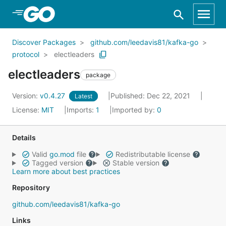
Skip to Main Content
Discover Packages
github.com/leedavis81/kafka-go
protocol
electleaders
electleaders
package
Version:
v0.4.27
Published: Dec 22, 2021
Latest
License:
MIT
Imports:
1
Imported by:
0
Details
Valid
go.mod
file
Redistributable license
Tagged version
Stable version
Learn more about best practices
Repository
github.com/leedavis81/kafka-go
Links