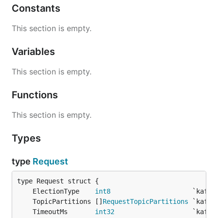
Constants
This section is empty.
Variables
This section is empty.
Functions
This section is empty.
Types
type
Request
	ElectionType    
int8
	TopicPartitions []
RequestTopicPartitions
	TimeoutMs       
int32