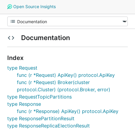
Open Source Insights
Documentation
Index
type Request
func (r *Request) ApiKey() protocol.ApiKey
func (r *Request) Broker(cluster
protocol.Cluster) (protocol.Broker, error)
type RequestTopicPartitions
type Response
func (r *Response) ApiKey() protocol.ApiKey
type ResponsePartitionResult
type ResponseReplicaElectionResult