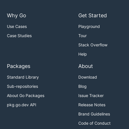
Why Go
Get Started
Use Cases
Playground
Case Studies
Tour
Stack Overflow
Help
Packages
About
Standard Library
Download
Sub-repositories
Blog
About Go Packages
Issue Tracker
pkg.go.dev API
Release Notes
Brand Guidelines
Code of Conduct