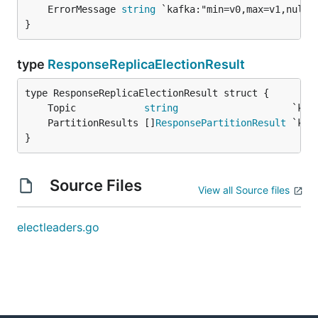
	ErrorMessage 
string
}
type
ResponseReplicaElectionResult
	Topic            
string
	PartitionResults []
ResponsePartitionResult
}
Source Files
View all Source files
electleaders.go