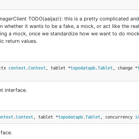
agerClient TODO(aaijazi): this is a pretty complicated and
n whether it wants to be a fake, a mock, or act like the rea
eing a mock, once we standardize how we want to do mocks
c return values.
ctx 
context
.
Context
, tablet *
topodatapb
.
Tablet
, change *
t interface.
ontext
.
Context
, tablet *
topodatapb
.
Tablet
, concurrency 
i
rface.