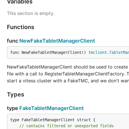
Variables
This section is empty.
Functions
func
NewFakeTabletManagerClient
func NewFakeTabletManagerClient() 
tmclient
.
TabletMa
NewFakeTabletManagerClient should be used to create a 
file with a call to RegisterTabletManagerClientFactory
start a vitess cluster with a FakeTMC, and we don't wan
Types
type
FakeTabletManagerClient
type FakeTabletManagerClient struct {

// contains filtered or unexported fields