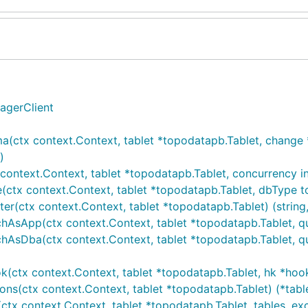
agerClient
ma(ctx context.Context, tablet *topodatapb.Tablet, chang
)
ontext.Context, tablet *topodatapb.Tablet, concurrency int
(ctx context.Context, tablet *topodatapb.Tablet, dbType t
r(ctx context.Context, tablet *topodatapb.Tablet) (string,
hAsApp(ctx context.Context, tablet *topodatapb.Tablet, qu
hAsDba(ctx context.Context, tablet *topodatapb.Tablet, que
k(ctx context.Context, tablet *topodatapb.Tablet, hk *hoo
ons(ctx context.Context, tablet *topodatapb.Tablet) (*tab
x context.Context, tablet *topodatapb.Tablet, tables, exclu