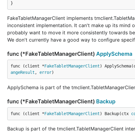
}
FakeTabletManagerClient implements tmclient.TabletMan
inconsistent implementation. It can't make up its mind o
probably want to move it more consistently towards b
We don't currently have a good way to configure specifi
func (*FakeTabletManagerClient)
ApplySchema
func (client *
FakeTabletManagerClient
) ApplySchema(
angeResult
, 
error
)
ApplySchema is part of the tmclient.TabletManagerClien
func (*FakeTabletManagerClient)
Backup
func (client *
FakeTabletManagerClient
) Backup(ctx 
c
Backup is part of the tmclient.TabletManagerClient inte