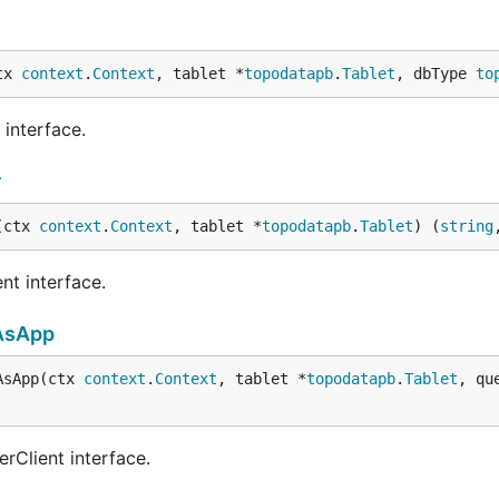
tx 
context
.
Context
, tablet *
topodatapb
.
Tablet
, dbType 
to
interface.
r
(ctx 
context
.
Context
, tablet *
topodatapb
.
Tablet
) (
string
nt interface.
AsApp
AsApp(ctx 
context
.
Context
, tablet *
topodatapb
.
Tablet
, qu
rClient interface.