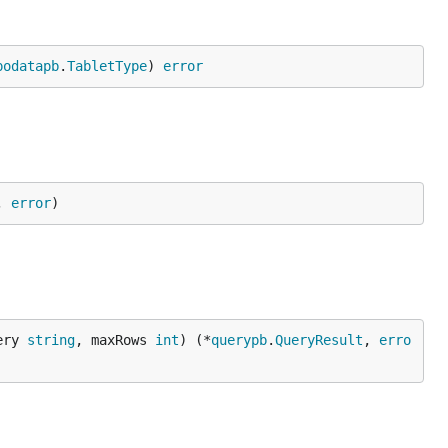
podatapb
.
TabletType
) 
error
, 
error
)
ery 
string
, maxRows 
int
) (*
querypb
.
QueryResult
, 
erro