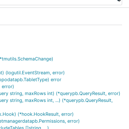
e *tmutils.SchemaChange)
) (logutil.EventStream, error)
opodatapb.TabletType) error
 error)
ery string, maxRows int) (*querypb.QueryResult, error)
ry string, maxRows int, ...) (*querypb.QueryResult,
k.Hook) (*hook.HookResult, error)
letmanagerdatapb.Permissions, error)
deTables []string, ...)