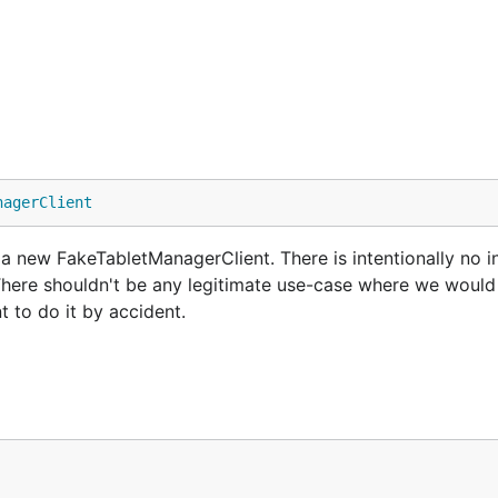
nagerClient
new FakeTabletManagerClient. There is intentionally no ini
. There shouldn't be any legitimate use-case where we would
t to do it by accident.