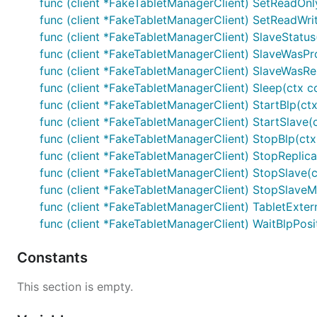
func (client *FakeTabletManagerClient) SetReadOnly
func (client *FakeTabletManagerClient) SetReadWrit
func (client *FakeTabletManagerClient) SlaveStatus(
func (client *FakeTabletManagerClient) SlaveWasPr
func (client *FakeTabletManagerClient) SlaveWasRes
func (client *FakeTabletManagerClient) Sleep(ctx co
func (client *FakeTabletManagerClient) StartBlp(ctx
func (client *FakeTabletManagerClient) StartSlave(
func (client *FakeTabletManagerClient) StopBlp(ctx
func (client *FakeTabletManagerClient) StopReplica
func (client *FakeTabletManagerClient) StopSlave(c
func (client *FakeTabletManagerClient) StopSlaveMin
func (client *FakeTabletManagerClient) TabletExtern
func (client *FakeTabletManagerClient) WaitBlpPosit
Constants
This section is empty.