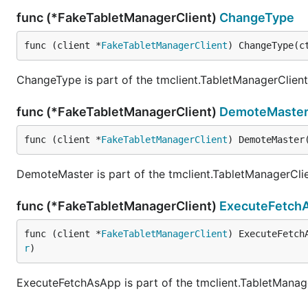
func (*FakeTabletManagerClient)
ChangeType
func (client *
FakeTabletManagerClient
) ChangeType(c
ChangeType is part of the tmclient.TabletManagerClient 
func (*FakeTabletManagerClient)
DemoteMaste
func (client *
FakeTabletManagerClient
) DemoteMaster
DemoteMaster is part of the tmclient.TabletManagerClie
func (*FakeTabletManagerClient)
ExecuteFetch
func (client *
FakeTabletManagerClient
) ExecuteFetch
r
)
ExecuteFetchAsApp is part of the tmclient.TabletManage