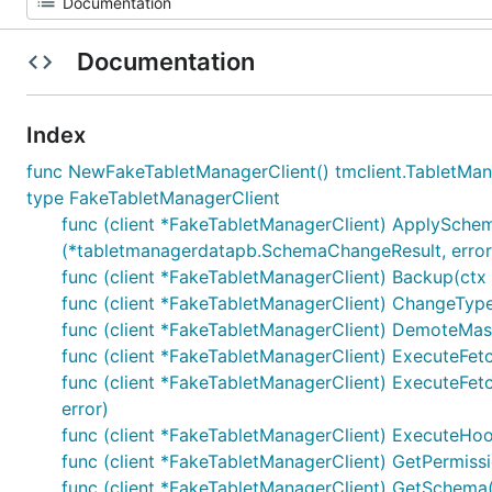
Documentation
Index
func NewFakeTabletManagerClient() tmclient.TabletMan
type FakeTabletManagerClient
func (client *FakeTabletManagerClient) ApplySche
(*tabletmanagerdatapb.SchemaChangeResult, error
func (client *FakeTabletManagerClient) Backup(ctx c
func (client *FakeTabletManagerClient) ChangeType
func (client *FakeTabletManagerClient) DemoteMaste
func (client *FakeTabletManagerClient) ExecuteFetc
func (client *FakeTabletManagerClient) ExecuteFetc
error)
func (client *FakeTabletManagerClient) ExecuteHoo
func (client *FakeTabletManagerClient) GetPermissi
func (client *FakeTabletManagerClient) GetSchema(ct