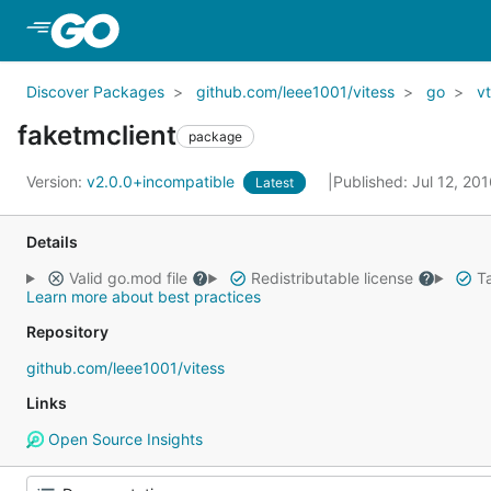
Skip to Main Content
Discover Packages
github.com/leee1001/vitess
go
vt
faketmclient
package
Version:
v2.0.0+incompatible
Published: Jul 12, 20
Latest
Details
Valid go.mod file
Redistributable license
Ta
Learn more about best practices
Repository
github.com/leee1001/vitess
Links
Open Source Insights