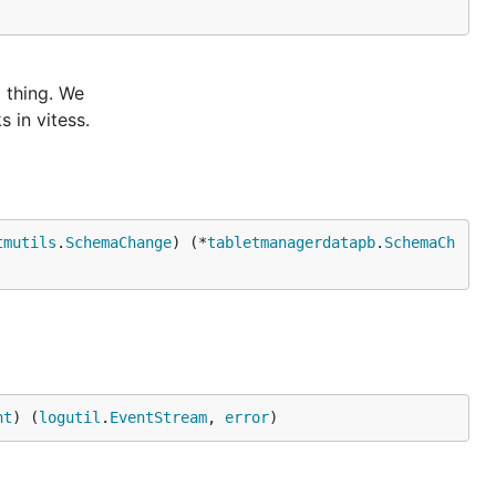
l thing. We
 in vitess.
tmutils
.
SchemaChange
) (*
tabletmanagerdatapb
.
SchemaCh
nt
) (
logutil
.
EventStream
, 
error
)