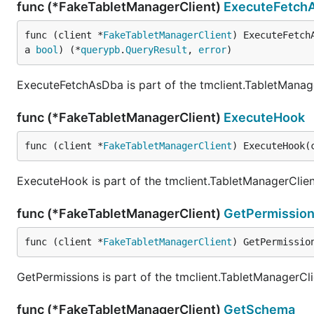
func (*FakeTabletManagerClient)
ExecuteFetch
func (client *
FakeTabletManagerClient
) ExecuteFetch
a 
bool
) (*
querypb
.
QueryResult
, 
error
)
ExecuteFetchAsDba is part of the tmclient.TabletManage
func (*FakeTabletManagerClient)
ExecuteHook
func (client *
FakeTabletManagerClient
) ExecuteHook(
ExecuteHook is part of the tmclient.TabletManagerClien
func (*FakeTabletManagerClient)
GetPermissio
func (client *
FakeTabletManagerClient
) GetPermissio
GetPermissions is part of the tmclient.TabletManagerCli
func (*FakeTabletManagerClient)
GetSchema