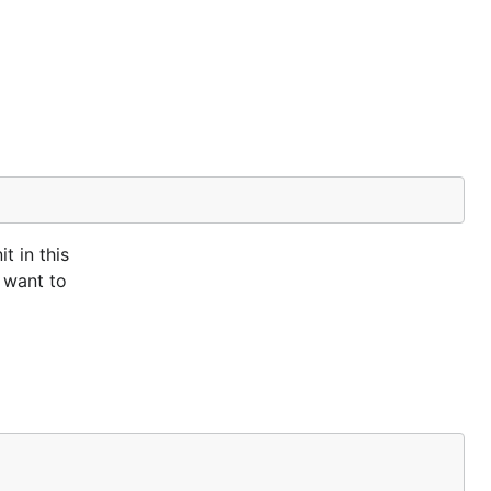
t in this
 want to