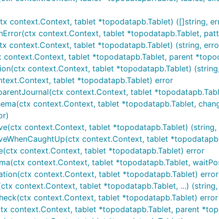
x context.Context, tablet *topodatapb.Tablet) ([]string, er
Error(ctx context.Context, tablet *topodatapb.Tablet, patte
tx context.Context, tablet *topodatapb.Tablet) (string, erro
 context.Context, tablet *topodatapb.Tablet, parent *topoda
on(ctx context.Context, tablet *topodatapb.Tablet) (string,
ntext.Context, tablet *topodatapb.Tablet) error
arentJournal(ctx context.Context, tablet *topodatapb.Tablet
hema(ctx context.Context, tablet *topodatapb.Tablet, chang
or)
(ctx context.Context, tablet *topodatapb.Tablet) (string, 
eWhenCaughtUp(ctx context.Context, tablet *topodatapb.Tabl
e(ctx context.Context, tablet *topodatapb.Tablet) error
a(ctx context.Context, tablet *topodatapb.Tablet, waitPosi
ation(ctx context.Context, tablet *topodatapb.Tablet) error
tx context.Context, tablet *topodatapb.Tablet, ...) (string,
eck(ctx context.Context, tablet *topodatapb.Tablet) error
x context.Context, tablet *topodatapb.Tablet, parent *topod