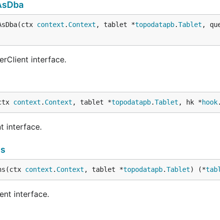
AsDba
AsDba(ctx 
context
.
Context
, tablet *
topodatapb
.
Tablet
, qu
rClient interface.
ctx 
context
.
Context
, tablet *
topodatapb
.
Tablet
, hk *
hook
t interface.
ns
ns(ctx 
context
.
Context
, tablet *
topodatapb
.
Tablet
) (*
tab
ent interface.