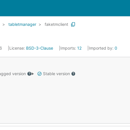
tabletmanager
faketmclient
16
License:
BSD-3-Clause
Imports:
12
Imported by:
0
gged version
Stable version