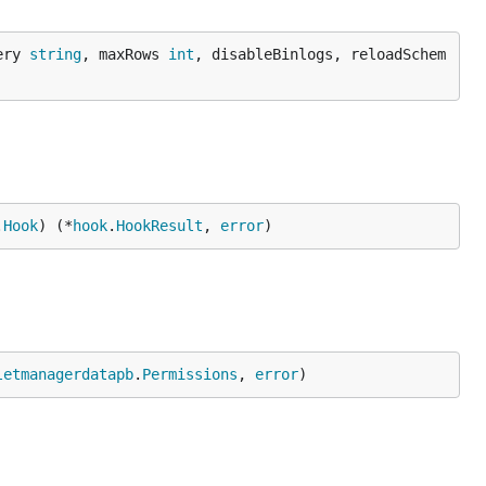
ery 
string
, maxRows 
int
, disableBinlogs, reloadSchem
.
Hook
) (*
hook
.
HookResult
, 
error
)
letmanagerdatapb
.
Permissions
, 
error
)