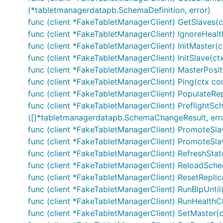
(*tabletmanagerdatapb.SchemaDefinition, error)
func (client *FakeTabletManagerClient) GetSlaves(ct
func (client *FakeTabletManagerClient) IgnoreHealth
func (client *FakeTabletManagerClient) InitMaster(c
func (client *FakeTabletManagerClient) InitSlave(ctx
func (client *FakeTabletManagerClient) MasterPositi
func (client *FakeTabletManagerClient) Ping(ctx co
func (client *FakeTabletManagerClient) PopulateRep
func (client *FakeTabletManagerClient) PreflightSc
([]*tabletmanagerdatapb.SchemaChangeResult, err
func (client *FakeTabletManagerClient) PromoteSlave
func (client *FakeTabletManagerClient) PromoteSlav
func (client *FakeTabletManagerClient) RefreshStat
func (client *FakeTabletManagerClient) ReloadSchem
func (client *FakeTabletManagerClient) ResetReplic
func (client *FakeTabletManagerClient) RunBlpUntil(c
func (client *FakeTabletManagerClient) RunHealthCh
func (client *FakeTabletManagerClient) SetMaster(ct