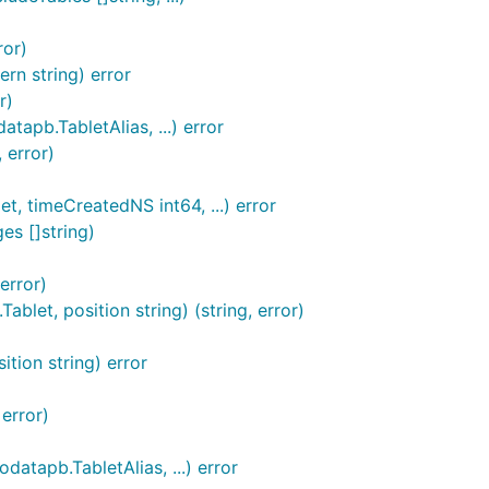
ror)
rn string) error
r)
tapb.TabletAlias, ...) error
 error)
, timeCreatedNS int64, ...) error
es []string)
error)
et, position string) (string, error)
tion string) error
 error)
atapb.TabletAlias, ...) error