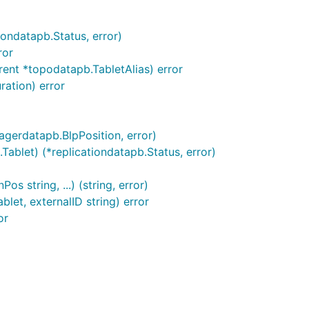
iondatapb.Status, error)
ror
rent *topodatapb.TabletAlias) error
ration) error
agerdatapb.BlpPosition, error)
ablet) (*replicationdatapb.Status, error)
 string, ...) (string, error)
let, externalID string) error
or