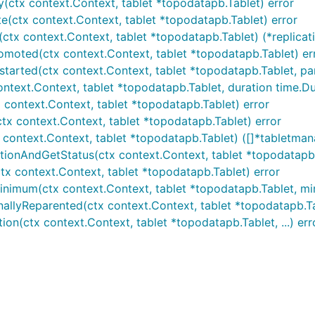
(ctx context.Context, tablet *topodatapb.Tablet) error
e(ctx context.Context, tablet *topodatapb.Tablet) error
ctx context.Context, tablet *topodatapb.Tablet) (*replicat
omoted(ctx context.Context, tablet *topodatapb.Tablet) er
tarted(ctx context.Context, tablet *topodatapb.Tablet, pa
ntext.Context, tablet *topodatapb.Tablet, duration time.Du
 context.Context, tablet *topodatapb.Tablet) error
ctx context.Context, tablet *topodatapb.Tablet) error
 context.Context, tablet *topodatapb.Tablet) ([]*tabletman
tionAndGetStatus(ctx context.Context, tablet *topodatapb.T
tx context.Context, tablet *topodatapb.Tablet) error
imum(ctx context.Context, tablet *topodatapb.Tablet, minPos
allyReparented(ctx context.Context, tablet *topodatapb.Tab
ion(ctx context.Context, tablet *topodatapb.Tablet, ...) err