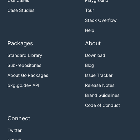
Use Cases
Playground
Case Studies
Tour
Stack Overflow
Help
Packages
About
Standard Library
Download
Sub-repositories
Blog
About Go Packages
Issue Tracker
pkg.go.dev API
Release Notes
Brand Guidelines
Code of Conduct
Connect
Twitter