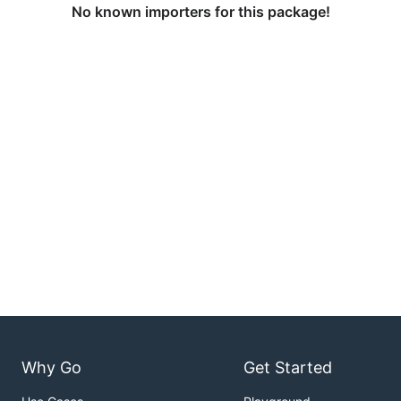
No known importers for this package!
Why Go
Get Started