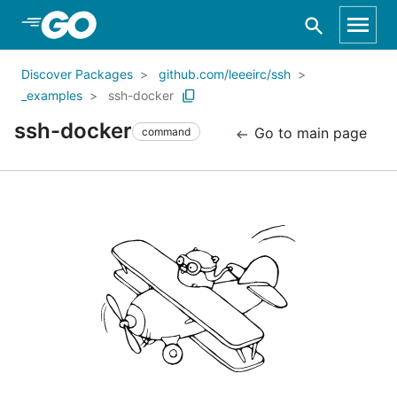
Skip to Main Content
Discover Packages
github.com/leeeirc/ssh
_examples
ssh-docker
ssh-docker
Go to main page
command