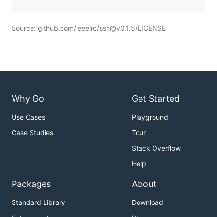
Source: github.com/leeeirc/ssh@v0.1.5/LICENSE
Why Go
Get Started
Use Cases
Playground
Case Studies
Tour
Stack Overflow
Help
Packages
About
Standard Library
Download