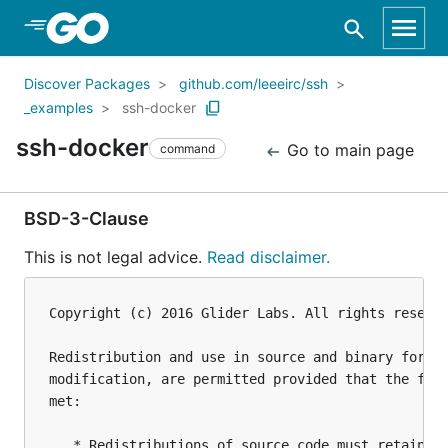
Skip to Main Content
Discover Packages
github.com/leeeirc/ssh
_examples
ssh-docker
ssh-docker
Go to main page
command
BSD-3-Clause
This is not legal advice.
Read disclaimer.
Copyright (c) 2016 Glider Labs. All rights reserve
Redistribution and use in source and binary forms,
modification, are permitted provided that the foll
met:

   * Redistributions of source code must retain th