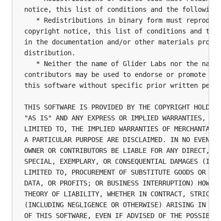
notice, this list of conditions and the following 
   * Redistributions in binary form must reproduce
copyright notice, this list of conditions and the 
in the documentation and/or other materials provid
distribution.

   * Neither the name of Glider Labs nor the names
contributors may be used to endorse or promote pro
this software without specific prior written permi
THIS SOFTWARE IS PROVIDED BY THE COPYRIGHT HOLDERS
"AS IS" AND ANY EXPRESS OR IMPLIED WARRANTIES, INC
LIMITED TO, THE IMPLIED WARRANTIES OF MERCHANTABIL
A PARTICULAR PURPOSE ARE DISCLAIMED. IN NO EVENT S
OWNER OR CONTRIBUTORS BE LIABLE FOR ANY DIRECT, IN
SPECIAL, EXEMPLARY, OR CONSEQUENTIAL DAMAGES (INCL
LIMITED TO, PROCUREMENT OF SUBSTITUTE GOODS OR SER
DATA, OR PROFITS; OR BUSINESS INTERRUPTION) HOWEVE
THEORY OF LIABILITY, WHETHER IN CONTRACT, STRICT L
(INCLUDING NEGLIGENCE OR OTHERWISE) ARISING IN ANY