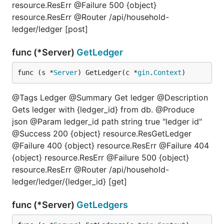
resource.ResErr @Failure 500 {object}
resource.ResErr @Router /api/household-
ledger/ledger [post]
func (*Server)
GetLedger
func (s *
Server
) GetLedger(c *
gin
.
Context
)
@Tags Ledger @Summary Get ledger @Description
Gets ledger with {ledger_id} from db. @Produce
json @Param ledger_id path string true "ledger id"
@Success 200 {object} resource.ResGetLedger
@Failure 400 {object} resource.ResErr @Failure 404
{object} resource.ResErr @Failure 500 {object}
resource.ResErr @Router /api/household-
ledger/ledger/{ledger_id} [get]
func (*Server)
GetLedgers