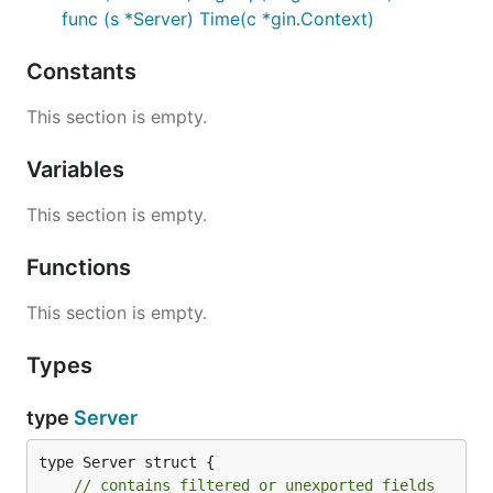
func (s *Server) Time(c *gin.Context)
Constants
This section is empty.
Variables
This section is empty.
Functions
This section is empty.
Types
type
Server
type Server struct {

// contains filtered or unexported fields