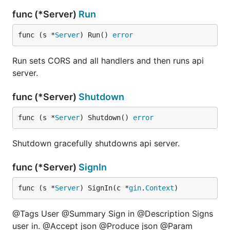
func (*Server)
Run
func (s *
Server
) Run() 
error
Run sets CORS and all handlers and then runs api
server.
func (*Server)
Shutdown
func (s *
Server
) Shutdown() 
error
Shutdown gracefully shutdowns api server.
func (*Server)
SignIn
func (s *
Server
) SignIn(c *
gin
.
Context
)
@Tags User @Summary Sign in @Description Signs
user in. @Accept json @Produce json @Param