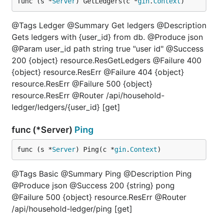
func (s *
Server
) GetLedgers(c *
gin
.
Context
)
@Tags Ledger @Summary Get ledgers @Description
Gets ledgers with {user_id} from db. @Produce json
@Param user_id path string true "user id" @Success
200 {object} resource.ResGetLedgers @Failure 400
{object} resource.ResErr @Failure 404 {object}
resource.ResErr @Failure 500 {object}
resource.ResErr @Router /api/household-
ledger/ledgers/{user_id} [get]
func (*Server)
Ping
func (s *
Server
) Ping(c *
gin
.
Context
)
@Tags Basic @Summary Ping @Description Ping
@Produce json @Success 200 {string} pong
@Failure 500 {object} resource.ResErr @Router
/api/household-ledger/ping [get]