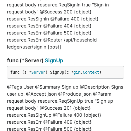
request body resource.ReqSignIn true "Sign in
request body" @Success 200 {object}
resource.ResSignIn @Failure 400 {object}
resource.ResErr @Failure 404 {object}
resource.ResErr @Failure 500 {object}
resource.ResErr @Router /api/household-
ledger/user/signin [post]
func (*Server)
SignUp
func (s *
Server
) SignUp(c *
gin
.
Context
)
@Tags User @Summary Sign up @Description Signs
user up. @Accept json @Produce json @Param
request body resource.ReqSignUp true "Sign up
request body" @Success 201 {object}
resource.ResSignUp @Failure 400 {object}
resource.ResErr @Failure 409 {object}
resource.ResErr @Failure 500 {object}