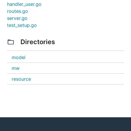
handler_user.go
routes.go
server.go
test_setup.go
Directories
model
mw
resource