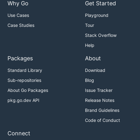
Why Go
Get Started
Use Cases
Playground
Case Studies
Tour
Stack Overflow
Help
Packages
About
Standard Library
Download
Sub-repositories
Blog
About Go Packages
Issue Tracker
pkg.go.dev API
Release Notes
Brand Guidelines
Code of Conduct
Connect