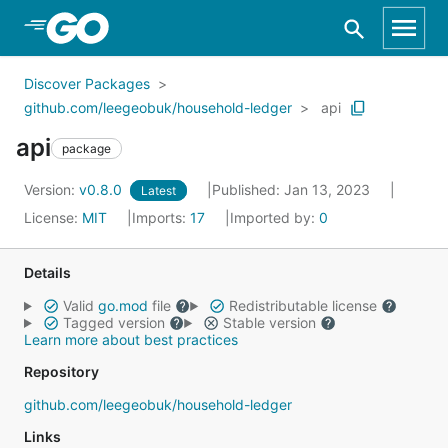
Skip to Main Content
Discover Packages
github.com/leegeobuk/household-ledger
api
api
package
Version:
v0.8.0
Published: Jan 13, 2023
Latest
License:
MIT
Imports:
17
Imported by:
0
Details
Valid
go.mod
file
Redistributable license
Tagged version
Stable version
Learn more about best practices
Repository
github.com/leegeobuk/household-ledger
Links