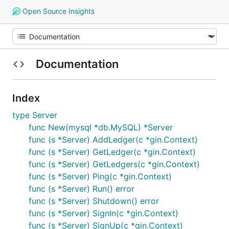
Open Source Insights
Documentation
Index
type Server
func New(mysql *db.MySQL) *Server
func (s *Server) AddLedger(c *gin.Context)
func (s *Server) GetLedger(c *gin.Context)
func (s *Server) GetLedgers(c *gin.Context)
func (s *Server) Ping(c *gin.Context)
func (s *Server) Run() error
func (s *Server) Shutdown() error
func (s *Server) SignIn(c *gin.Context)
func (s *Server) SignUp(c *gin.Context)