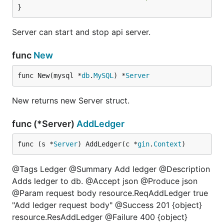
}
Server can start and stop api server.
func
New
func New(mysql *
db
.
MySQL
) *
Server
New returns new Server struct.
func (*Server)
AddLedger
func (s *
Server
) AddLedger(c *
gin
.
Context
)
@Tags Ledger @Summary Add ledger @Description
Adds ledger to db. @Accept json @Produce json
@Param request body resource.ReqAddLedger true
"Add ledger request body" @Success 201 {object}
resource.ResAddLedger @Failure 400 {object}