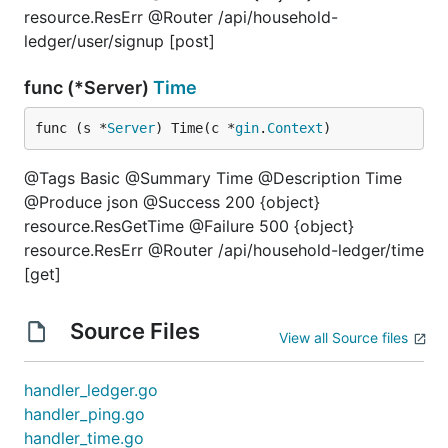
resource.ResErr @Router /api/household-
ledger/user/signup [post]
func (*Server)
Time
func (s *
Server
) Time(c *
gin
.
Context
)
@Tags Basic @Summary Time @Description Time
@Produce json @Success 200 {object}
resource.ResGetTime @Failure 500 {object}
resource.ResErr @Router /api/household-ledger/time
[get]
Source Files
View all Source files
handler_ledger.go
handler_ping.go
handler_time.go