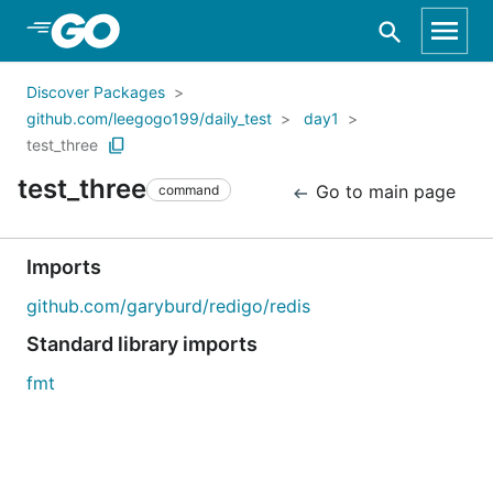
Skip to Main Content
Discover Packages
github.com/leegogo199/daily_test
day1
test_three
test_three
Go to main page
command
Imports
github.com/garyburd/redigo/redis
Standard library imports
fmt