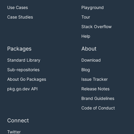
Use Cases
Playground
Case Studies
Tour
Stack Overflow
Help
Packages
About
Standard Library
Download
Sub-repositories
Blog
About Go Packages
Issue Tracker
pkg.go.dev API
Release Notes
Brand Guidelines
Code of Conduct
Connect
Twitter