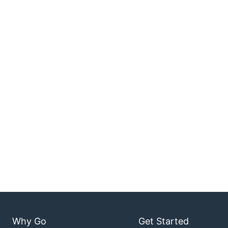
Why Go
Get Started