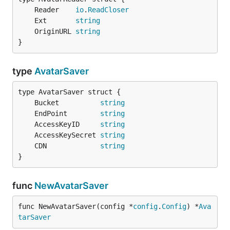
	Reader    
io
.
ReadCloser
	Ext       
string
	OriginURL 
string
}
type
AvatarSaver
	Bucket          
string
	EndPoint        
string
	AccessKeyID     
string
	AccessKeySecret 
string
	CDN             
string
}
func
NewAvatarSaver
func NewAvatarSaver(config *
config
.
Config
) *
Ava
tarSaver