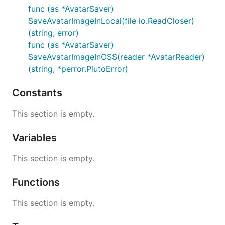
func (as *AvatarSaver)
SaveAvatarImageInLocal(file io.ReadCloser)
(string, error)
func (as *AvatarSaver)
SaveAvatarImageInOSS(reader *AvatarReader)
(string, *perror.PlutoError)
Constants
This section is empty.
Variables
This section is empty.
Functions
This section is empty.