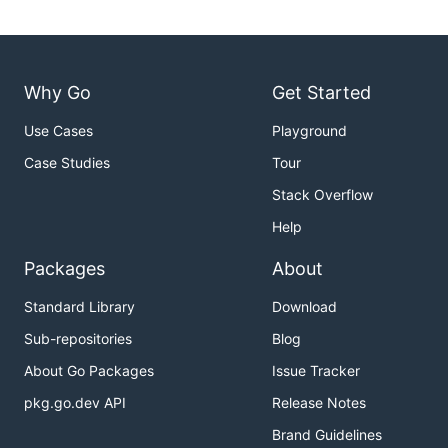
Why Go
Get Started
Use Cases
Playground
Case Studies
Tour
Stack Overflow
Help
Packages
About
Standard Library
Download
Sub-repositories
Blog
About Go Packages
Issue Tracker
pkg.go.dev API
Release Notes
Brand Guidelines