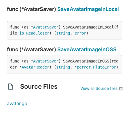
func (*AvatarSaver)
SaveAvatarImageInLocal
func (as *
AvatarSaver
) SaveAvatarImageInLocal(f
ile 
io
.
ReadCloser
) (
string
, 
error
)
func (*AvatarSaver)
SaveAvatarImageInOSS
func (as *
AvatarSaver
) SaveAvatarImageInOSS(rea
der *
AvatarReader
) (
string
, *
perror
.
PlutoError
)
Source Files
View all Source files
avatar.go