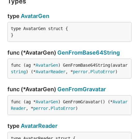
Types
type
AvatarGen
type AvatarGen struct {

}
func (*AvatarGen)
GenFromBase64String
func (ag *
AvatarGen
) GenFromBase64String(avatar 
string
) (*
AvatarReader
, *
perror
.
PlutoError
)
func (*AvatarGen)
GenFromGravatar
func (ag *
AvatarGen
) GenFromGravatar() (*
Avatar
Reader
, *
perror
.
PlutoError
)
type
AvatarReader