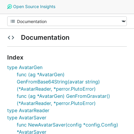
Open Source Insights
Documentation
Index
type AvatarGen
func (ag *AvatarGen)
GenFromBase64String(avatar string)
(*AvatarReader, *perror.PlutoError)
func (ag *AvatarGen) GenFromGravatar()
(*AvatarReader, *perror.PlutoError)
type AvatarReader
type AvatarSaver
func NewAvatarSaver(config *config.Config)
*AvatarSaver