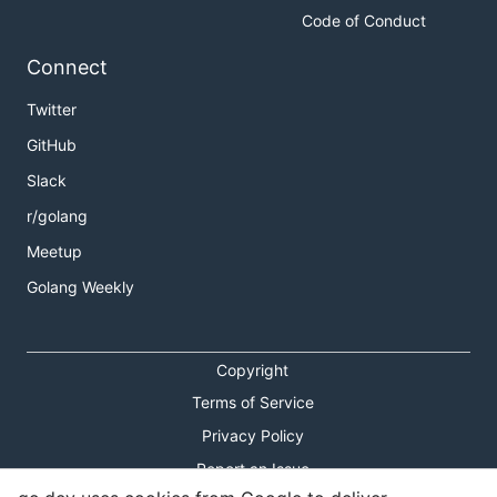
Code of Conduct
Connect
Twitter
GitHub
Slack
r/golang
Meetup
Golang Weekly
Copyright
Terms of Service
Privacy Policy
Report an Issue