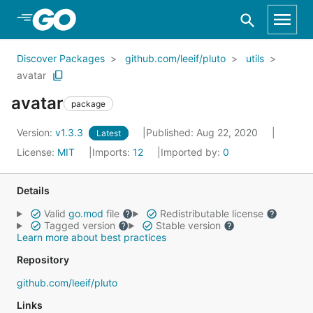
Skip to Main Content
Discover Packages
github.com/leeif/pluto
utils
avatar
avatar
package
Version:
v1.3.3
Published: Aug 22, 2020
Latest
License:
MIT
Imports:
12
Imported by:
0
Details
Valid
go.mod
file
Redistributable license
Tagged version
Stable version
Learn more about best practices
Repository
github.com/leeif/pluto
Links