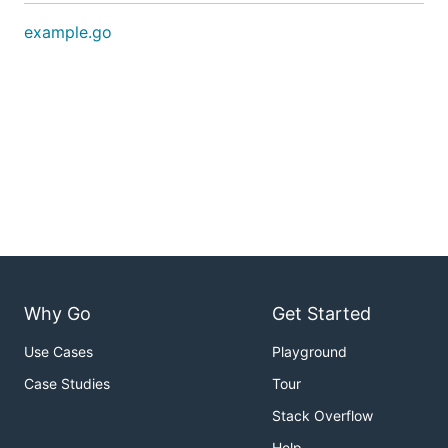
example.go
Why Go
Get Started
Use Cases
Playground
Case Studies
Tour
Stack Overflow
Help