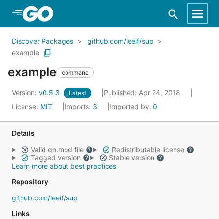
Skip to Main Content
Discover Packages
github.com/leeif/sup
example
example
command
Version:
v0.5.3
Published: Apr 24, 2018
Latest
License:
MIT
Imports:
3
Imported by:
0
Details
Valid go.mod file
Redistributable license
Tagged version
Stable version
Learn more about best practices
Repository
github.com/leeif/sup
Links