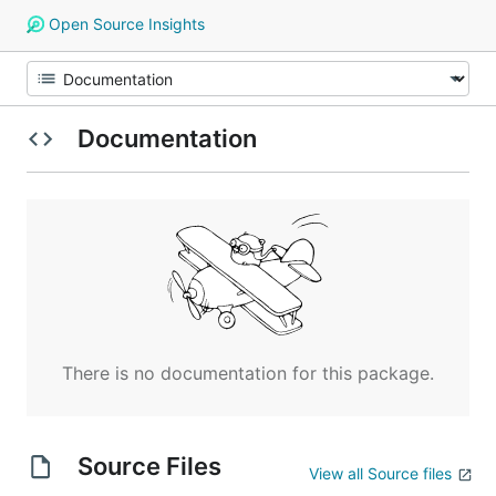
Open Source Insights
Documentation
There is no documentation for this package.
Source Files
View all Source files