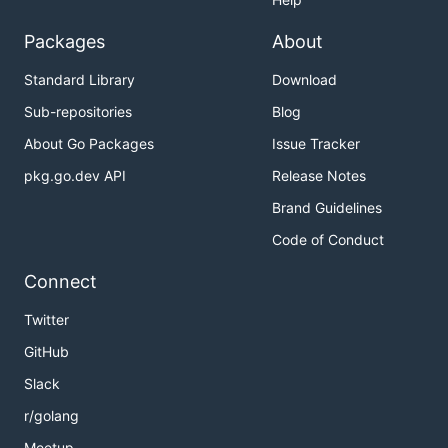
Packages
About
Standard Library
Download
Sub-repositories
Blog
About Go Packages
Issue Tracker
pkg.go.dev API
Release Notes
Brand Guidelines
Code of Conduct
Connect
Twitter
GitHub
Slack
r/golang
Meetup