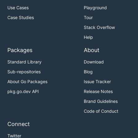
Use Cases
Playground
Case Studies
Tour
Stack Overflow
Help
Packages
About
Standard Library
Download
Sub-repositories
Blog
About Go Packages
Issue Tracker
pkg.go.dev API
Release Notes
Brand Guidelines
Code of Conduct
Connect
Twitter