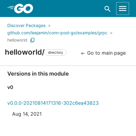
Skip to Main Content
Discover Packages
github.com/leejamin/conn-pool-go/examples/grpc
helloworld
helloworld/
Go to main page
directory
Versions in this module
v0
v0.0.0-20210814171316-302c6ea43823
Aug 14, 2021