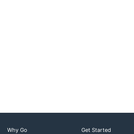
Why Go
Get Started