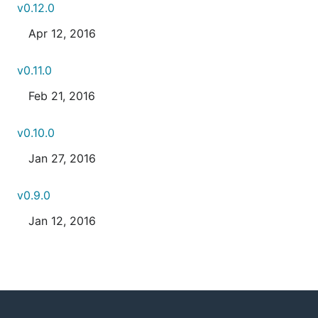
v0.12.0
Apr 12, 2016
v0.11.0
Feb 21, 2016
v0.10.0
Jan 27, 2016
v0.9.0
Jan 12, 2016