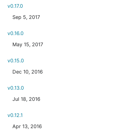
v0.17.0
Sep 5, 2017
v0.16.0
May 15, 2017
v0.15.0
Dec 10, 2016
v0.13.0
Jul 18, 2016
v0.12.1
Apr 13, 2016