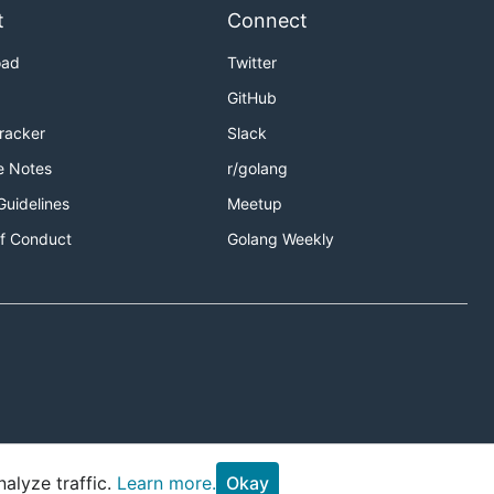
t
Connect
oad
Twitter
GitHub
Tracker
Slack
e Notes
r/golang
Guidelines
Meetup
f Conduct
Golang Weekly
alyze traffic.
Learn more.
Okay