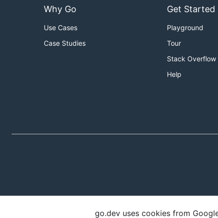
Why Go
Get Started
Use Cases
Playground
Case Studies
Tour
Stack Overflow
Help
go.dev uses cookies from Google t