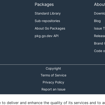
Packages
Abou
Standard Library
Downl
Sub-repositories
Blog
About Go Packages
Issue 
pkg.go.dev API
Releas
Brand 
Code o
Copyright
Terms of Service
Privacy Policy
Report an Issue
Theme Toggle
o deliver and enhance the quality of its services and to an