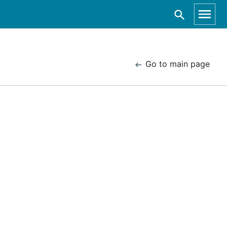
Go to main page