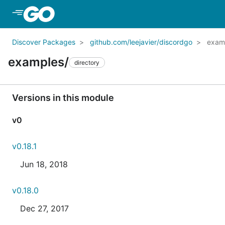
Skip to Main Content
Discover Packages
github.com/leejavier/discordgo
exam
examples/
directory
Versions in this module
v0
v0.18.1
Jun 18, 2018
v0.18.0
Dec 27, 2017