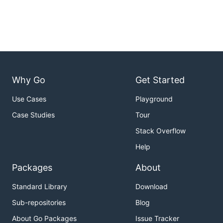
Why Go
Get Started
Use Cases
Playground
Case Studies
Tour
Stack Overflow
Help
Packages
About
Standard Library
Download
Sub-repositories
Blog
About Go Packages
Issue Tracker