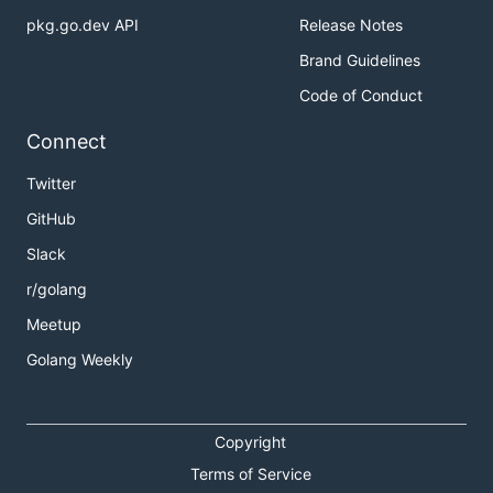
pkg.go.dev API
Release Notes
Brand Guidelines
Code of Conduct
Connect
Twitter
GitHub
Slack
r/golang
Meetup
Golang Weekly
Copyright
Terms of Service