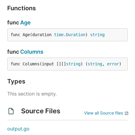
Functions
func
Age
func Age(duration 
time
.
Duration
) 
string
func
Columns
func Columns(input [][]
string
) (
string
, 
error
)
Types
This section is empty.
Source Files
View all Source files
output.go