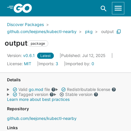
Skip to Main Content
Discover Packages
github.com/leejones/kubectl-nearby
pkg
output
output
package
Version:
v0.6.1
Published: Jul 12, 2025
Latest
License:
MIT
Imports:
3
Imported by:
0
Details
Valid
go.mod
file
Redistributable license
Tagged version
Stable version
Learn more about best practices
Repository
github.com/leejones/kubectl-nearby
Links