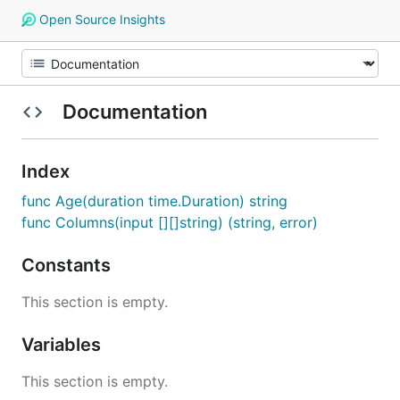
Open Source Insights
Documentation
Index
func Age(duration time.Duration) string
func Columns(input [][]string) (string, error)
Constants
This section is empty.
Variables
This section is empty.