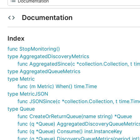
Documentation
Index
func StopMonitoring()
type AggregatedDiscoveryMetrics
func AggregatedSince(c *collection.Collection, t t
type AggregatedQueueMetrics
type Metric
func (m Metric) When() time.Time
type MetricJSON
func JSONSince(c *collection.Collection, t time.Tim
type Queue
func CreateOrReturnQueue(name string) *Queue
func (q *Queue) AggregatedDiscoveryQueueMetrics
func (q *Queue) Consume() inst.InstanceKey
func (q *Queue) DiscoveryQueueMetrics(period int)