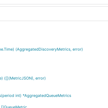
ime.Time) (AggregatedDiscoveryMetrics, error)
e) ([](MetricJSON), error)
(period int) *AggregatedQueueMetrics
 []QueueMetric