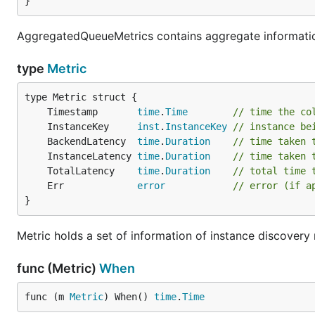
}
AggregatedQueueMetrics contains aggregate informati
type
Metric
	Timestamp       
time
.
Time
// time the co
	InstanceKey     
inst
.
InstanceKey
// instance be
	BackendLatency  
time
.
Duration
// time taken 
	InstanceLatency 
time
.
Duration
// time taken 
	TotalLatency    
time
.
Duration
// total time 
	Err             
error
// error (if a
}
Metric holds a set of information of instance discovery
func (Metric)
When
func (m 
Metric
) When() 
time
.
Time