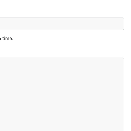
 time.