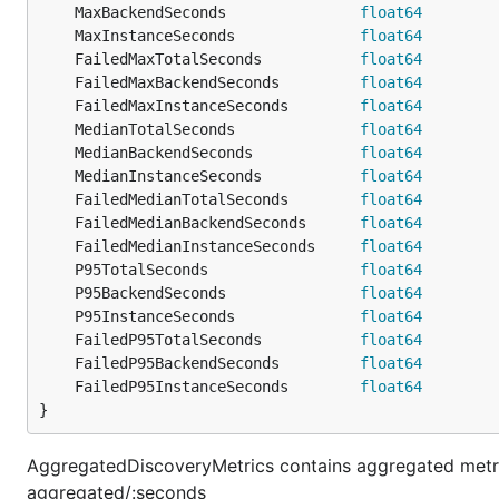
	MaxBackendSeconds               
float64
	MaxInstanceSeconds              
float64
	FailedMaxTotalSeconds           
float64
	FailedMaxBackendSeconds         
float64
	FailedMaxInstanceSeconds        
float64
	MedianTotalSeconds              
float64
	MedianBackendSeconds            
float64
	MedianInstanceSeconds           
float64
	FailedMedianTotalSeconds        
float64
	FailedMedianBackendSeconds      
float64
	FailedMedianInstanceSeconds     
float64
	P95TotalSeconds                 
float64
	P95BackendSeconds               
float64
	P95InstanceSeconds              
float64
	FailedP95TotalSeconds           
float64
	FailedP95BackendSeconds         
float64
	FailedP95InstanceSeconds        
float64
}
AggregatedDiscoveryMetrics contains aggregated metric
aggregated/:seconds