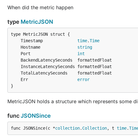
When did the metric happen
type
MetricJSON
	Timestamp              
time
.
Time
	Hostname               
string
	Port                   
int
	Err                    
error
}
MetricJSON holds a structure which represents some di
func
JSONSince
func JSONSince(c *
collection
.
Collection
, t 
time
.
Tim