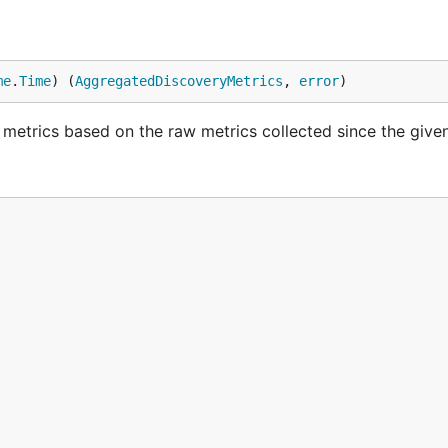
me
.
Time
) (
AggregatedDiscoveryMetrics
, 
error
)
etrics based on the raw metrics collected since the given