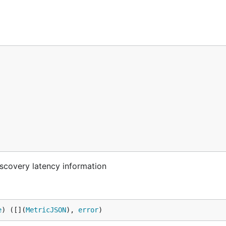
scovery latency information
e
) ([](
MetricJSON
), 
error
)