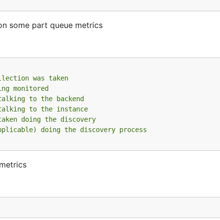
on some part queue metrics
llection was taken
ing monitored
talking to the backend
talking to the instance
taken doing the discovery
pplicable) doing the discovery process
 metrics