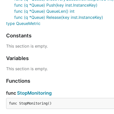
func (q *Queue) Push(key inst.InstanceKey)
func (q *Queue) QueueLen() int
func (q *Queue) Release(key inst.InstanceKey)
type QueueMetric
Constants
This section is empty.
Variables
This section is empty.
Functions
func
StopMonitoring
func StopMonitoring()