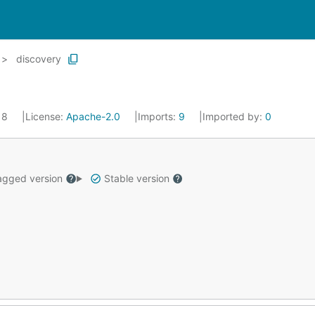
discovery
018
License:
Apache-2.0
Imports:
9
Imported by:
0
gged version
Stable version