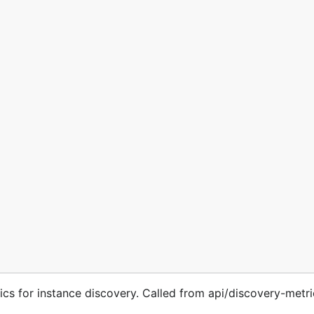
s for instance discovery. Called from api/discovery-metri