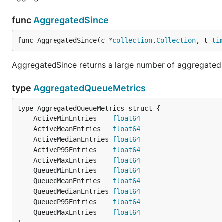
func
AggregatedSince
func AggregatedSince(c *
collection
.
Collection
, t 
ti
AggregatedSince returns a large number of aggregated m
type
AggregatedQueueMetrics
	ActiveMinEntries    
float64
	ActiveMeanEntries   
float64
	ActiveMedianEntries 
float64
	ActiveP95Entries    
float64
	ActiveMaxEntries    
float64
	QueuedMinEntries    
float64
	QueuedMeanEntries   
float64
	QueuedMedianEntries 
float64
	QueuedP95Entries    
float64
	QueuedMaxEntries    
float64