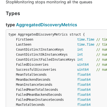
StopMonitoring stops monitoring all the queues
Types
type
AggregatedDiscoveryMetrics
	FirstSeen                       
time
.
Time
// ti
	LastSeen                        
time
.
Time
// ti
	CountDistinctInstanceKeys       
int
// nu
	CountDistinctOkInstanceKeys     
int
// nu
	CountDistinctFailedInstanceKeys 
int
// nu
	FailedDiscoveries               
uint64
// nu
	SuccessfulDiscoveries           
uint64
// nu
	MeanTotalSeconds                
float64
	MeanBackendSeconds              
float64
	MeanInstanceSeconds             
float64
	FailedMeanTotalSeconds          
float64
	FailedMeanBackendSeconds        
float64
	FailedMeanInstanceSeconds       
float64
	MaxTotalSeconds                 
float64