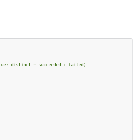
rue: distinct = succeeded + failed)