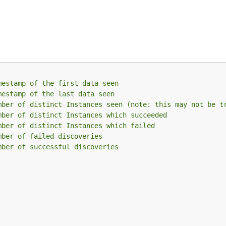
mestamp of the first data seen
mestamp of the last data seen
mber of distinct Instances seen (note: this may not be t
mber of distinct Instances which succeeded
mber of distinct Instances which failed
mber of failed discoveries
mber of successful discoveries