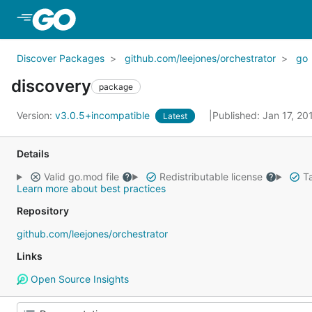
Skip to Main Content
Discover Packages
github.com/leejones/orchestrator
go
discovery
package
Version:
v3.0.5+incompatible
Published: Jan 17, 2
Latest
Details
Valid go.mod file
Redistributable license
Ta
Learn more about best practices
Repository
github.com/leejones/orchestrator
Links
Open Source Insights