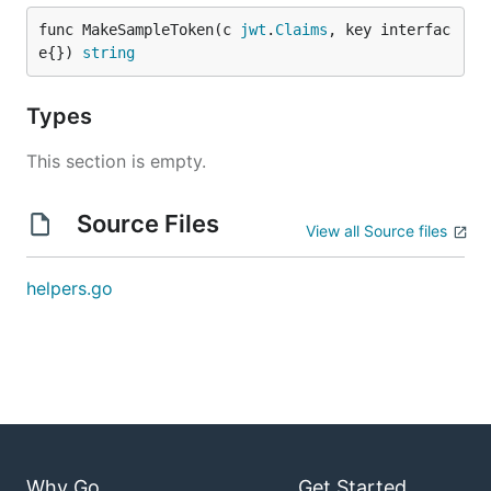
func MakeSampleToken(c 
jwt
.
Claims
, key interfac
e{}) 
string
Types
This section is empty.
Source Files
View all Source files
helpers.go
Why Go
Get Started