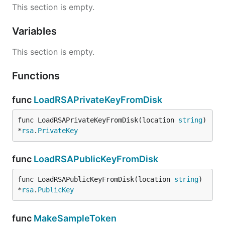
This section is empty.
Variables
This section is empty.
Functions
func
LoadRSAPrivateKeyFromDisk
func LoadRSAPrivateKeyFromDisk(location 
string
) 
*
rsa
.
PrivateKey
func
LoadRSAPublicKeyFromDisk
func LoadRSAPublicKeyFromDisk(location 
string
) 
*
rsa
.
PublicKey
func
MakeSampleToken