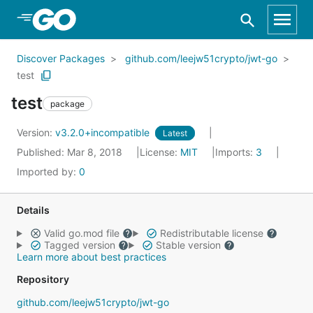
Skip to Main Content
Discover Packages
github.com/leejw51crypto/jwt-go
test
test
package
Version:
v3.2.0+incompatible
Latest
Published: Mar 8, 2018
License:
MIT
Imports:
3
Imported by:
0
Details
Valid go.mod file
Redistributable license
Tagged version
Stable version
Learn more about best practices
Repository
github.com/leejw51crypto/jwt-go