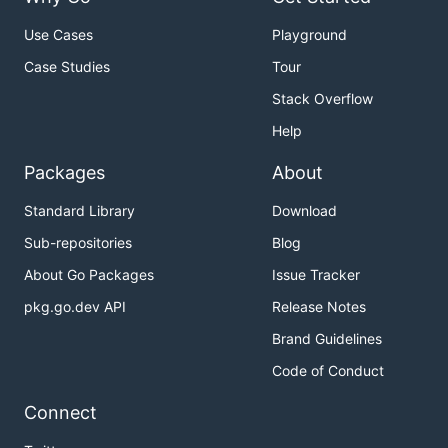
Use Cases
Playground
Case Studies
Tour
Stack Overflow
Help
Packages
About
Standard Library
Download
Sub-repositories
Blog
About Go Packages
Issue Tracker
pkg.go.dev API
Release Notes
Brand Guidelines
Code of Conduct
Connect