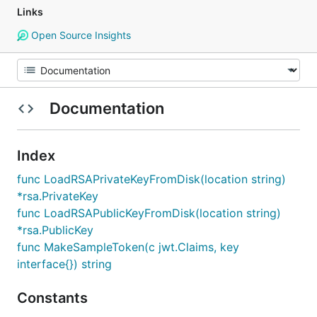
Links
Open Source Insights
Documentation
Index
func LoadRSAPrivateKeyFromDisk(location string)
*rsa.PrivateKey
func LoadRSAPublicKeyFromDisk(location string)
*rsa.PublicKey
func MakeSampleToken(c jwt.Claims, key
interface{}) string
Constants