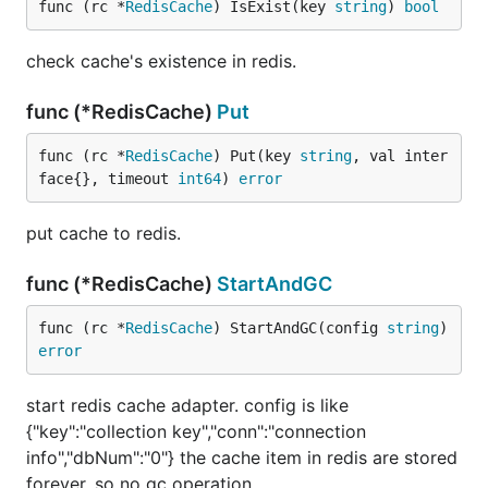
func (rc *
RedisCache
) IsExist(key 
string
) 
bool
check cache's existence in redis.
func (*RedisCache)
Put
func (rc *
RedisCache
) Put(key 
string
, val inter
face{}, timeout 
int64
) 
error
put cache to redis.
func (*RedisCache)
StartAndGC
func (rc *
RedisCache
) StartAndGC(config 
string
) 
error
start redis cache adapter. config is like
{"key":"collection key","conn":"connection
info","dbNum":"0"} the cache item in redis are stored
forever, so no gc operation.