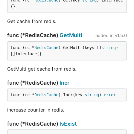
func (rc *
RedisCache
) Get(key 
string
) interface
{}
Get cache from redis.
func (*RedisCache)
GetMulti
added in
v1.5.0
func (rc *
RedisCache
) GetMulti(keys []
string
) 
[]interface{}
GetMulti get cache from redis.
func (*RedisCache)
Incr
func (rc *
RedisCache
) Incr(key 
string
) 
error
increase counter in redis.
func (*RedisCache)
IsExist