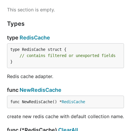
This section is empty.
Types
type
RedisCache
type RedisCache struct {

// contains filtered or unexported fields
}
Redis cache adapter.
func
NewRedisCache
func NewRedisCache() *
RedisCache
create new redis cache with default collection name.
func (*RedisCache)
ClearAll