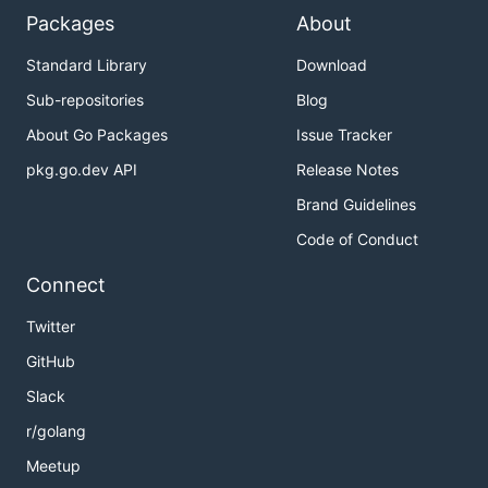
Packages
About
Standard Library
Download
Sub-repositories
Blog
About Go Packages
Issue Tracker
pkg.go.dev API
Release Notes
Brand Guidelines
Code of Conduct
Connect
Twitter
GitHub
Slack
r/golang
Meetup