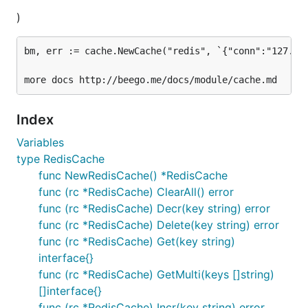
)
bm, err := cache.NewCache("redis", `{"conn":"127.0.0
Index
Variables
type RedisCache
func NewRedisCache() *RedisCache
func (rc *RedisCache) ClearAll() error
func (rc *RedisCache) Decr(key string) error
func (rc *RedisCache) Delete(key string) error
func (rc *RedisCache) Get(key string)
interface{}
func (rc *RedisCache) GetMulti(keys []string)
[]interface{}
func (rc *RedisCache) Incr(key string) error