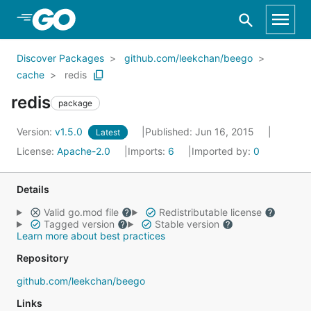
Skip to Main Content
Discover Packages
github.com/leekchan/beego
cache
redis
redis
package
Version:
v1.5.0
Published: Jun 16, 2015
Latest
License:
Apache-2.0
Imports:
6
Imported by:
0
Details
Valid go.mod file
Redistributable license
Tagged version
Stable version
Learn more about best practices
Repository
github.com/leekchan/beego
Links