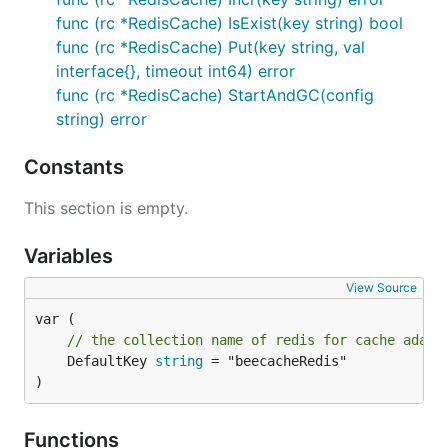
func (rc *RedisCache) IsExist(key string) bool
func (rc *RedisCache) Put(key string, val
interface{}, timeout int64) error
func (rc *RedisCache) StartAndGC(config
string) error
Constants
This section is empty.
Variables
View Source
// the collection name of redis for cache adapt
	DefaultKey 
string
 = "beecacheRedis"

)
Functions