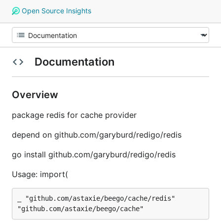
Open Source Insights
Documentation
Overview
package redis for cache provider
depend on github.com/garyburd/redigo/redis
go install github.com/garyburd/redigo/redis
Usage: import(
_ "github.com/astaxie/beego/cache/redis"
