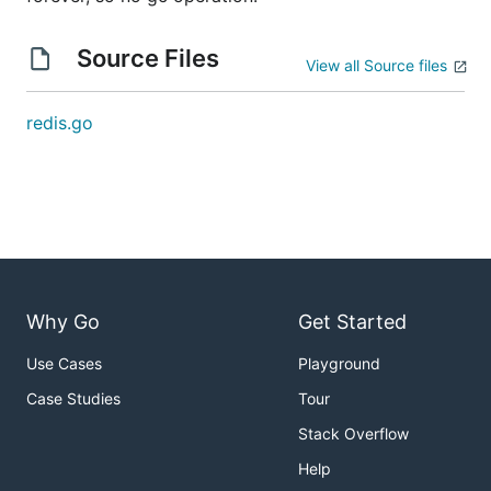
Source Files
View all Source files
redis.go
Why Go
Get Started
Use Cases
Playground
Case Studies
Tour
Stack Overflow
Help