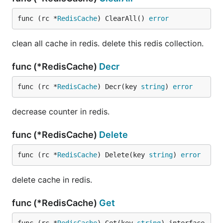
func (rc *
RedisCache
) ClearAll() 
error
clean all cache in redis. delete this redis collection.
func (*RedisCache)
Decr
func (rc *
RedisCache
) Decr(key 
string
) 
error
decrease counter in redis.
func (*RedisCache)
Delete
func (rc *
RedisCache
) Delete(key 
string
) 
error
delete cache in redis.
func (*RedisCache)
Get