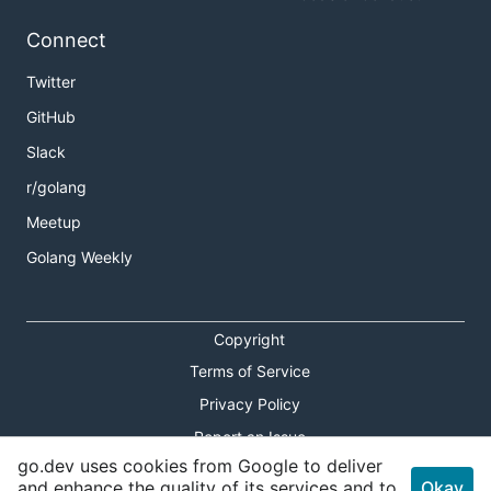
Connect
Twitter
GitHub
Slack
r/golang
Meetup
Golang Weekly
Copyright
Terms of Service
Privacy Policy
Report an Issue
go.dev uses cookies from Google to deliver
Theme Toggle
and enhance the quality of its services and to
Okay