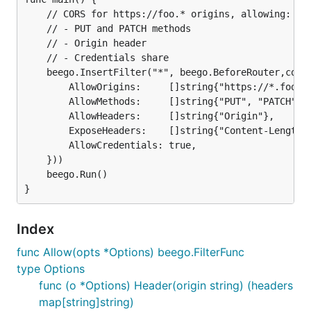
	// CORS for https://foo.* origins, allowing:

	// - PUT and PATCH methods

	// - Origin header

	// - Credentials share

	beego.InsertFilter("*", beego.BeforeRouter,cors.Allow(&cors.Options{

		AllowOrigins:     []string{"https://*.foo.com"},

		AllowMethods:     []string{"PUT", "PATCH"},

		AllowHeaders:     []string{"Origin"},

		ExposeHeaders:    []string{"Content-Length"},

		AllowCredentials: true,

	}))

	beego.Run()

Index
func Allow(opts *Options) beego.FilterFunc
type Options
func (o *Options) Header(origin string) (headers
map[string]string)