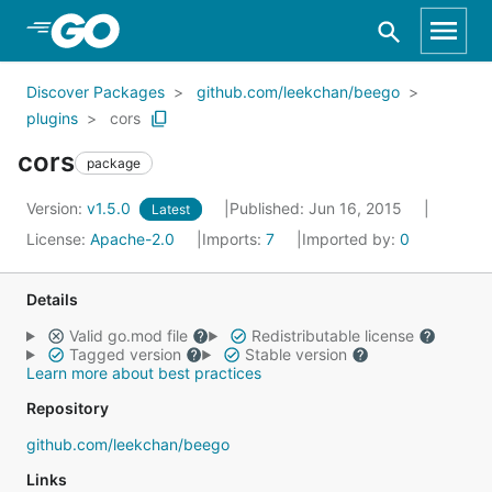
Skip to Main Content
Discover Packages
github.com/leekchan/beego
plugins
cors
cors
package
Version:
v1.5.0
Published: Jun 16, 2015
Latest
License:
Apache-2.0
Imports:
7
Imported by:
0
Details
Valid go.mod file
Redistributable license
Tagged version
Stable version
Learn more about best practices
Repository
github.com/leekchan/beego
Links