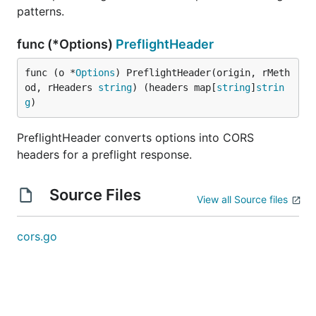
patterns.
func (*Options)
PreflightHeader
func (o *
Options
) PreflightHeader(origin, rMeth
od, rHeaders 
string
) (headers map[
string
]
strin
g
)
PreflightHeader converts options into CORS
headers for a preflight response.
Source Files
View all Source files
cors.go