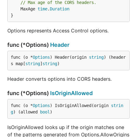
// Max age of the CORS headers.
	MaxAge 
time
.
Duration
}
Options represents Access Control options.
func (*Options)
Header
func (o *
Options
) Header(origin 
string
) (header
s map[
string
]
string
)
Header converts options into CORS headers.
func (*Options)
IsOriginAllowed
func (o *
Options
) IsOriginAllowed(origin 
strin
g
) (allowed 
bool
)
IsOriginAllowed looks up if the origin matches one
of the patterns generated from Options.AllowOrigins