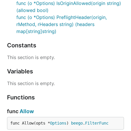
func (o *Options) IsOriginAllowed(origin string)
(allowed bool)
func (o *Options) PreflightHeader(origin,
rMethod, rHeaders string) (headers
map[string]string)
Constants
This section is empty.
Variables
This section is empty.
Functions
func
Allow
func Allow(opts *
Options
) 
beego
.
FilterFunc