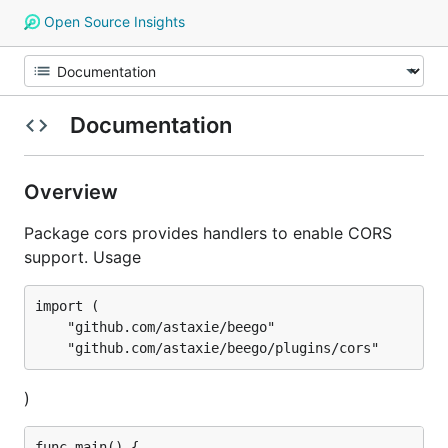
Open Source Insights
Documentation
Overview
Package cors provides handlers to enable CORS
support. Usage
import (

	"github.com/astaxie/beego"

)
func main() {
