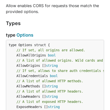
Allow enables CORS for requests those match the
provided options.
Types
type
Options
// If set, all origins are allowed.
	AllowAllOrigins 
bool
// A list of allowed origins. Wild cards and FQ
	AllowOrigins []
string
// If set, allows to share auth credentials suc
	AllowCredentials 
bool
// A list of allowed HTTP methods.
	AllowMethods []
string
// A list of allowed HTTP headers.
	AllowHeaders []
string
// A list of exposed HTTP headers.
	ExposeHeaders []
string