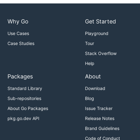
Why Go
Get Started
Use Cases
Playground
Case Studies
Tour
Stack Overflow
Help
Packages
About
Standard Library
Download
Sub-repositories
Blog
About Go Packages
Issue Tracker
pkg.go.dev API
Release Notes
Brand Guidelines
Code of Conduct