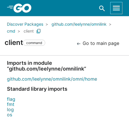
Skip to Main Content
Discover Packages
github.com/leelynne/omnilink
cmd
client
client
Go to main page
command
Imports in module
“github.com/leelynne/omnilink”
github.com/leelynne/omnilink/omni/home
Standard library imports
flag
fmt
log
os