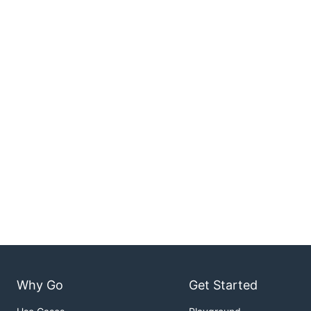
Why Go
Get Started