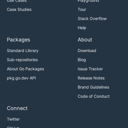
Use Cases
Playground
Case Studies
Tour
Stack Overflow
Help
Packages
About
Standard Library
Download
Sub-repositories
Blog
About Go Packages
Issue Tracker
pkg.go.dev API
Release Notes
Brand Guidelines
Code of Conduct
Connect
Twitter