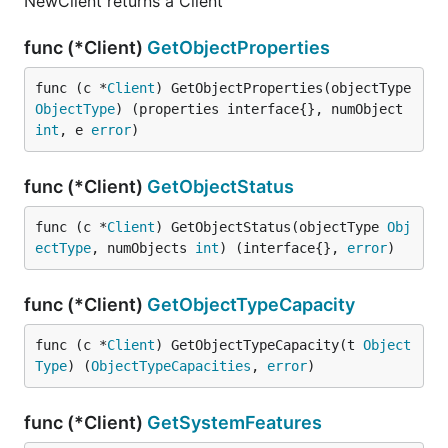
NewClient returns a Client
func (*Client)
GetObjectProperties
func (c *
Client
) GetObjectProperties(objectType 
ObjectType
) (properties interface{}, numObject 
int
, e 
error
)
func (*Client)
GetObjectStatus
func (c *
Client
) GetObjectStatus(objectType 
Obj
ectType
, numObjects 
int
) (interface{}, 
error
)
func (*Client)
GetObjectTypeCapacity
func (c *
Client
) GetObjectTypeCapacity(t 
Object
Type
) (
ObjectTypeCapacities
, 
error
)
func (*Client)
GetSystemFeatures