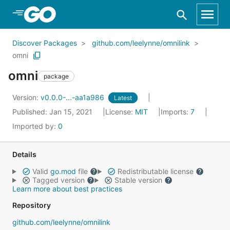
Skip to Main Content
Discover Packages
github.com/leelynne/omnilink
omni
omni
package
Version:
v0.0.0-...-aa1a986
Latest
Published: Jan 15, 2021
License:
MIT
Imports:
7
Imported by:
0
Details
Valid
go.mod
file
Redistributable license
Tagged version
Stable version
Learn more about best practices
Repository
github.com/leelynne/omnilink