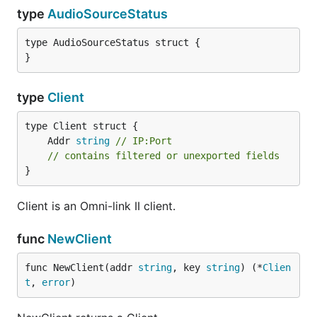
type
AudioSourceStatus
type AudioSourceStatus struct {

}
type
Client
	Addr 
string
// IP:Port
// contains filtered or unexported fields
}
Client is an Omni-link II client.
func
NewClient
func NewClient(addr 
string
, key 
string
) (*
Clien
t
, 
error
)