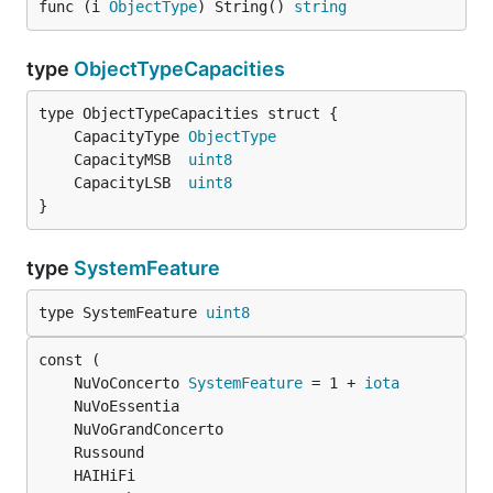
func (i 
ObjectType
) String() 
string
type
ObjectTypeCapacities
	CapacityType 
ObjectType
	CapacityMSB  
uint8
	CapacityLSB  
uint8
}
type
SystemFeature
type SystemFeature 
uint8
	NuVoConcerto 
SystemFeature
 = 1 + 
iota