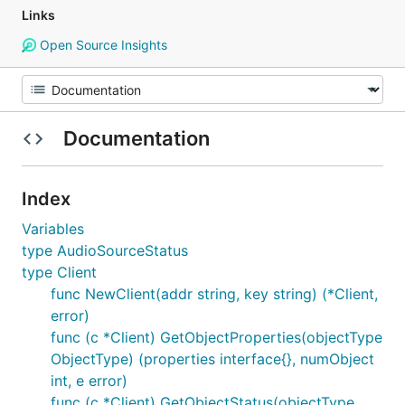
Links
Open Source Insights
Documentation
Index
Variables
type AudioSourceStatus
type Client
func NewClient(addr string, key string) (*Client,
error)
func (c *Client) GetObjectProperties(objectType
ObjectType) (properties interface{}, numObject
int, e error)
func (c *Client) GetObjectStatus(objectType