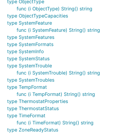
type ObjectType
func (i ObjectType) String() string
type ObjectTypeCapacities
type SystemFeature
func (i SystemFeature) String() string
type SystemFeatures
type SystemFormats
type SystemInfo
type SystemStatus
type SystemTrouble
func (i SystemTrouble) String() string
type SystemTroubles
type TempFormat
func (i TempFormat) String() string
type ThermostatProperties
type ThermostatStatus
type TimeFormat
func (i TimeFormat) String() string
type ZoneReadyStatus