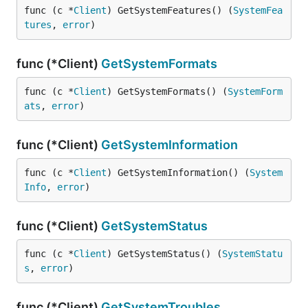
func (c *
Client
) GetSystemFeatures() (
SystemFea
tures
, 
error
)
func (*Client)
GetSystemFormats
func (c *
Client
) GetSystemFormats() (
SystemForm
ats
, 
error
)
func (*Client)
GetSystemInformation
func (c *
Client
) GetSystemInformation() (
System
Info
, 
error
)
func (*Client)
GetSystemStatus
func (c *
Client
) GetSystemStatus() (
SystemStatu
s
, 
error
)
func (*Client)
GetSystemTroubles