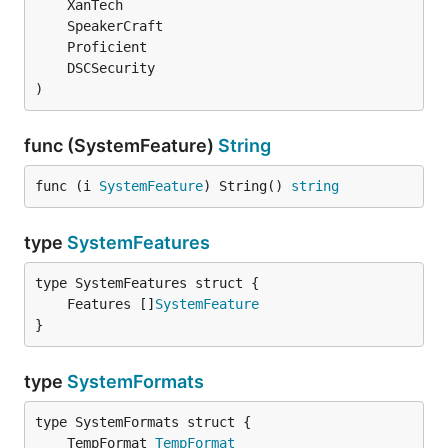
)
func (SystemFeature)
String
func (i 
SystemFeature
) String() 
string
type
SystemFeatures
	Features []
SystemFeature
}
type
SystemFormats
	TempFormat 
TempFormat