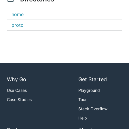
home
proto
Why Go
Get Started
Use Cases
Playground
Case Studies
Tour
Stack Overflow
Help