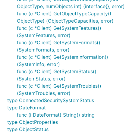
ObjectType, numObjects int) (interface{}, error)
func (c *Client) GetObjectTypeCapacity(t
ObjectType) (ObjectTypeCapacities, error)
func (c *Client) GetSystemFeatures()
(SystemFeatures, error)
func (c *Client) GetSystemFormats()
(SystemFormats, error)
func (c *Client) GetSystemInformation()
(SystemInfo, error)
func (c *Client) GetSystemStatus()
(SystemStatus, error)
func (c *Client) GetSystemTroubles()
(SystemTroubles, error)
type ConnectedSecuritySystemStatus
type DateFormat
func (i DateFormat) String() string
type ObjectProperties
type ObjectStatus