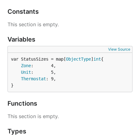
Constants
This section is empty.
Variables
View Source
var StatusSizes = map[
ObjectType
]
int
Zone
:       4,

Unit
:       5,

Thermostat
: 9,

}
Functions
This section is empty.
Types