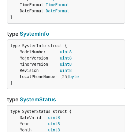
	TimeFormat 
TimeFormat
	DateFormat 
DateFormat
}
type
SystemInfo
	ModelNumber      
uint8
	MajorVersion     
uint8
	MinorVersion     
uint8
	Revision         
uint8
	LocalPhoneNumber [25]
byte
}
type
SystemStatus
	DateValid   
uint8
	Year        
uint8
	Month       
uint8