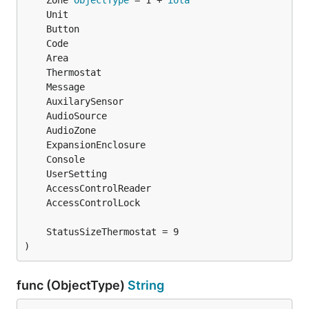
	Zone 
ObjectType
 = 1 + 
iota
)
func (ObjectType)
String