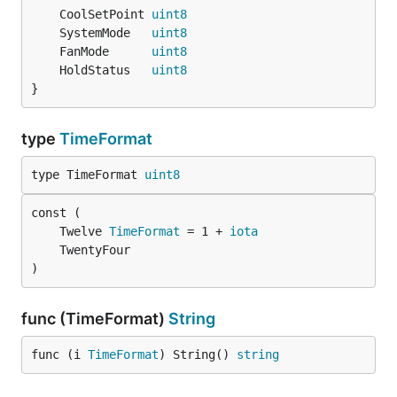
	CoolSetPoint 
uint8
	SystemMode   
uint8
	FanMode      
uint8
	HoldStatus   
uint8
}
type
TimeFormat
type TimeFormat 
uint8
	Twelve 
TimeFormat
 = 1 + 
iota
)
func (TimeFormat)
String
func (i 
TimeFormat
) String() 
string