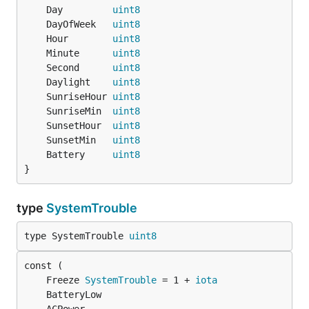
	Day         
uint8
	DayOfWeek   
uint8
	Hour        
uint8
	Minute      
uint8
	Second      
uint8
	Daylight    
uint8
	SunriseHour 
uint8
	SunriseMin  
uint8
	SunsetHour  
uint8
	SunsetMin   
uint8
	Battery     
uint8
}
type
SystemTrouble
type SystemTrouble 
uint8
	Freeze 
SystemTrouble
 = 1 + 
iota