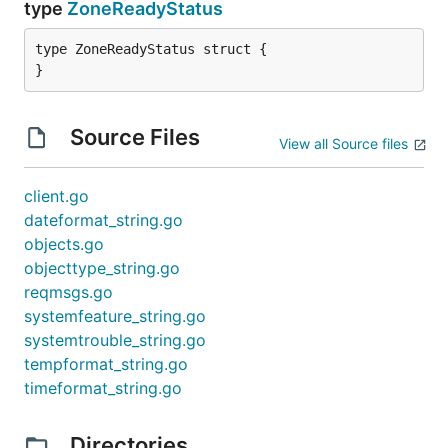
type
ZoneReadyStatus
type ZoneReadyStatus struct {

}
Source Files
View all Source files
client.go
dateformat_string.go
objects.go
objecttype_string.go
reqmsgs.go
systemfeature_string.go
systemtrouble_string.go
tempformat_string.go
timeformat_string.go
Directories