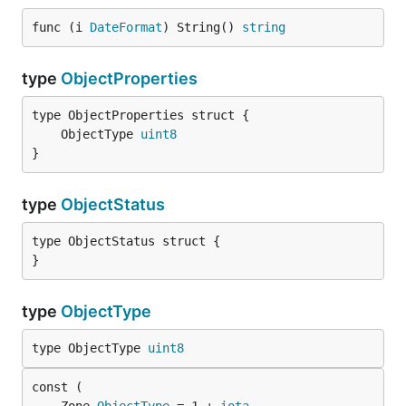
func (i 
DateFormat
) String() 
string
type
ObjectProperties
	ObjectType 
uint8
}
type
ObjectStatus
type ObjectStatus struct {

}
type
ObjectType
type ObjectType 
uint8