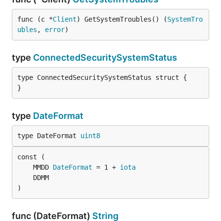
func (c *
Client
) GetSystemTroubles() (
SystemTro
ubles
, 
error
)
type
ConnectedSecuritySystemStatus
type ConnectedSecuritySystemStatus struct {

}
type
DateFormat
type DateFormat 
uint8
	MMDD 
DateFormat
 = 1 + 
iota
)
func (DateFormat)
String