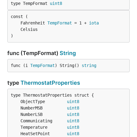
type TempFormat 
uint8
	Fahrenheit 
TempFormat
 = 1 + 
iota
)
func (TempFormat)
String
func (i 
TempFormat
) String() 
string
type
ThermostatProperties
	ObjectType         
uint8
	NumberMSB          
uint8
	NumberLSB          
uint8
	Communicating      
uint8
	Temperature        
uint8
	HeatSetPoint       
uint8