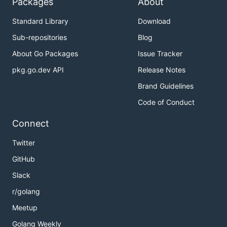
Packages
About
Standard Library
Download
Sub-repositories
Blog
About Go Packages
Issue Tracker
pkg.go.dev API
Release Notes
Brand Guidelines
Code of Conduct
Connect
Twitter
GitHub
Slack
r/golang
Meetup
Golang Weekly