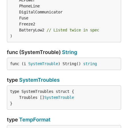
	BatteryLow2 
// Listed twice in spec
)
func (SystemTrouble)
String
func (i 
SystemTrouble
) String() 
string
type
SystemTroubles
	Troubles []
SystemTrouble
}
type
TempFormat