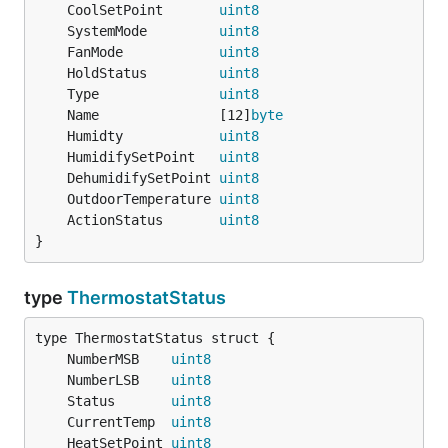
	CoolSetPoint       
uint8
	SystemMode         
uint8
	FanMode            
uint8
	HoldStatus         
uint8
	Type               
uint8
	Name               [12]
byte
	Humidty            
uint8
	HumidifySetPoint   
uint8
	DehumidifySetPoint 
uint8
	OutdoorTemperature 
uint8
	ActionStatus       
uint8
}
type
ThermostatStatus
	NumberMSB    
uint8
	NumberLSB    
uint8
	Status       
uint8
	CurrentTemp  
uint8
	HeatSetPoint 
uint8