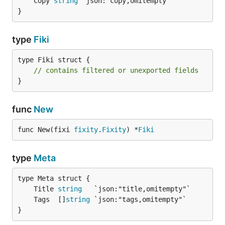
	Copy 
string
}
type
Fiki
type Fiki struct {

// contains filtered or unexported fields
}
func
New
func New(fixi 
fixity
.
Fixity
) *
Fiki
type
Meta
	Title 
string
	Tags  []
string
}