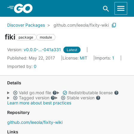
Skip to Main Content
Discover Packages
github.com/leeola/fixity-wiki
fiki
package
module
Version:
v0.0.0-...-041a331
Latest
Published: May 22, 2017
License:
MIT
Imports:
1
Imported by:
0
Details
Valid go.mod file
Redistributable license
Tagged version
Stable version
Learn more about best practices
Repository
github.com/leeola/fixity-wiki
Links