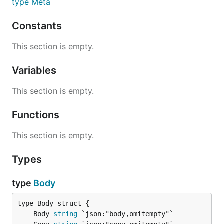
type Meta
Constants
This section is empty.
Variables
This section is empty.
Functions
This section is empty.
Types
type
Body
	Body 
string