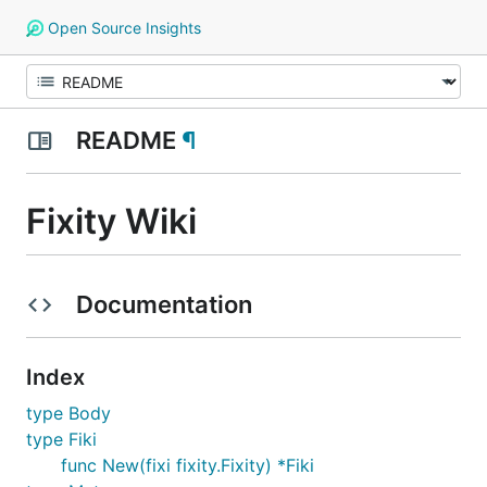
Open Source Insights
README
¶
Fixity Wiki
Documentation
Index
type Body
type Fiki
func New(fixi fixity.Fixity) *Fiki