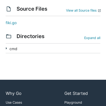
Source Files
View all Source files
fiki.go
Directories
Expand all
cmd
Why Go
Get Started
Use Cases
Playground