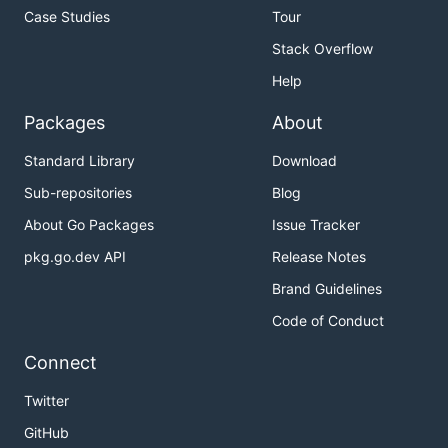
Case Studies
Tour
Stack Overflow
Help
Packages
About
Standard Library
Download
Sub-repositories
Blog
About Go Packages
Issue Tracker
pkg.go.dev API
Release Notes
Brand Guidelines
Code of Conduct
Connect
Twitter
GitHub