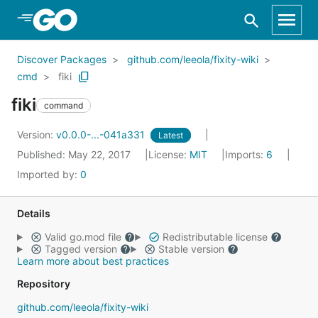
Skip to Main Content
Discover Packages
github.com/leeola/fixity-wiki
cmd
fiki
fiki
command
Version:
v0.0.0-...-041a331
Latest
Published: May 22, 2017
License:
MIT
Imports:
6
Imported by:
0
Details
Valid go.mod file
Redistributable license
Tagged version
Stable version
Learn more about best practices
Repository
github.com/leeola/fixity-wiki