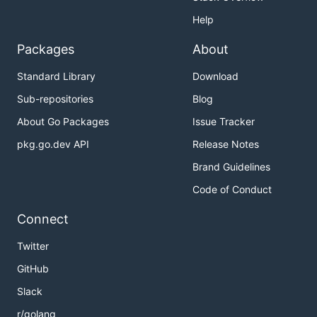
Help
Packages
About
Standard Library
Download
Sub-repositories
Blog
About Go Packages
Issue Tracker
pkg.go.dev API
Release Notes
Brand Guidelines
Code of Conduct
Connect
Twitter
GitHub
Slack
r/golang