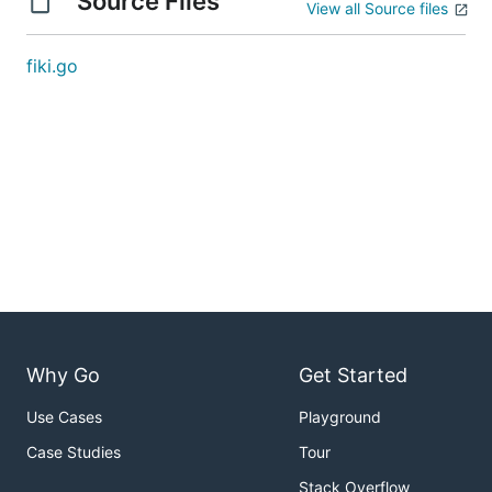
Source Files
View all Source files
fiki.go
Why Go
Get Started
Use Cases
Playground
Case Studies
Tour
Stack Overflow