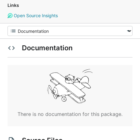
Links
Open Source Insights
Documentation
There is no documentation for this package.