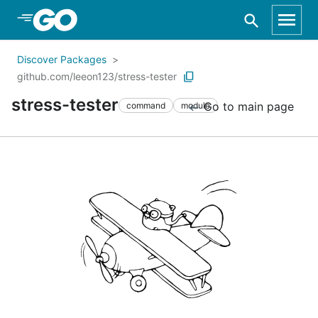
Skip to Main Content
Discover Packages
github.com/leeon123/stress-tester
stress-tester
Go to main page
command
module