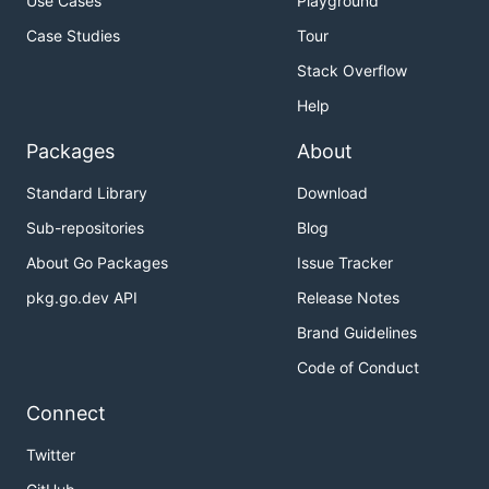
Use Cases
Playground
Case Studies
Tour
Stack Overflow
Help
Packages
About
Standard Library
Download
Sub-repositories
Blog
About Go Packages
Issue Tracker
pkg.go.dev API
Release Notes
Brand Guidelines
Code of Conduct
Connect
Twitter