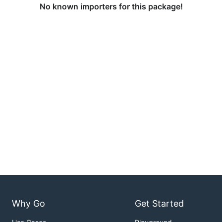
No known importers for this package!
Why Go
Get Started