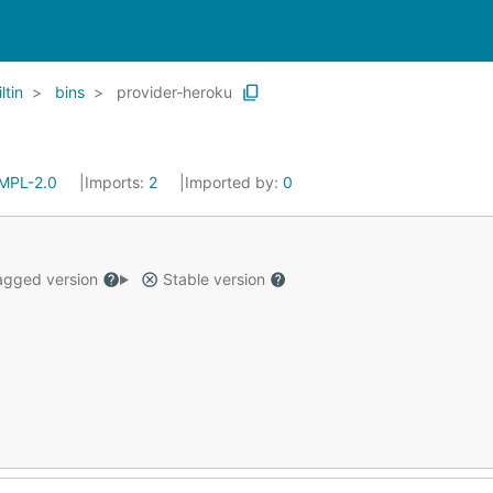
ltin
bins
provider-heroku
MPL-2.0
Imports:
2
Imported by:
0
gged version
Stable version