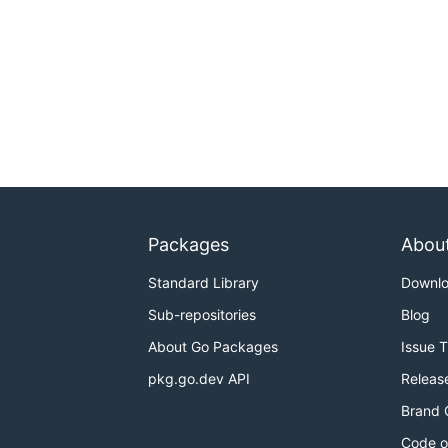
Packages
Abou
Standard Library
Downl
Sub-repositories
Blog
About Go Packages
Issue 
pkg.go.dev API
Releas
Brand 
Code o