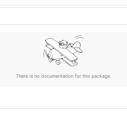
There is no documentation for this package.