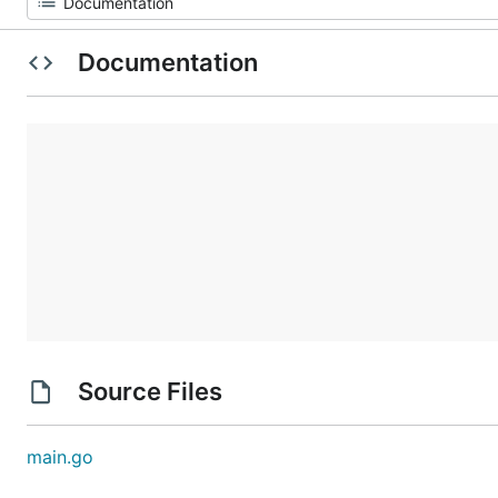
Documentation
Source Files
main.go