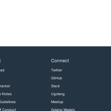
t
Connect
oad
Twitter
GitHub
Tracker
Slack
e Notes
r/golang
Guidelines
Meetup
f Conduct
Golang Weekly