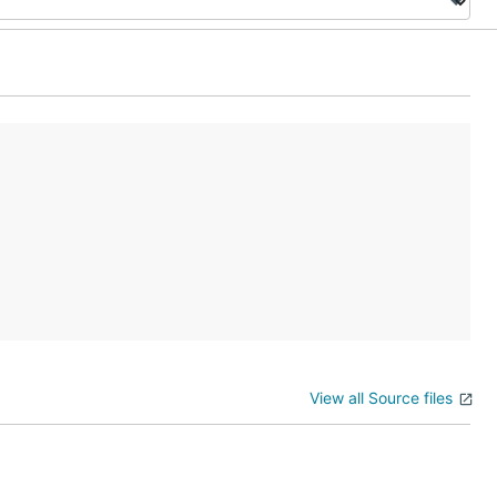
View all Source files