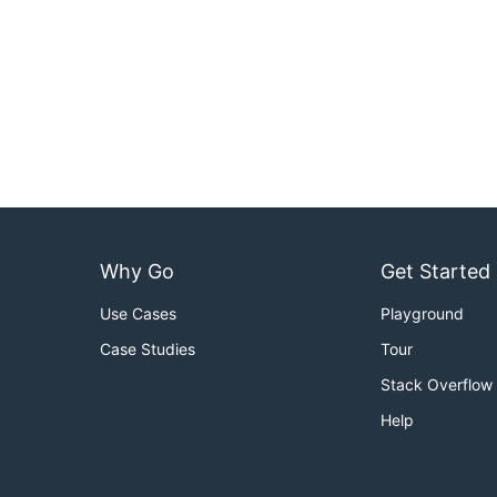
Why Go
Get Started
Use Cases
Playground
Case Studies
Tour
Stack Overflow
Help