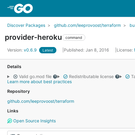
Skip to Main Content
Discover Packages
github.com/leeprovoost/terraform
bui
provider-heroku
command
Version:
v0.6.9
Published: Jan 8, 2016
License:
Latest
Details
Valid go.mod file
Redistributable license
Ta
Learn more about best practices
Repository
github.com/leeprovoost/terraform
Links
Open Source Insights