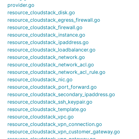
provider.go
resource_cloudstack_disk.go
resource_cloudstack_egress_firewall.go
resource_cloudstack_firewall.go
resource_cloudstack_instance.go
resource_cloudstack_ipaddress.go
resource_cloudstack_loadbalancer.go
resource_cloudstack_network.go
resource_cloudstack_network_acl.go
resource_cloudstack_network_acl_rule.go
resource_cloudstack_nic.go
resource_cloudstack_port_forward.go
resource_cloudstack_secondary_ipaddress.go
resource_cloudstack_ssh_keypair.go
resource_cloudstack_template.go
resource_cloudstack_vpc.go
resource_cloudstack_vpn_connection.go
resource_cloudstack_vpn_customer_gateway.go