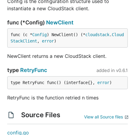
Config is the configuration structure used to
instantiate a new CloudStack client.
func (*Config)
NewClient
func (c *
Config
) NewClient() (*
cloudstack
.
Cloud
StackClient
, 
error
)
NewClient returns a new CloudStack client.
type
RetryFunc
added in
v0.6.1
type RetryFunc func() (interface{}, 
error
)
RetryFunc is the function retried n times
Source Files
View all Source files
config.go