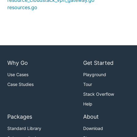
resource_cloudstack_vpn_gateway.go
resources.go
Why Go
Get Started
Use Cases
Playground
Case Studies
Tour
Stack Overflow
Help
Packages
About
Standard Library
Download