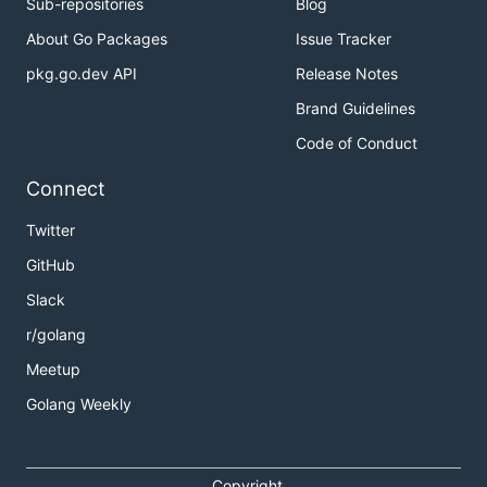
Sub-repositories
Blog
About Go Packages
Issue Tracker
pkg.go.dev API
Release Notes
Brand Guidelines
Code of Conduct
Connect
Twitter
GitHub
Slack
r/golang
Meetup
Golang Weekly
Copyright