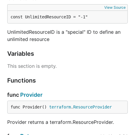
View Source
const UnlimitedResourceID = "-1"
UnlimitedResourceID is a "special" ID to define an
unlimited resource
Variables
This section is empty.
Functions
func
Provider
func Provider() 
terraform
.
ResourceProvider
Provider returns a terraform.ResourceProvider.