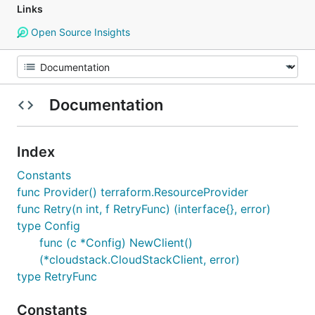
Links
Open Source Insights
Documentation
Index
Constants
func Provider() terraform.ResourceProvider
func Retry(n int, f RetryFunc) (interface{}, error)
type Config
func (c *Config) NewClient()
(*cloudstack.CloudStackClient, error)
type RetryFunc
Constants