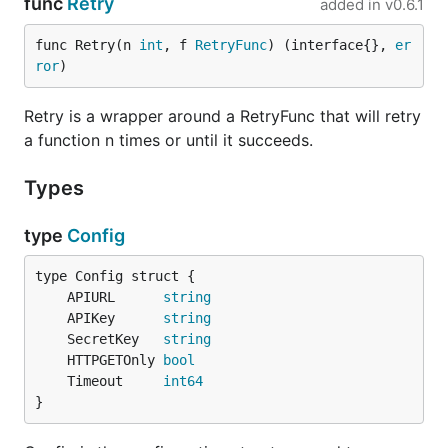
func
Retry
added in
v0.6.1
func Retry(n 
int
, f 
RetryFunc
) (interface{}, 
er
ror
)
Retry is a wrapper around a RetryFunc that will retry
a function n times or until it succeeds.
Types
type
Config
	APIURL      
string
	APIKey      
string
	SecretKey   
string
	HTTPGETOnly 
bool
	Timeout     
int64
}