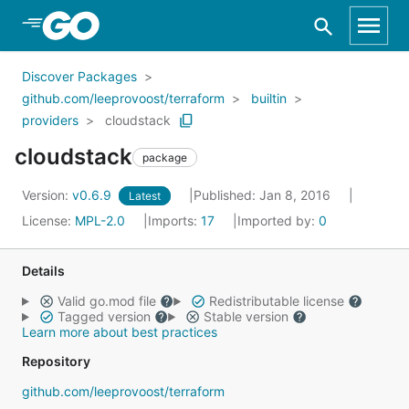
Skip to Main Content
Discover Packages
github.com/leeprovoost/terraform
builtin
providers
cloudstack
cloudstack
package
Version:
v0.6.9
Published: Jan 8, 2016
Latest
License:
MPL-2.0
Imports:
17
Imported by:
0
Details
Valid go.mod file
Redistributable license
Tagged version
Stable version
Learn more about best practices
Repository
github.com/leeprovoost/terraform