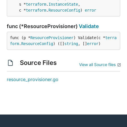
	s *
terraform
.
InstanceState
,

	c *
terraform
.
ResourceConfig
) 
error
func (*ResourceProvisioner)
Validate
func (p *
ResourceProvisioner
) Validate(c *
terra
form
.
ResourceConfig
) ([]
string
, []
error
)
Source Files
View all Source files
resource_provisioner.go