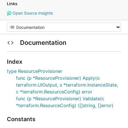
Links
Open Source Insights
Documentation
Index
type ResourceProvisioner
func (p *ResourceProvisioner) Apply(o
terraform.UIOutput, s *terraform.InstanceState,
c *terraform.ResourceConfig) error
func (p *ResourceProvisioner) Validate(c
*terraform.ResourceConfig) ([]string, []error)
Constants