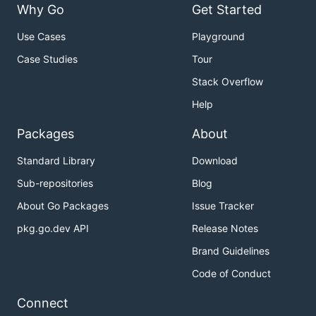
Why Go
Get Started
Use Cases
Playground
Case Studies
Tour
Stack Overflow
Help
Packages
About
Standard Library
Download
Sub-repositories
Blog
About Go Packages
Issue Tracker
pkg.go.dev API
Release Notes
Brand Guidelines
Code of Conduct
Connect