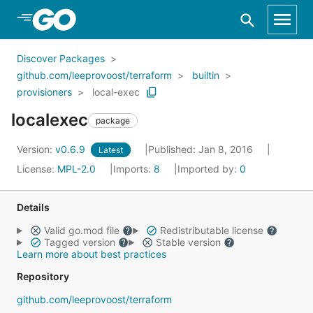
Skip to Main Content
Discover Packages
github.com/leeprovoost/terraform
builtin
provisioners
local-exec
localexec
package
Version:
v0.6.9
Published: Jan 8, 2016
Latest
License:
MPL-2.0
Imports:
8
Imported by:
0
Details
Valid go.mod file
Redistributable license
Tagged version
Stable version
Learn more about best practices
Repository
github.com/leeprovoost/terraform