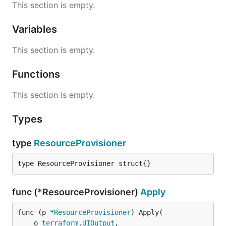
This section is empty.
Variables
This section is empty.
Functions
This section is empty.
Types
type
ResourceProvisioner
type ResourceProvisioner struct{}
func (*ResourceProvisioner)
Apply
func (p *
ResourceProvisioner
) Apply(

	o 
terraform
.
UIOutput
,
