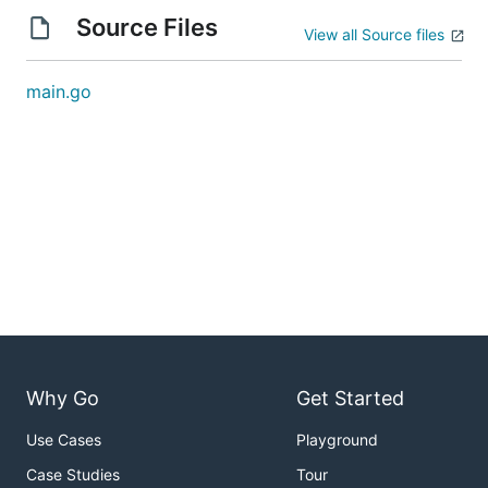
Source Files
View all Source files
main.go
Why Go
Get Started
Use Cases
Playground
Case Studies
Tour