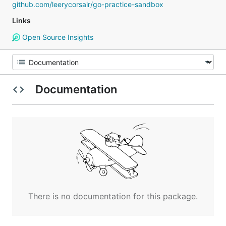
github.com/leerycorsair/go-practice-sandbox
Links
Open Source Insights
Documentation
There is no documentation for this package.