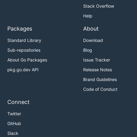
Stack Overflow
Help
Packages
About
Standard Library
Download
Sub-repositories
Blog
About Go Packages
Issue Tracker
pkg.go.dev API
Release Notes
Brand Guidelines
Code of Conduct
Connect
Twitter
GitHub
Slack