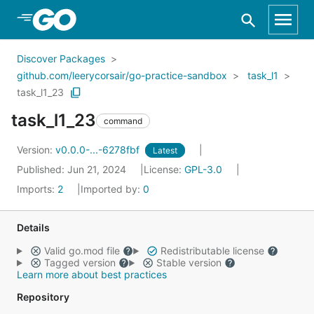
Skip to Main Content
Discover Packages
github.com/leerycorsair/go-practice-sandbox
task_l1
task_l1_23
task_l1_23
command
Version:
v0.0.0-...-6278fbf
Latest
Published: Jun 21, 2024
License:
GPL-3.0
Imports:
2
Imported by:
0
Details
Valid go.mod file
Redistributable license
Tagged version
Stable version
Learn more about best practices
Repository