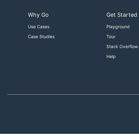
Why Go
Get Started
Use Cases
Playground
Case Studies
Tour
Stack Overflow
Help