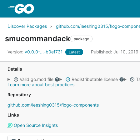
Skip to Main Content
Discover Packages
github.com/leeshing0315/flogo-compon
smucommandack
package
Version:
v0.0.0-...-b0ef731
Published: Jul 10, 2019
Latest
Details
Valid go.mod file
Redistributable license
Ta
Learn more about best practices
Repository
github.com/leeshing0315/flogo-components
Links
Open Source Insights