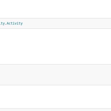
ity
.
Activity