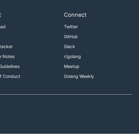
t
Connect
oad
Twitter
GitHub
Tracker
Slack
e Notes
r/golang
Guidelines
Meetup
f Conduct
Golang Weekly