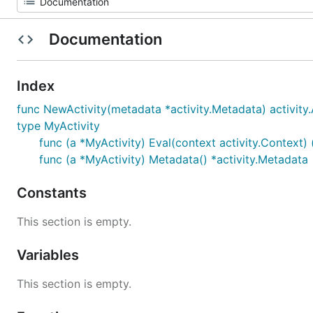
Documentation
Index
func NewActivity(metadata *activity.Metadata) activity.
type MyActivity
func (a *MyActivity) Eval(context activity.Context) 
func (a *MyActivity) Metadata() *activity.Metadata
Constants
This section is empty.
Variables
This section is empty.