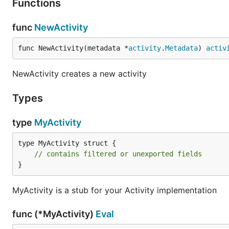
Functions
func
NewActivity
func NewActivity(metadata *
activity
.
Metadata
) 
activ
NewActivity creates a new activity
Types
type
MyActivity
type MyActivity struct {

// contains filtered or unexported fields
}
MyActivity is a stub for your Activity implementation
func (*MyActivity)
Eval