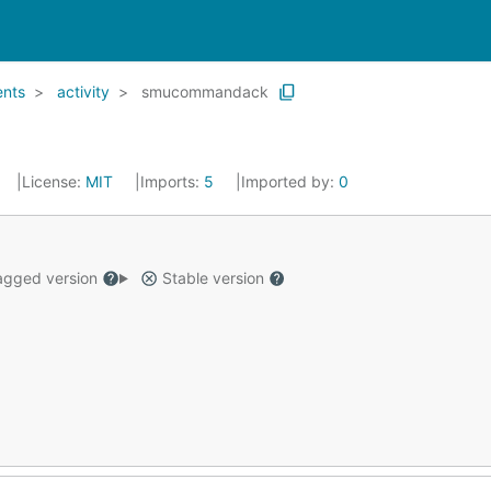
ents
activity
smucommandack
License:
MIT
Imports:
5
Imported by:
0
gged version
Stable version