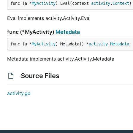
func (a *
MyActivity
) Eval(context 
activity
.
Context
)
Eval implements activity.Activity.Eval
func (*MyActivity)
Metadata
func (a *
MyActivity
) Metadata() *
activity
.
Metadata
Metadata implements activity.Activity.Metadata
Source Files
activity.go