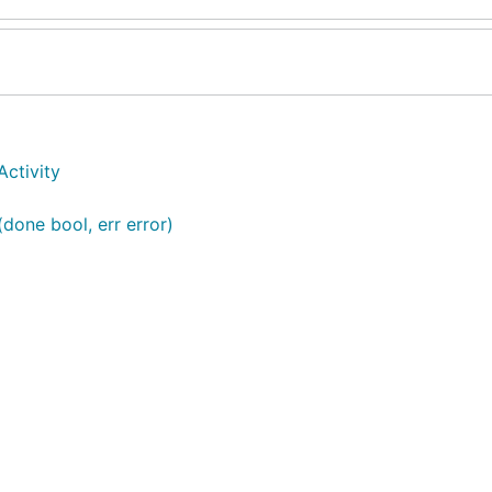
Activity
(done bool, err error)