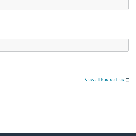
View all Source files