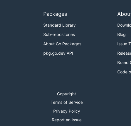
Packages
Abou
Standard Library
Downl
Sub-repositories
Blog
About Go Packages
Issue 
pkg.go.dev API
Releas
Brand 
Code o
Copyright
Terms of Service
Privacy Policy
Report an Issue
Theme Toggle