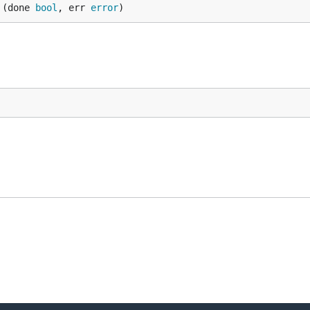
 (done 
bool
, err 
error
)