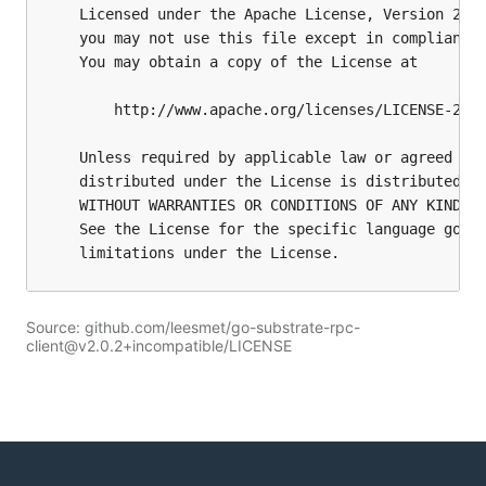
Source: github.com/leesmet/go-substrate-rpc-
client@v2.0.2+incompatible/LICENSE