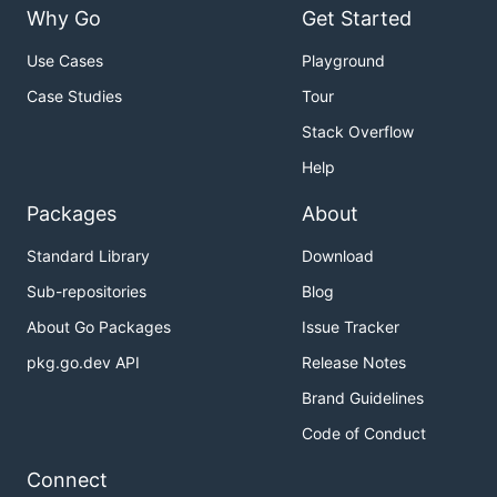
Why Go
Get Started
Use Cases
Playground
Case Studies
Tour
Stack Overflow
Help
Packages
About
Standard Library
Download
Sub-repositories
Blog
About Go Packages
Issue Tracker
pkg.go.dev API
Release Notes
Brand Guidelines
Code of Conduct
Connect