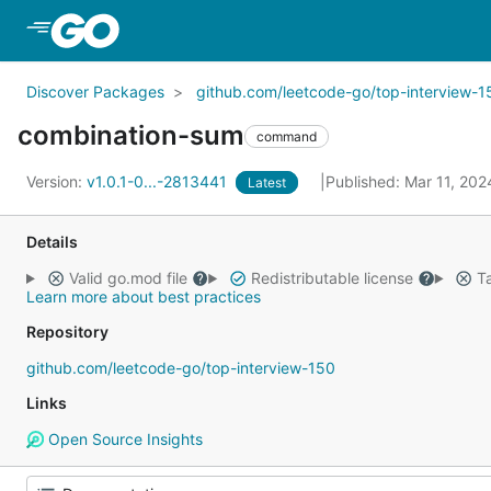
Skip to Main Content
Discover Packages
github.com/leetcode-go/top-interview-1
combination-sum
command
Version:
v1.0.1-0...-2813441
Published: Mar 11, 20
Latest
Details
Valid go.mod file
Redistributable license
Ta
Learn more about best practices
Repository
github.com/leetcode-go/top-interview-150
Links
Open Source Insights