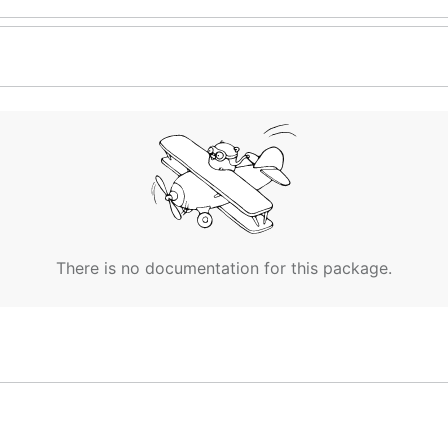
There is no documentation for this package.