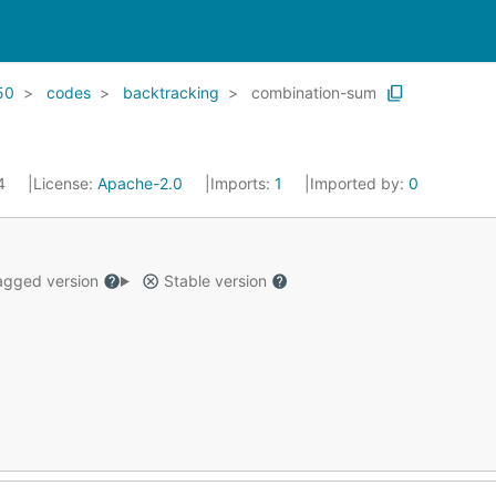
50
codes
backtracking
combination-sum
24
License:
Apache-2.0
Imports:
1
Imported by:
0
gged version
Stable version