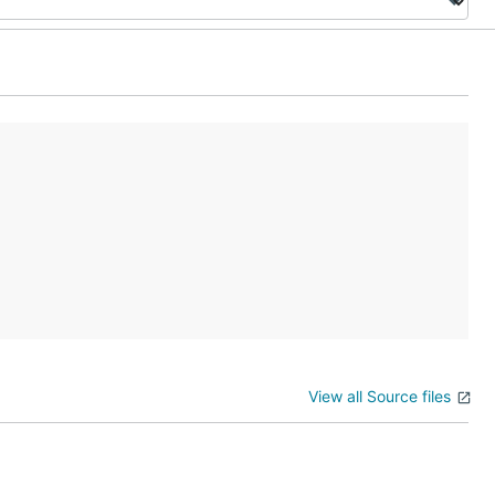
View all Source files