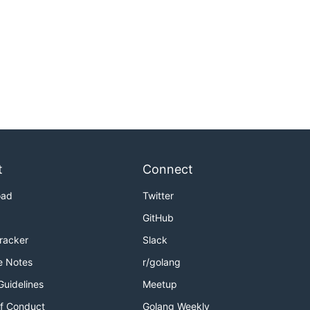
t
Connect
oad
Twitter
GitHub
Tracker
Slack
e Notes
r/golang
Guidelines
Meetup
f Conduct
Golang Weekly