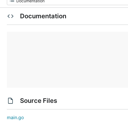
Documentation
Source Files
main.go