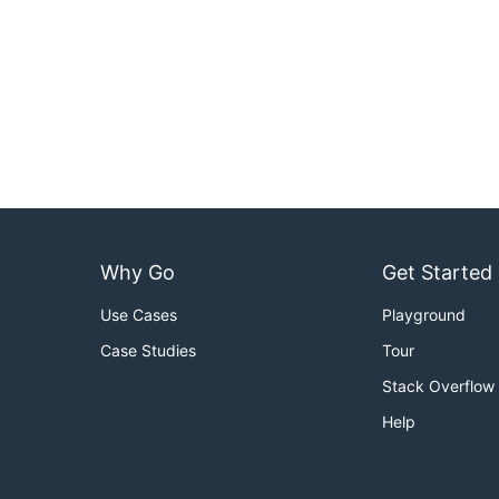
Why Go
Get Started
Use Cases
Playground
Case Studies
Tour
Stack Overflow
Help