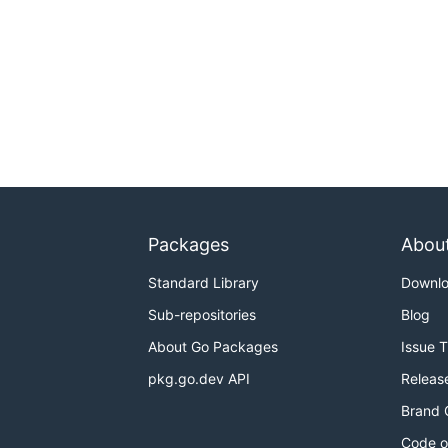
Packages
Abou
Standard Library
Downl
Sub-repositories
Blog
About Go Packages
Issue 
pkg.go.dev API
Releas
Brand 
Code o