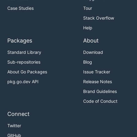
Case Studies
Tour
Stack Overflow
Help
Packages
About
Standard Library
Download
Sub-repositories
Blog
About Go Packages
Issue Tracker
pkg.go.dev API
Release Notes
Brand Guidelines
Code of Conduct
Connect
Twitter
GitHub