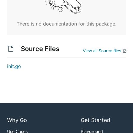
There is no documentation for this package.
Source Files
View all Source files
init.go
Why Go
Get Started
Use Cases
Playground