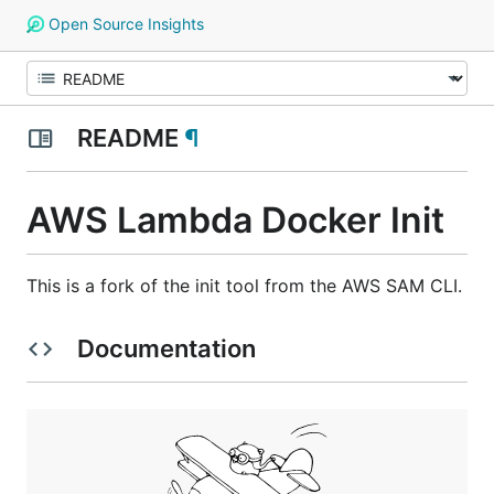
Open Source Insights
README
¶
AWS Lambda Docker Init
This is a fork of the init tool from the AWS SAM CLI.
Documentation