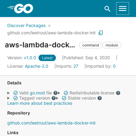
Skip to Main Content
Discover Packages
github.com/leetrout/aws-lambda-docker-init
aws-lambda-docker-init
command
module
Version:
v1.0.0
Published: Sep 4, 2020
Latest
License:
Apache-2.0
Imports:
27
Imported by:
0
Details
Valid
go.mod
file
Redistributable license
Tagged version
Stable version
Learn more about best practices
Repository
github.com/leetrout/aws-lambda-docker-init
Links