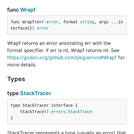
func
Wrapf
func Wrapf(err 
error
, format 
string
, args ...in
terface{}) 
error
Wrapf returns an error annotating err with the
format specifier. If err is nil, Wrapf returns nil. See
https://godoc.org/github.com/pkg/errors#Wrapf
for
more details.
Types
type
StackTracer
	StackTrace() 
errors
.
StackTrace
}
StackTracer represents a type (usually an error) that