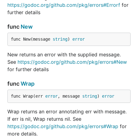
https://godoc.org/github.com/pkg/errors#Errorf
for
further details
func
New
func New(message 
string
) 
error
New returns an error with the supplied message.
See
https://godoc.org/github.com/pkg/errors#New
for further details
func
Wrap
func Wrap(err 
error
, message 
string
) 
error
Wrap returns an error annotating err with message.
If err is nil, Wrap returns nil. See
https://godoc.org/github.com/pkg/errors#Wrap
for
more details.