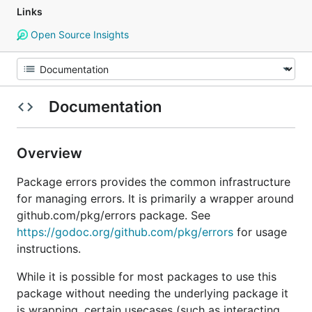
Links
Open Source Insights
Documentation
Overview
Package errors provides the common infrastructure
for managing errors. It is primarily a wrapper around
github.com/pkg/errors package. See
https://godoc.org/github.com/pkg/errors
for usage
instructions.
While it is possible for most packages to use this
package without needing the underlying package it
is wrapping, certain usecases (such as interacting