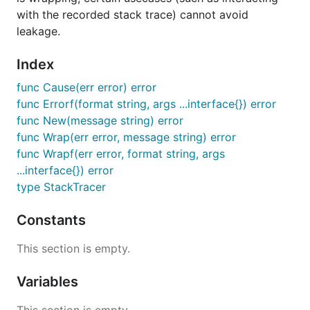
with the recorded stack trace) cannot avoid
leakage.
Index
func Cause(err error) error
func Errorf(format string, args ...interface{}) error
func New(message string) error
func Wrap(err error, message string) error
func Wrapf(err error, format string, args
...interface{}) error
type StackTracer
Constants
This section is empty.
Variables