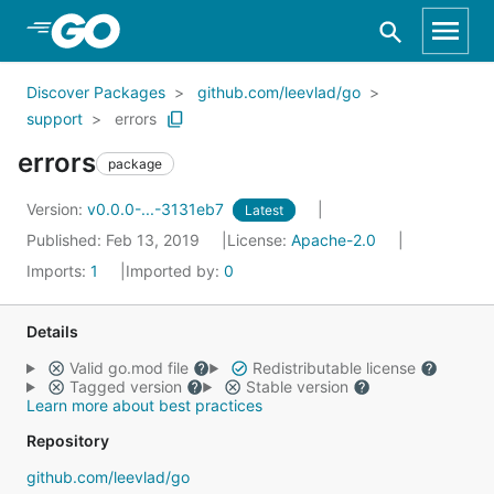
Skip to Main Content
Discover Packages
github.com/leevlad/go
support
errors
errors
package
Version:
v0.0.0-...-3131eb7
Latest
Published: Feb 13, 2019
License:
Apache-2.0
Imports:
1
Imported by:
0
Details
Valid go.mod file
Redistributable license
Tagged version
Stable version
Learn more about best practices
Repository
github.com/leevlad/go