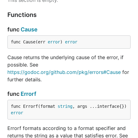
This section is empty.
Functions
func
Cause
func Cause(err 
error
) 
error
Cause returns the underlying cause of the error, if
possible. See
https://godoc.org/github.com/pkg/errors#Cause
for
further details.
func
Errorf
func Errorf(format 
string
, args ...interface{}) 
error
Errorf formats according to a format specifier and
returns the string as a value that satisfies error. See