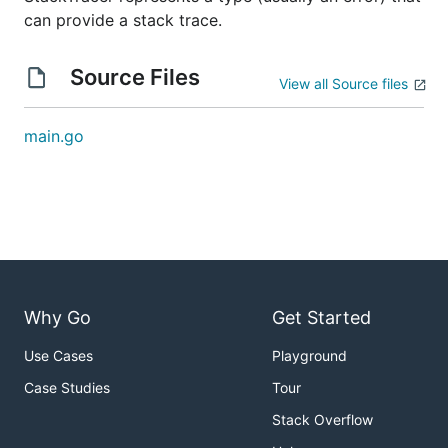
can provide a stack trace.
Source Files
View all Source files
main.go
Why Go
Get Started
Use Cases
Playground
Case Studies
Tour
Stack Overflow