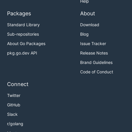
Help
Packages
About
Standard Library
Download
Sub-repositories
Blog
About Go Packages
Issue Tracker
pkg.go.dev API
Release Notes
Brand Guidelines
Code of Conduct
Connect
Twitter
GitHub
Slack
r/golang