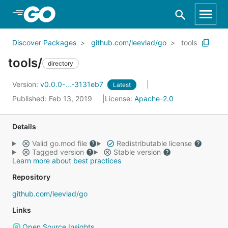
Skip to Main Content
Discover Packages
github.com/leevlad/go
tools
tools/
directory
Version:
v0.0.0-...-3131eb7
Latest
Published: Feb 13, 2019
License:
Apache-2.0
Details
Valid go.mod file
Redistributable license
Tagged version
Stable version
Learn more about best practices
Repository
github.com/leevlad/go
Links
Open Source Insights