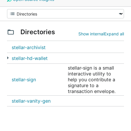
Directories
Show internal
Expand all
stellar-archivist
stellar-hd-wallet
stellar-sign is a small
interactive utility to
stellar-sign
help you contribute a
signature to a
transaction envelope.
stellar-vanity-gen