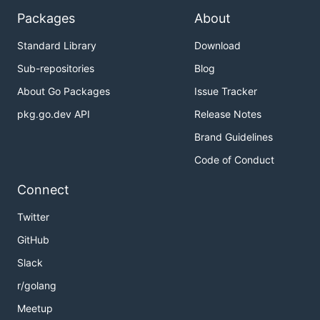
Packages
About
Standard Library
Download
Sub-repositories
Blog
About Go Packages
Issue Tracker
pkg.go.dev API
Release Notes
Brand Guidelines
Code of Conduct
Connect
Twitter
GitHub
Slack
r/golang
Meetup