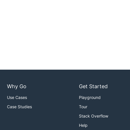
Why Go
Get Started
Use Cases
Playground
Case Studies
Tour
Stack Overflow
Help