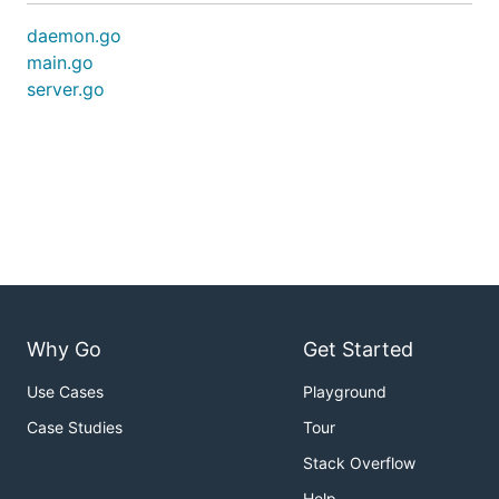
daemon.go
main.go
server.go
Why Go
Get Started
Use Cases
Playground
Case Studies
Tour
Stack Overflow
Help