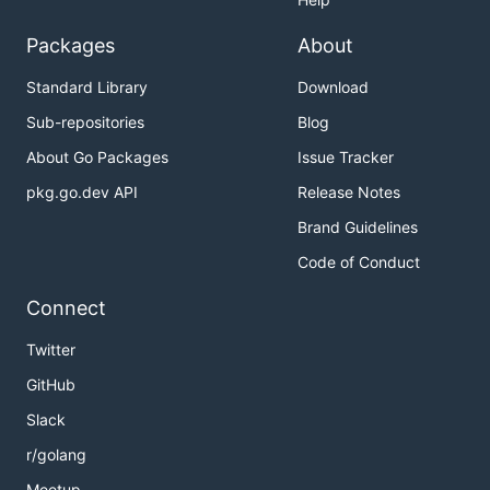
Packages
About
Standard Library
Download
Sub-repositories
Blog
About Go Packages
Issue Tracker
pkg.go.dev API
Release Notes
Brand Guidelines
Code of Conduct
Connect
Twitter
GitHub
Slack
r/golang
Meetup