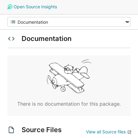
Open Source Insights
Documentation
There is no documentation for this package.
Source Files
View all Source files