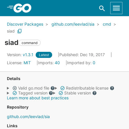
Skip to Main Content
Discover Packages
github.com/leevlad/sia
cmd
siad
siad
command
Version:
v1.3.1
Published: Dec 19, 2017
Latest
License:
MIT
Imports:
40
Imported by:
0
Details
Valid go.mod file
Redistributable license
Tagged version
Stable version
Learn more about best practices
Repository
github.com/leevlad/sia
Links