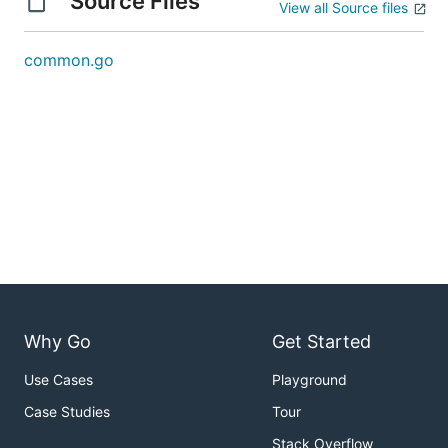
Source Files
View all Source files
common.go
Why Go
Get Started
Use Cases
Playground
Case Studies
Tour
Stack Overflow