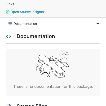
Links
Open Source Insights
Documentation
There is no documentation for this package.