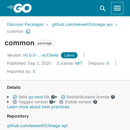
Skip to Main Content
Discover Packages
github.com/leewei05/image-api
common
common
package
Version:
v0.0.0-...-ecf3e4b
Latest
Published: Sep 2, 2020
License:
MIT
Imports:
0
Imported by:
0
Details
Valid
go.mod
file
Redistributable license
Tagged version
Stable version
Learn more about best practices
Repository
github.com/leewei05/image-api