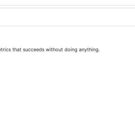
rics that succeeds without doing anything.