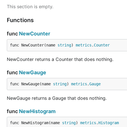
This section is empty.
Functions
func
NewCounter
func NewCounter(name 
string
) 
metrics
.
Counter
NewCounter returns a Counter that does nothing.
func
NewGauge
func NewGauge(name 
string
) 
metrics
.
Gauge
NewGauge returns a Gauge that does nothing.
func
NewHistogram
func NewHistogram(name 
string
) 
metrics
.
Histogram