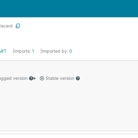
iscard
MIT
Imports:
1
Imported by:
0
gged version
Stable version