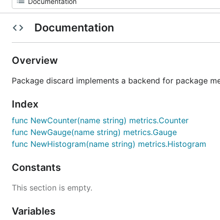
Documentation
Overview
Package discard implements a backend for package met
Index
func NewCounter(name string) metrics.Counter
func NewGauge(name string) metrics.Gauge
func NewHistogram(name string) metrics.Histogram
Constants
This section is empty.
Variables