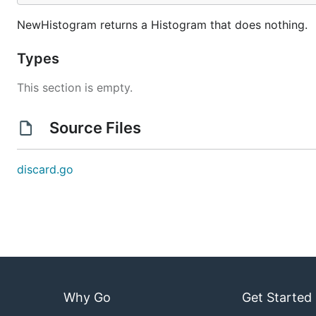
NewHistogram returns a Histogram that does nothing.
Types
This section is empty.
Source Files
discard.go
Why Go
Get Started