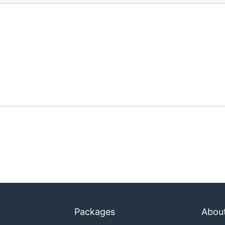
Packages
Abou