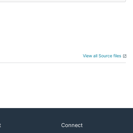
View all Source files
t
Connect