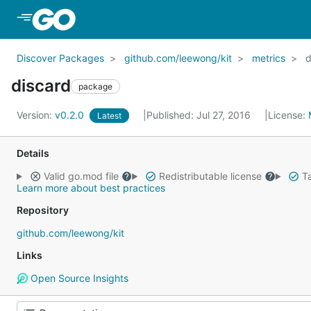
Skip to Main Content
Discover Packages
github.com/leewong/kit
metrics
d
discard
package
Version:
v0.2.0
Published: Jul 27, 2016
License:
Latest
Details
Valid go.mod file
Redistributable license
Ta
Learn more about best practices
Repository
github.com/leewong/kit
Links
Open Source Insights