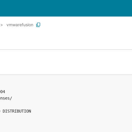
vmwarefusion