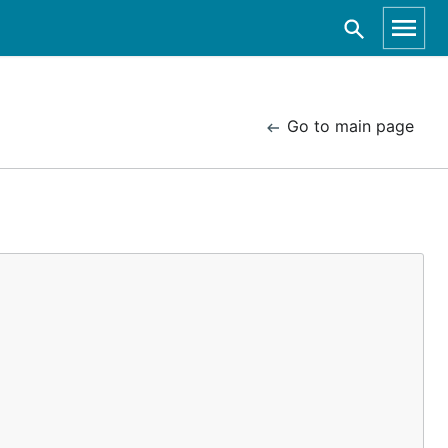
Go to main page