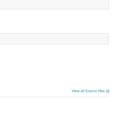
View all Source files