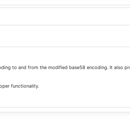
ing to and from the modified base58 encoding. It also pr
per functionality.