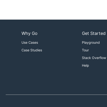
Why Go
Get Started
Use Cases
Playground
Case Studies
Tour
Stack Overflow
Help