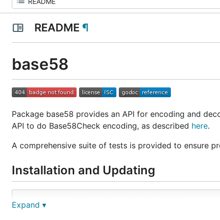
README
¶
base58
Package base58 provides an API for encoding and decod
API to do Base58Check encoding, as described
here
.
A comprehensive suite of tests is provided to ensure pro
Installation and Updating
Expand ▾