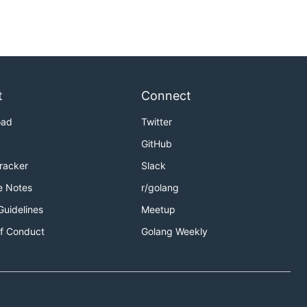
t
Connect
oad
Twitter
GitHub
Tracker
Slack
e Notes
r/golang
Guidelines
Meetup
f Conduct
Golang Weekly