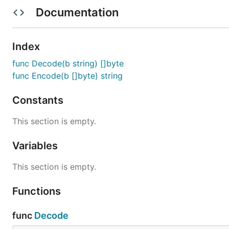
Documentation
Examples
Decode Example
Index
Demonstrates how to decode modified base58 enc
func Decode(b string) []byte
Encode Example
func Encode(b []byte) string
Demonstrates how to encode data using the modif
CheckDecode Example
Constants
Demonstrates how to decode Base58Check encode
CheckEncode Example
This section is empty.
Demonstrates how to encode data using the Base
Variables
License
This section is empty.
Package base58 is licensed under the
copyfree
ISC Lic
Functions
func
Decode