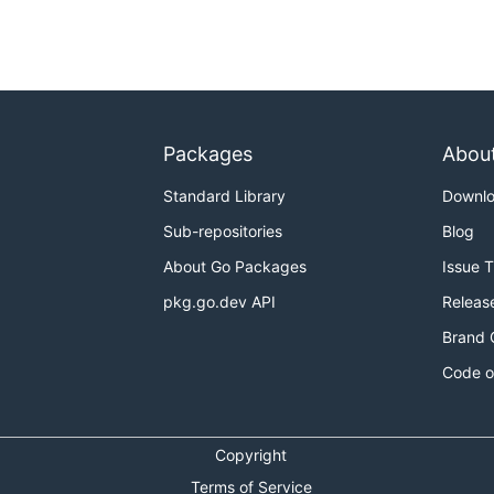
Packages
Abou
Standard Library
Downl
Sub-repositories
Blog
About Go Packages
Issue 
pkg.go.dev API
Releas
Brand 
Code o
Copyright
Terms of Service