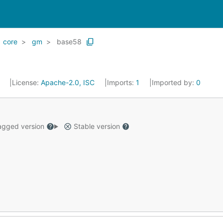
core
gm
base58
3
License:
Apache-2.0, ISC
Imports:
1
Imported by:
0
gged version
Stable version