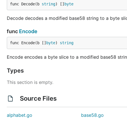
func Decode(b 
string
) []
byte
Decode decodes a modified base58 string to a byte sli
func
Encode
func Encode(b []
byte
) 
string
Encode encodes a byte slice to a modified base58 strin
Types
This section is empty.
Source Files
alphabet.go
base58.go