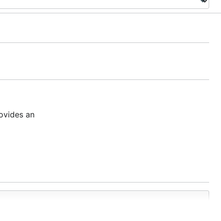
ovides an