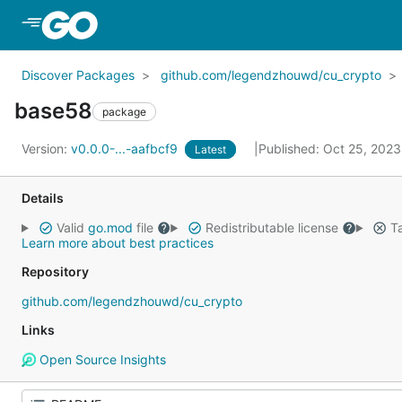
Skip to Main Content
Discover Packages
github.com/legendzhouwd/cu_crypto
base58
package
Version:
v0.0.0-...-aafbcf9
Published: Oct 25, 202
Latest
Details
Valid
go.mod
file
Redistributable license
Ta
Learn more about best practices
Repository
github.com/legendzhouwd/cu_crypto
Links
Open Source Insights