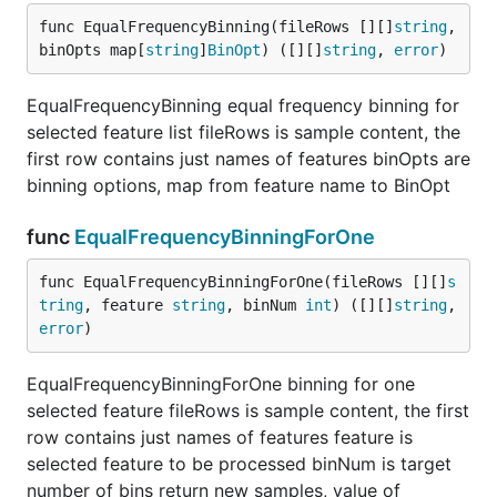
func EqualFrequencyBinning(fileRows [][]
string
, 
binOpts map[
string
]
BinOpt
) ([][]
string
, 
error
)
EqualFrequencyBinning equal frequency binning for
selected feature list fileRows is sample content, the
first row contains just names of features binOpts are
binning options, map from feature name to BinOpt
func
EqualFrequencyBinningForOne
func EqualFrequencyBinningForOne(fileRows [][]
s
tring
, feature 
string
, binNum 
int
) ([][]
string
, 
error
)
EqualFrequencyBinningForOne binning for one
selected feature fileRows is sample content, the first
row contains just names of features feature is
selected feature to be processed binNum is target
number of bins return new samples, value of