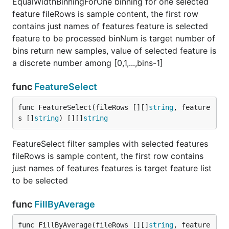
EqualWidthBinningForOne binning for one selected
feature fileRows is sample content, the first row
contains just names of features feature is selected
feature to be processed binNum is target number of
bins return new samples, value of selected feature is
a discrete number among [0,1,...,bins-1]
func
FeatureSelect
func FeatureSelect(fileRows [][]
string
, feature
s []
string
) [][]
string
FeatureSelect filter samples with selected features
fileRows is sample content, the first row contains
just names of features features is target feature list
to be selected
func
FillByAverage
func FillByAverage(fileRows [][]
string
, feature 