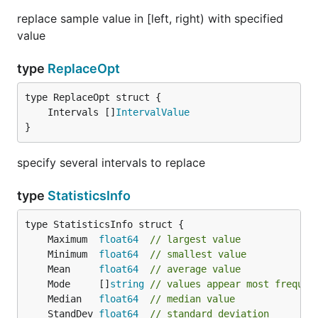
replace sample value in [left, right) with specified
value
type
ReplaceOpt
	Intervals []
IntervalValue
}
specify several intervals to replace
type
StatisticsInfo
	Maximum  
float64
// largest value
	Minimum  
float64
// smallest value
	Mean     
float64
// average value
	Mode     []
string
// values appear most frequen
	Median   
float64
// median value
	StandDev 
float64
// standard deviation