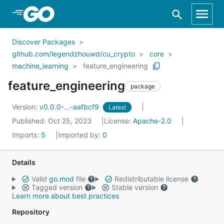
Skip to Main Content
Discover Packages
github.com/legendzhouwd/cu_crypto
core
machine_learning
feature_engineering
feature_engineering
package
Version:
v0.0.0-...-aafbcf9
Latest
Published: Oct 25, 2023
License:
Apache-2.0
Imports:
5
Imported by:
0
Details
Valid
go.mod
file
Redistributable license
Tagged version
Stable version
Learn more about best practices
Repository