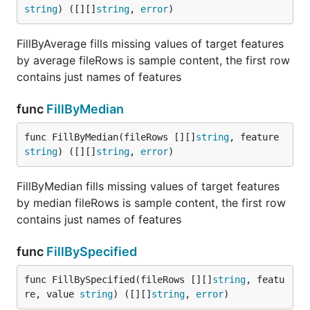
string
) ([][]
string
, 
error
)
FillByAverage fills missing values of target features
by average fileRows is sample content, the first row
contains just names of features
func
FillByMedian
func FillByMedian(fileRows [][]
string
, feature 
string
) ([][]
string
, 
error
)
FillByMedian fills missing values of target features
by median fileRows is sample content, the first row
contains just names of features
func
FillBySpecified
func FillBySpecified(fileRows [][]
string
, featu
re, value 
string
) ([][]
string
, 
error
)