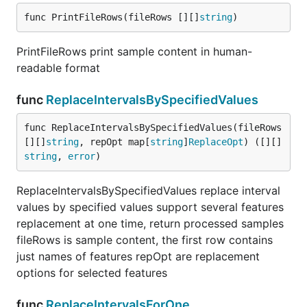
func PrintFileRows(fileRows [][]
string
)
PrintFileRows print sample content in human-
readable format
func
ReplaceIntervalsBySpecifiedValues
func ReplaceIntervalsBySpecifiedValues(fileRows 
[][]
string
, repOpt map[
string
]
ReplaceOpt
) ([][]
string
, 
error
)
ReplaceIntervalsBySpecifiedValues replace interval
values by specified values support several features
replacement at one time, return processed samples
fileRows is sample content, the first row contains
just names of features repOpt are replacement
options for selected features
func
ReplaceIntervalsForOne