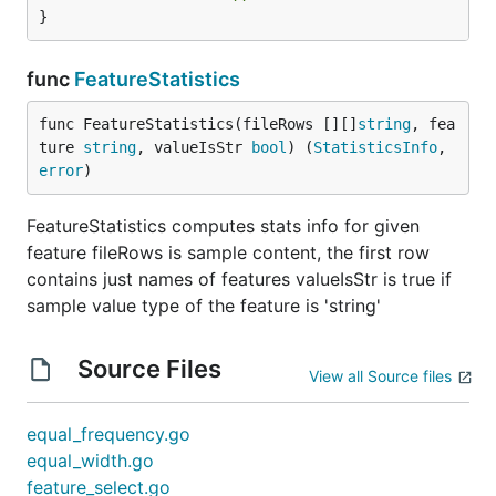
}
func
FeatureStatistics
func FeatureStatistics(fileRows [][]
string
, fea
ture 
string
, valueIsStr 
bool
) (
StatisticsInfo
, 
error
)
FeatureStatistics computes stats info for given
feature fileRows is sample content, the first row
contains just names of features valueIsStr is true if
sample value type of the feature is 'string'
Source Files
View all Source files
equal_frequency.go
equal_width.go
feature_select.go