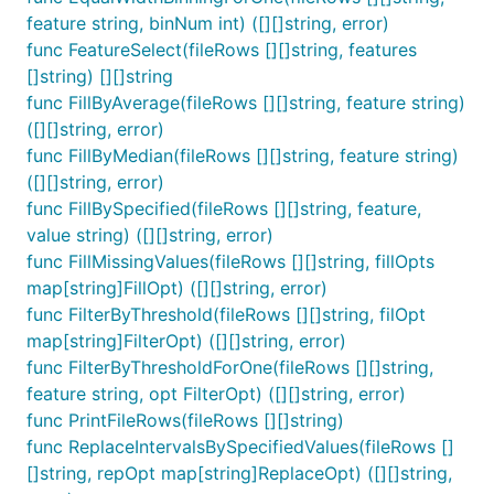
feature string, binNum int) ([][]string, error)
func FeatureSelect(fileRows [][]string, features
[]string) [][]string
func FillByAverage(fileRows [][]string, feature string)
([][]string, error)
func FillByMedian(fileRows [][]string, feature string)
([][]string, error)
func FillBySpecified(fileRows [][]string, feature,
value string) ([][]string, error)
func FillMissingValues(fileRows [][]string, fillOpts
map[string]FillOpt) ([][]string, error)
func FilterByThreshold(fileRows [][]string, filOpt
map[string]FilterOpt) ([][]string, error)
func FilterByThresholdForOne(fileRows [][]string,
feature string, opt FilterOpt) ([][]string, error)
func PrintFileRows(fileRows [][]string)
func ReplaceIntervalsBySpecifiedValues(fileRows []
[]string, repOpt map[string]ReplaceOpt) ([][]string,