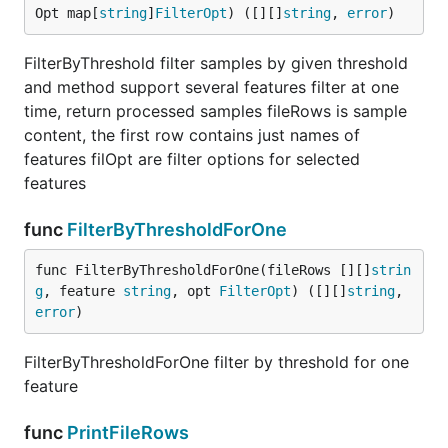
Opt map[
string
]
FilterOpt
) ([][]
string
, 
error
)
FilterByThreshold filter samples by given threshold
and method support several features filter at one
time, return processed samples fileRows is sample
content, the first row contains just names of
features filOpt are filter options for selected
features
func
FilterByThresholdForOne
func FilterByThresholdForOne(fileRows [][]
strin
g
, feature 
string
, opt 
FilterOpt
) ([][]
string
, 
error
)
FilterByThresholdForOne filter by threshold for one
feature
func
PrintFileRows