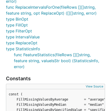
error)
func ReplaceIntervalsForOne(fileRows [][]string,
feature string, opt ReplaceOpt) ([][]string, error)
type BinOpt
type FillOpt
type FilterOpt
type IntervalValue
type ReplaceOpt
type StatisticsInfo
func FeatureStatistics(fileRows [][]string,
feature string, valueIsStr bool) (StatisticsInfo,
error)
Constants
View Source