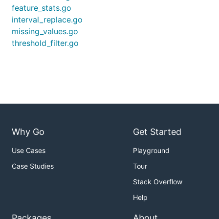
feature_stats.go
interval_replace.go
missing_values.go
threshold_filter.go
Why Go
Get Started
Use Cases
Playground
Case Studies
Tour
Stack Overflow
Help
Packages
About