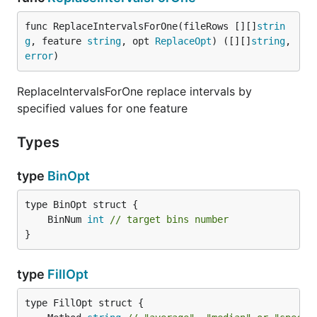
func ReplaceIntervalsForOne(fileRows [][]
strin
g
, feature 
string
, opt 
ReplaceOpt
) ([][]
string
, 
error
)
ReplaceIntervalsForOne replace intervals by
specified values for one feature
Types
type
BinOpt
	BinNum 
int
// target bins number
}
type
FillOpt