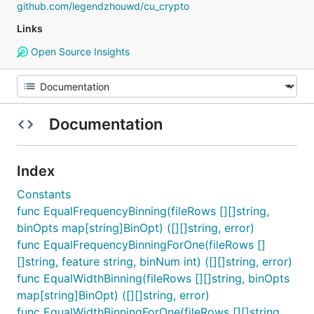
github.com/legendzhouwd/cu_crypto
Links
Open Source Insights
Documentation
Index
Constants
func EqualFrequencyBinning(fileRows [][]string,
binOpts map[string]BinOpt) ([][]string, error)
func EqualFrequencyBinningForOne(fileRows []
[]string, feature string, binNum int) ([][]string, error)
func EqualWidthBinning(fileRows [][]string, binOpts
map[string]BinOpt) ([][]string, error)
func EqualWidthBinningForOne(fileRows [][]string,