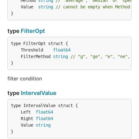
	Method 
string
// "average", "median" or "specif
	Value  
string
// cannot be empty when Method is
}
type
FilterOpt
	Threshold    
float64
	FilterMethod 
string
// "g", "ge", "e", "ne", "l
}
filter condition
type
IntervalValue
	Left  
float64
	Right 
float64
	Value 
string
}