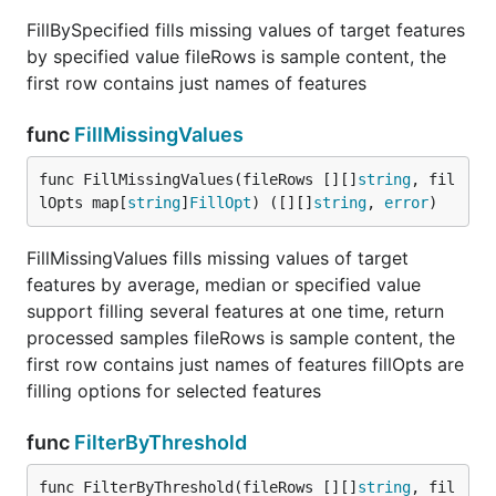
FillBySpecified fills missing values of target features
by specified value fileRows is sample content, the
first row contains just names of features
func
FillMissingValues
func FillMissingValues(fileRows [][]
string
, fil
lOpts map[
string
]
FillOpt
) ([][]
string
, 
error
)
FillMissingValues fills missing values of target
features by average, median or specified value
support filling several features at one time, return
processed samples fileRows is sample content, the
first row contains just names of features fillOpts are
filling options for selected features
func
FilterByThreshold
func FilterByThreshold(fileRows [][]
string
, fil