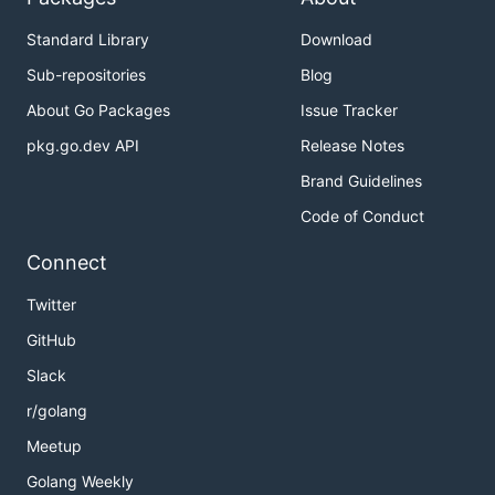
Standard Library
Download
Sub-repositories
Blog
About Go Packages
Issue Tracker
pkg.go.dev API
Release Notes
Brand Guidelines
Code of Conduct
Connect
Twitter
GitHub
Slack
r/golang
Meetup
Golang Weekly