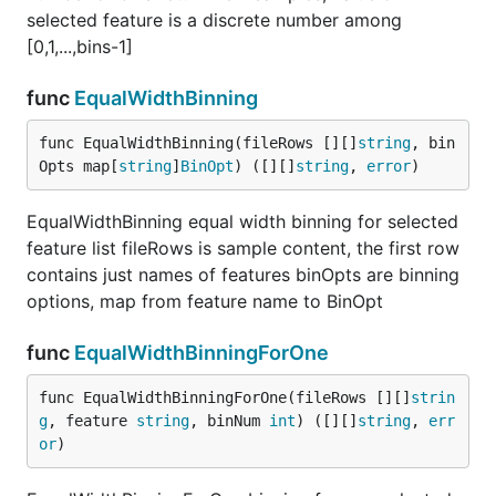
selected feature is a discrete number among
[0,1,...,bins-1]
func
EqualWidthBinning
func EqualWidthBinning(fileRows [][]
string
, bin
Opts map[
string
]
BinOpt
) ([][]
string
, 
error
)
EqualWidthBinning equal width binning for selected
feature list fileRows is sample content, the first row
contains just names of features binOpts are binning
options, map from feature name to BinOpt
func
EqualWidthBinningForOne
func EqualWidthBinningForOne(fileRows [][]
strin
g
, feature 
string
, binNum 
int
) ([][]
string
, 
err
or
)