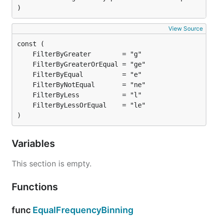
)
View Source
)
Variables
This section is empty.
Functions
func
EqualFrequencyBinning