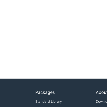
Packages
Abou
Standard Library
Downl