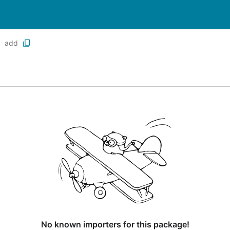
add
No known importers for this package!