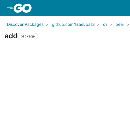
Skip to Main Content
Discover Packages
github.com/lisael/bazil
cli
peer
add
package