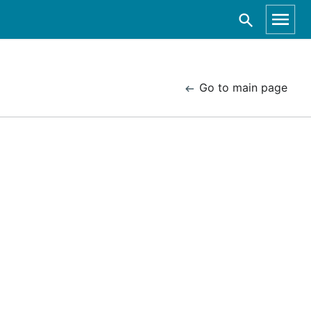
Go to main page