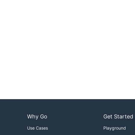
Why Go
Get Started
Use Cases
Playground