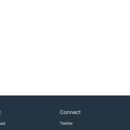
t
Connect
oad
Twitter