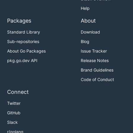
Help
Packages
About
Standard Library
Download
Sub-repositories
Blog
About Go Packages
Issue Tracker
pkg.go.dev API
Release Notes
Brand Guidelines
Code of Conduct
Connect
Twitter
GitHub
Slack
r/golang