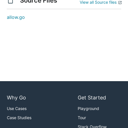
Source Files
View all Source files
allow.go
Why Go
Get Started
Use Cases
Playground
Case Studies
Tour
Stack Overflow