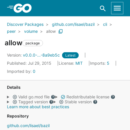
Skip to Main Content
Discover Packages
github.com/lisael/bazil
cli
peer
volume
allow
allow
package
Version:
v0.0.0-...-8a9eb5c
Latest
Published: Jul 29, 2015
License:
MIT
Imports:
5
Imported by:
0
Details
Valid go.mod file
Redistributable license
Tagged version
Stable version
Learn more about best practices
Repository
github.com/lisael/bazil