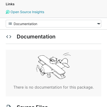
Links
Open Source Insights
Documentation
There is no documentation for this package.