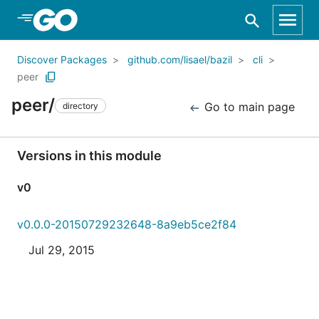
Skip to Main Content
Discover Packages
github.com/lisael/bazil
cli
peer
peer/
Go to main page
directory
Versions in this module
v0
v0.0.0-20150729232648-8a9eb5ce2f84
Jul 29, 2015