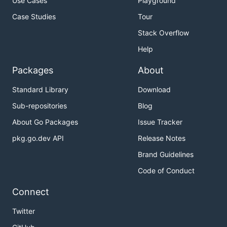
Use Cases
Playground
Case Studies
Tour
Stack Overflow
Help
Packages
About
Standard Library
Download
Sub-repositories
Blog
About Go Packages
Issue Tracker
pkg.go.dev API
Release Notes
Brand Guidelines
Code of Conduct
Connect
Twitter