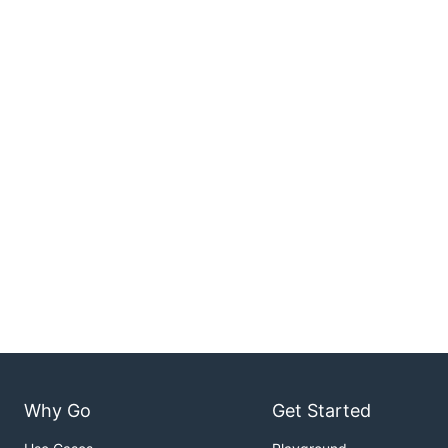
Why Go
Get Started