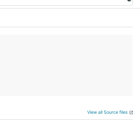
View all Source files