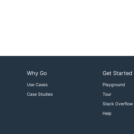
Why Go
Get Started
Use Cases
Playground
Case Studies
Tour
Stack Overflow
Help