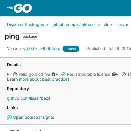
Skip to Main Content
Discover Packages
github.com/lisael/bazil
cli
server
ping
package
Version:
v0.0.0-...-8a9eb5c
Published: Jul 29, 201
Latest
Details
Valid go.mod file
Redistributable license
Ta
Learn more about best practices
Repository
github.com/lisael/bazil
Links
Open Source Insights