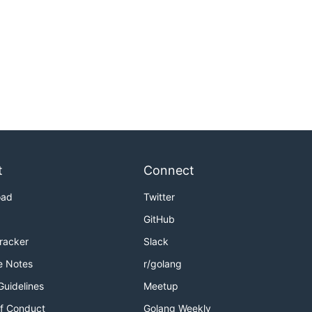
t
Connect
oad
Twitter
GitHub
Tracker
Slack
e Notes
r/golang
Guidelines
Meetup
f Conduct
Golang Weekly