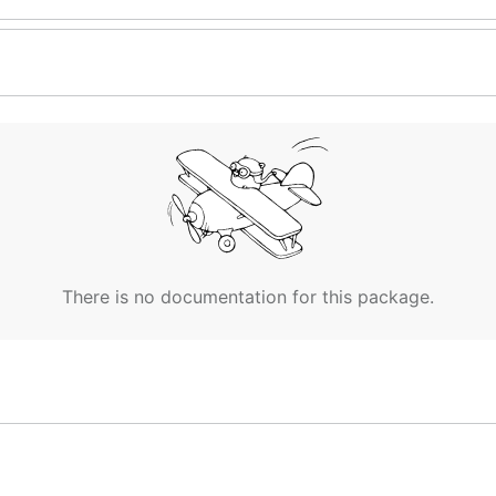
There is no documentation for this package.