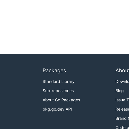
Packages
Abou
Standard Library
Downl
Sub-repositories
Blog
About Go Packages
Issue 
pkg.go.dev API
Releas
Brand 
Code o