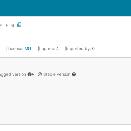
ping
5
License:
MIT
Imports:
4
Imported by:
0
gged version
Stable version