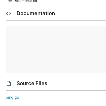
Documentation
Source Files
ping.go