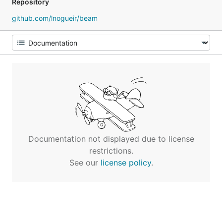
Repository
github.com/lnogueir/beam
Documentation not displayed due to license
restrictions.
See our
license policy
.