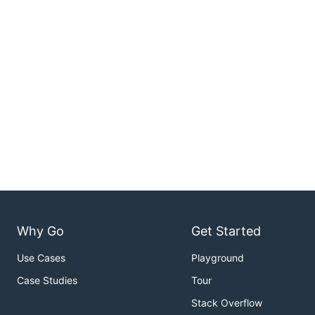
Why Go
Get Started
Use Cases
Playground
Case Studies
Tour
Stack Overflow