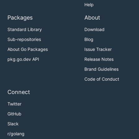
Help
Packages
About
Standard Library
Download
Sub-repositories
Blog
About Go Packages
Issue Tracker
pkg.go.dev API
Release Notes
Brand Guidelines
Code of Conduct
Connect
Twitter
GitHub
Slack
r/golang