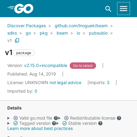
Skip to Main Content
Discover Packages
github.com/lnogueir/beam
sdks
go
pkg
beam
io
pubsubio
v1
v1
package
Version:
v2.15.0+incompatible
Go to latest
Published: Aug 14, 2019
License:
UNKNOWN
not legal advice
Imports:
3
Imported by:
0
Details
Valid go.mod file
Redistributable license
Tagged version
Stable version
Learn more about best practices